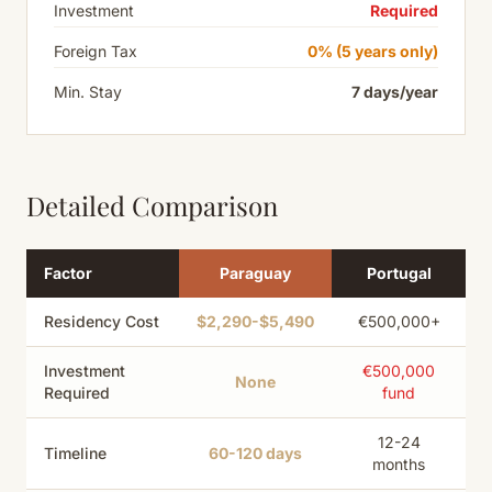
Investment
Required
Foreign Tax
0% (5 years only)
Min. Stay
7 days/year
Detailed Comparison
Factor
Paraguay
Portugal
Residency Cost
$2,290-$5,490
€500,000+
Investment
€500,000
None
Required
fund
12-24
Timeline
60-120 days
months