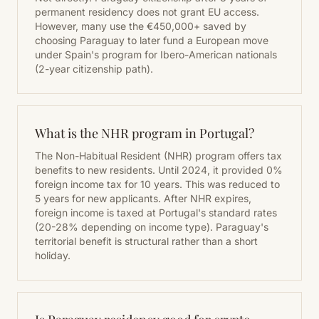
permanent residency does not grant EU access.
However, many use the €450,000+ saved by
choosing Paraguay to later fund a European move
under Spain's program for Ibero-American nationals
(2-year citizenship path).
What is the NHR program in Portugal?
The Non-Habitual Resident (NHR) program offers tax
benefits to new residents. Until 2024, it provided 0%
foreign income tax for 10 years. This was reduced to
5 years for new applicants. After NHR expires,
foreign income is taxed at Portugal's standard rates
(20-28% depending on income type). Paraguay's
territorial benefit is structural rather than a short
holiday.