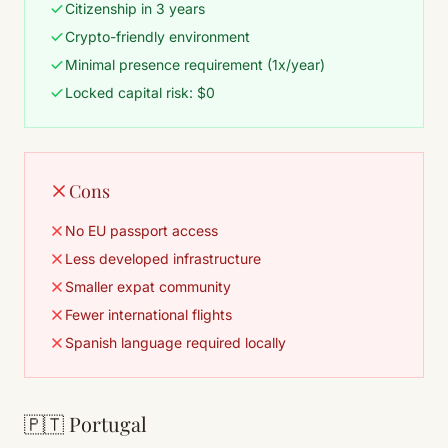
Citizenship in 3 years
Crypto-friendly environment
Minimal presence requirement (1x/year)
Locked capital risk: $0
Cons
No EU passport access
Less developed infrastructure
Smaller expat community
Fewer international flights
Spanish language required locally
🇵🇹 Portugal