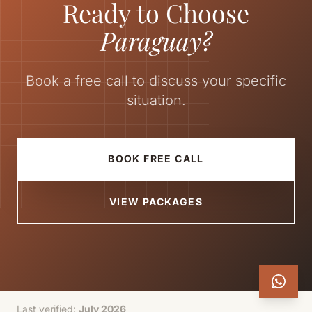
Ready to Choose
Paraguay?
Book a free call to discuss your specific
situation.
BOOK FREE CALL
VIEW PACKAGES
Last verified:
July 2026