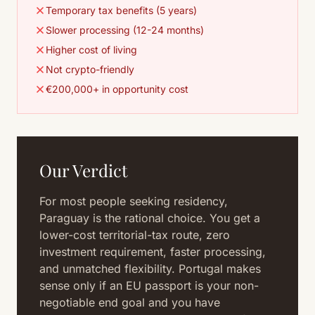
Temporary tax benefits (5 years)
Slower processing (12-24 months)
Higher cost of living
Not crypto-friendly
€200,000+ in opportunity cost
Our Verdict
For most people seeking residency,
Paraguay is the rational choice. You get a
lower-cost territorial-tax route, zero
investment requirement, faster processing,
and unmatched flexibility. Portugal makes
sense only if an EU passport is your non-
negotiable end goal and you have