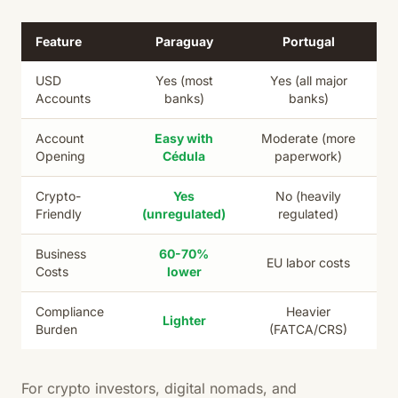
Feature
Paraguay
Portugal
USD
Yes (most
Yes (all major
Accounts
banks)
banks)
Account
Easy with
Moderate (more
Opening
Cédula
paperwork)
Crypto-
Yes
No (heavily
Friendly
(unregulated)
regulated)
Business
60-70%
EU labor costs
Costs
lower
Compliance
Heavier
Lighter
Burden
(FATCA/CRS)
For crypto investors, digital nomads, and