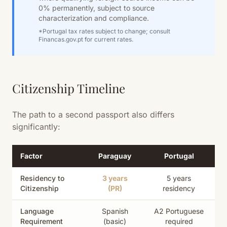
0% permanently, subject to source
characterization and compliance.
*Portugal tax rates subject to change; consult
Financas.gov.pt for current rates.
Citizenship Timeline
The path to a second passport also differs
significantly:
Factor
Paraguay
Portugal
Residency to
3 years
5 years
Citizenship
(PR)
residency
Language
Spanish
A2 Portuguese
Requirement
(basic)
required