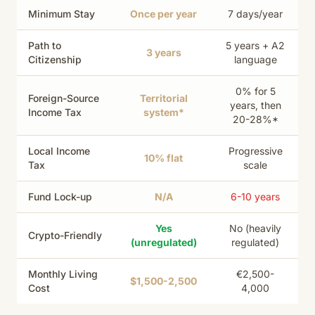
Minimum Stay
Once per year
7 days/year
Path to
5 years + A2
3 years
Citizenship
language
0% for 5
Foreign-Source
Territorial
years, then
Income Tax
system*
20-28%*
Local Income
Progressive
10% flat
Tax
scale
Fund Lock-up
N/A
6-10 years
Yes
No (heavily
Crypto-Friendly
(unregulated)
regulated)
Monthly Living
€2,500-
$1,500-2,500
Cost
4,000