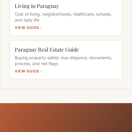
Living in Paraguay
Cost of living, neighborhoods, healthcare, schools,
and daily life
VIEW GUIDE
Paraguay Real Estate Guide
Buying property safely: due diligence, documents,
process, and red flags
VIEW GUIDE