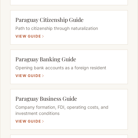
Paraguay Citizenship Guide
Path to citizenship through naturalization
VIEW GUIDE
Paraguay Banking Guide
Opening bank accounts as a foreign resident
VIEW GUIDE
Paraguay Business Guide
Company formation, FDI, operating costs, and
investment conditions
VIEW GUIDE