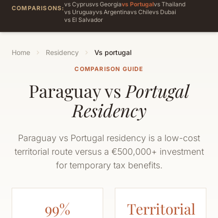
vs Cyprus
vs Georgia
vs Portugal
vs Thailand
COMPARISONS:
vs Uruguay
vs Argentina
vs Chile
vs Dubai
vs El Salvador
Home
Residency
Vs portugal
COMPARISON GUIDE
Paraguay vs
Portugal
Residency
Paraguay vs Portugal residency is a low-cost
territorial route versus a €500,000+ investment
for temporary tax benefits.
99%
Territorial