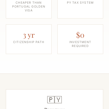
CHEAPER THAN
PY TAX SYSTEM
PORTUGAL GOLDEN
VISA
3 yr
$0
CITIZENSHIP PATH
INVESTMENT
REQUIRED
🇵🇾