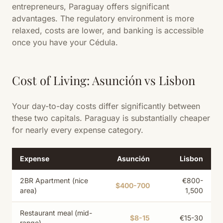
entrepreneurs, Paraguay offers significant
advantages. The regulatory environment is more
relaxed, costs are lower, and banking is accessible
once you have your Cédula.
Cost of Living: Asunción vs Lisbon
Your day-to-day costs differ significantly between
these two capitals. Paraguay is substantially cheaper
for nearly every expense category.
Expense
Asunción
Lisbon
2BR Apartment (nice
€800-
$400-700
area)
1,500
Restaurant meal (mid-
$8-15
€15-30
range)