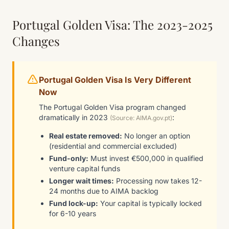
Portugal Golden Visa: The 2023-2025
Changes
Portugal Golden Visa Is Very Different
Now
The Portugal Golden Visa program changed
dramatically in 2023
:
(Source: AIMA.gov.pt)
Real estate removed:
No longer an option
(residential and commercial excluded)
Fund-only:
Must invest €500,000 in qualified
venture capital funds
Longer wait times:
Processing now takes 12-
24 months due to AIMA backlog
Fund lock-up:
Your capital is typically locked
for 6-10 years