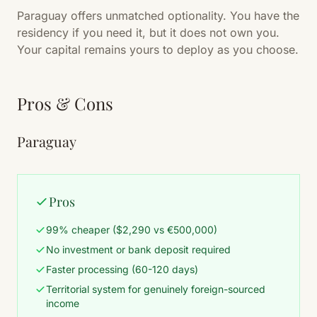
Paraguay offers unmatched optionality. You have the
residency if you need it, but it does not own you.
Your capital remains yours to deploy as you choose.
Pros & Cons
Paraguay
Pros
99% cheaper ($2,290 vs €500,000)
No investment or bank deposit required
Faster processing (60-120 days)
Territorial system for genuinely foreign-sourced
income