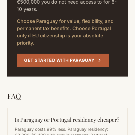
€500,000 you do not need access to for 6-
10 years.
Choose Paraguay for value, flexibility, and
permanent tax benefits. Choose Portugal
only if EU citizenship is your absolute
priority.
GET STARTED WITH PARAGUAY
FAQ
Is Paraguay or Portugal residency cheaper?
Paraguay costs 99% less. Paraguay residency: