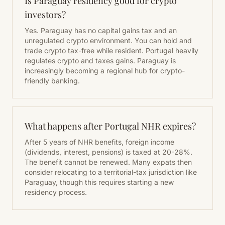
Is Paraguay residency good for crypto
investors?
Yes. Paraguay has no capital gains tax and an
unregulated crypto environment. You can hold and
trade crypto tax-free while resident. Portugal heavily
regulates crypto and taxes gains. Paraguay is
increasingly becoming a regional hub for crypto-
friendly banking.
What happens after Portugal NHR expires?
After 5 years of NHR benefits, foreign income
(dividends, interest, pensions) is taxed at 20-28%.
The benefit cannot be renewed. Many expats then
consider relocating to a territorial-tax jurisdiction like
Paraguay, though this requires starting a new
residency process.