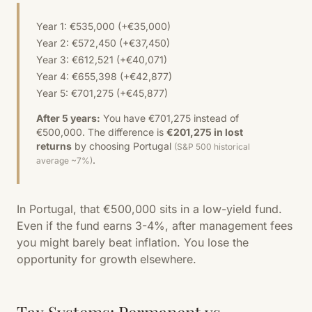
Year 1: €535,000 (+€35,000)
Year 2: €572,450 (+€37,450)
Year 3: €612,521 (+€40,071)
Year 4: €655,398 (+€42,877)
Year 5: €701,275 (+€45,877)
After 5 years:
You have €701,275 instead of
€500,000. The difference is
€201,275 in lost
returns
by choosing Portugal
(S&P 500 historical
.
average ~7%)
In Portugal, that €500,000 sits in a low-yield fund.
Even if the fund earns 3-4%, after management fees
you might barely beat inflation. You lose the
opportunity for growth elsewhere.