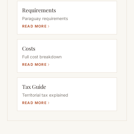
Requirements
Paraguay requirements
READ MORE
Costs
Full cost breakdown
READ MORE
Tax Guide
Territorial tax explained
READ MORE