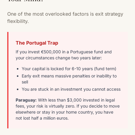
One of the most overlooked factors is exit strategy
flexibility.
The Portugal Trap
If you invest €500,000 in a Portuguese fund and
your circumstances change two years later:
Your capital is locked for 6-10 years (fund term)
Early exit means massive penalties or inability to
sell
You are stuck in an investment you cannot access
Paraguay:
With less than $3,000 invested in legal
fees, your risk is virtually zero. If you decide to move
elsewhere or stay in your home country, you have
not lost half a million euros.