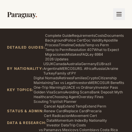
Paraguay
.
Complete Guide
Requirements
Costs
Documents
Background
Police Cert
Doc Validity
Apostille
Process
Timeline
Cedula
Temp vs Perm
DETAILED GUIDES:
Temp to Perm
Resolution 407
What to Expect
Migraciones
Mistakes
FAQ
Ley 6984
2026 Updates
US
UK
Canada
Australia
Germany
EU
Brazil
BY NATIONALITY:
Argentina
MERCOSUR
S. Africa
Russia
Ukraine
Turkey
Family of PY
Digital Nomads
Retirees
Families
Crypto
Citizenship
Maintaining
Tax vs Legal
Investors
MERCOSUR Benefits
One-Trip Warning
SUACE vs Ordinary
Investor Pass
KEY TOPICS:
Golden Visa
Scams
Avoiding Scams
Bank Deposit Myth
Healthcare
Choosing Agent
Overstay Fines
Scouting Trip
Visit Planner
Cancel App
Extend Temp
Extend Perm
STATUS & ADMIN:
Renew Card
Replace Card
Precaria
Cert Radicacion
Movement Cert
Data
Momentum Index
By Nationality
DATA & RESEARCH:
Investor Data
Trip Costs
vs Panama
vs Mexico
vs Colombia
vs Costa Rica