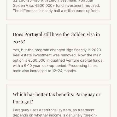
$2,290-$5,490 with zero investment. Portugal
Golden Visa: €500,000+ fund investment required.
The difference is nearly half a million euros upfront.
Does Portugal still have the Golden Visa in
2026?
Yes, but the program changed significantly in 2023.
Real estate investment was removed. Now the main
option is €500,000 in qualified venture capital funds,
with a 6-10 year lock-up period. Processing times
have also increased to 12-24 months.
Which has better tax benefits: Paraguay or
Portugal?
Paraguay uses a territorial system, so treatment
depends on whether income is genuinely foreign-