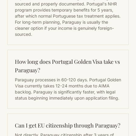
sourced and properly documented. Portugal's NHR
program provides temporary benefits for 5 years,
after which normal Portuguese tax treatment applies.
For long-term planning, Paraguay is usually the
cleaner option if your income is genuinely foreign-
sourced.
How long does Portugal Golden Visa take vs
Paraguay?
Paraguay processes in 60-120 days. Portugal Golden
Visa currently takes 12-24 months due to AIMA
backlog. Paraguay is significantly faster, with legal
status beginning immediately upon application filing.
Can I get EU citizenship through Paraguay?
Not directly. Paraguay citizenship after 3 years of