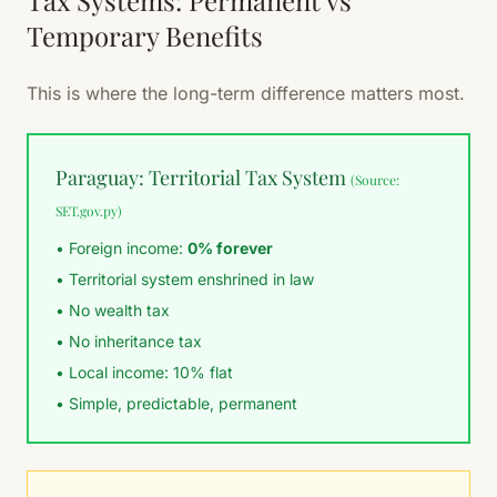
Tax Systems: Permanent vs
Temporary Benefits
This is where the long-term difference matters most.
Paraguay: Territorial Tax System
(Source:
SET.gov.py)
• Foreign income:
0% forever
• Territorial system enshrined in law
• No wealth tax
• No inheritance tax
• Local income: 10% flat
• Simple, predictable, permanent