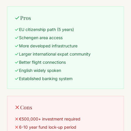
Pros
EU citizenship path (5 years)
Schengen area access
More developed infrastructure
Larger international expat community
Better flight connections
English widely spoken
Established banking system
Cons
€500,000+ investment required
6-10 year fund lock-up period