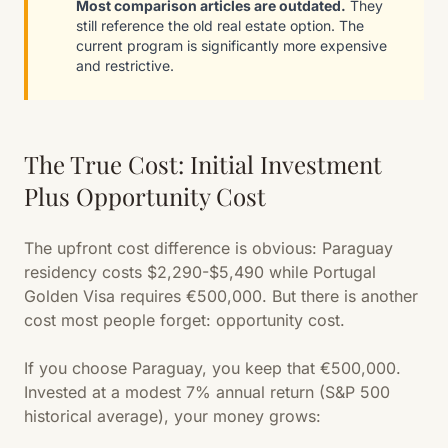
Most comparison articles are outdated.
They
still reference the old real estate option. The
current program is significantly more expensive
and restrictive.
The True Cost: Initial Investment
Plus Opportunity Cost
The upfront cost difference is obvious: Paraguay
residency costs $2,290-$5,490 while Portugal
Golden Visa requires €500,000. But there is another
cost most people forget: opportunity cost.
If you choose Paraguay, you keep that €500,000.
Invested at a modest 7% annual return (S&P 500
historical average), your money grows: