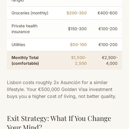
Groceries (monthly)
$200-350
€400-600
Private health
$150-300
€100-200
insurance
Utilities
$50-100
€100-200
Monthly Total
$1,500-
€2,500-
(comfortable)
2,500
4,000
Lisbon costs roughly 2x Asunción for a similar
lifestyle. Your €500,000 Golden Visa investment
buys you a higher cost of living, not better quality.
Exit Strategy: What If You Change
Your Mind?