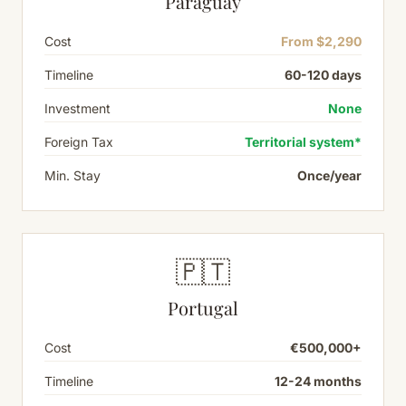
Paraguay
Cost
From $2,290
Timeline
60-120 days
Investment
None
Foreign Tax
Territorial system*
Min. Stay
Once/year
🇵🇹
Portugal
Cost
€500,000+
Timeline
12-24 months