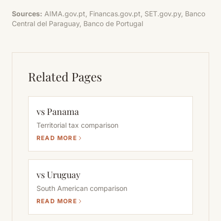
Sources:
AIMA.gov.pt, Financas.gov.pt, SET.gov.py, Banco
Central del Paraguay, Banco de Portugal
Related Pages
vs Panama
Territorial tax comparison
READ MORE
vs Uruguay
South American comparison
READ MORE