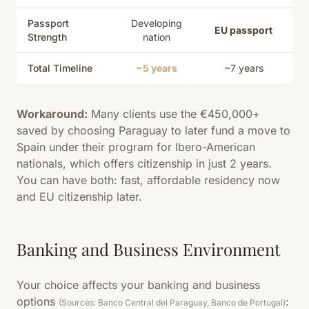
Passport
Developing
EU passport
Strength
nation
Total Timeline
~5 years
~7 years
Workaround:
Many clients use the €450,000+
saved by choosing Paraguay to later fund a move to
Spain under their program for Ibero-American
nationals, which offers citizenship in just 2 years.
You can have both: fast, affordable residency now
and EU citizenship later.
Banking and Business Environment
Your choice affects your banking and business
options
:
(Sources: Banco Central del Paraguay, Banco de Portugal)