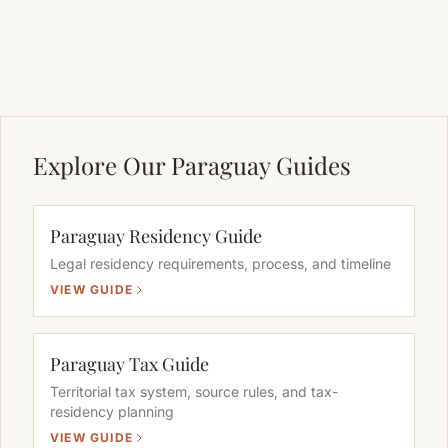
Explore Our Paraguay Guides
Paraguay Residency Guide
Legal residency requirements, process, and timeline
VIEW GUIDE
Paraguay Tax Guide
Territorial tax system, source rules, and tax-
residency planning
VIEW GUIDE