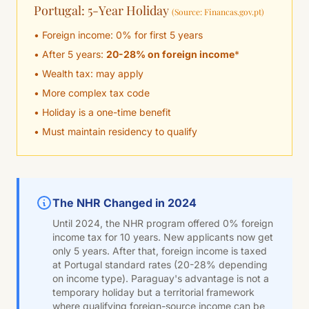
Portugal: 5-Year Holiday
(Source: Financas.gov.pt)
• Foreign income: 0% for first 5 years
• After 5 years:
20-28% on foreign income
*
• Wealth tax: may apply
• More complex tax code
• Holiday is a one-time benefit
• Must maintain residency to qualify
The NHR Changed in 2024
Until 2024, the NHR program offered 0% foreign
income tax for 10 years. New applicants now get
only 5 years. After that, foreign income is taxed
at Portugal standard rates (20-28% depending
on income type). Paraguay's advantage is not a
temporary holiday but a territorial framework
where qualifying foreign-source income can be