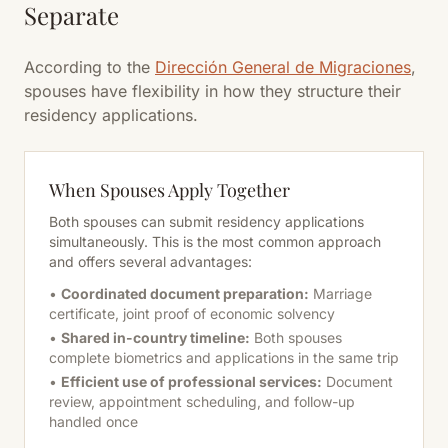
Separate
According to the
Dirección General de Migraciones
,
spouses have flexibility in how they structure their
residency applications.
When Spouses Apply Together
Both spouses can submit residency applications
simultaneously. This is the most common approach
and offers several advantages:
•
Coordinated document preparation:
Marriage
certificate, joint proof of economic solvency
•
Shared in-country timeline:
Both spouses
complete biometrics and applications in the same trip
•
Efficient use of professional services:
Document
review, appointment scheduling, and follow-up
handled once