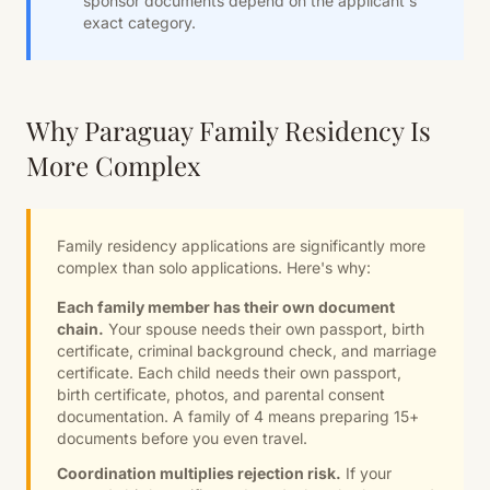
sponsor documents depend on the applicant's
exact category.
Why Paraguay Family Residency Is
More Complex
Family residency applications are significantly more
complex than solo applications. Here's why:
Each family member has their own document
chain.
Your spouse needs their own passport, birth
certificate, criminal background check, and marriage
certificate. Each child needs their own passport,
birth certificate, photos, and parental consent
documentation. A family of 4 means preparing 15+
documents before you even travel.
Coordination multiplies rejection risk.
If your