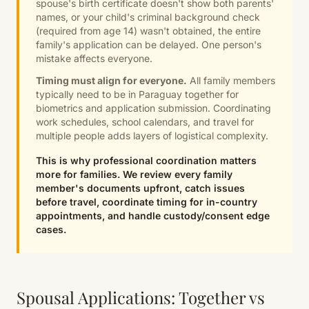
spouse's birth certificate doesn't show both parents'
names, or your child's criminal background check
(required from age 14) wasn't obtained, the entire
family's application can be delayed. One person's
mistake affects everyone.
Timing must align for everyone.
All family members
typically need to be in Paraguay together for
biometrics and application submission. Coordinating
work schedules, school calendars, and travel for
multiple people adds layers of logistical complexity.
This is why professional coordination matters
more for families. We review every family
member's documents upfront, catch issues
before travel, coordinate timing for in-country
appointments, and handle custody/consent edge
cases.
Spousal Applications: Together vs