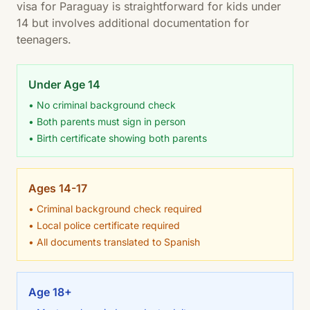
visa for Paraguay is straightforward for kids under
14 but involves additional documentation for
teenagers.
Under Age 14
• No criminal background check
• Both parents must sign in person
• Birth certificate showing both parents
Ages 14-17
• Criminal background check required
• Local police certificate required
• All documents translated to Spanish
Age 18+