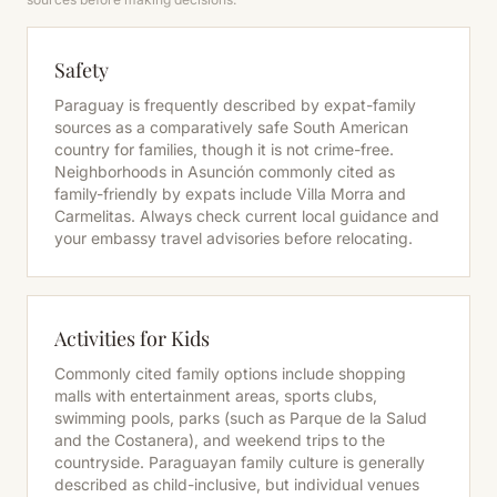
Safety
Paraguay is frequently described by expat-family
sources as a comparatively safe South American
country for families, though it is not crime-free.
Neighborhoods in Asunción commonly cited as
family-friendly by expats include Villa Morra and
Carmelitas. Always check current local guidance and
your embassy travel advisories before relocating.
Activities for Kids
Commonly cited family options include shopping
malls with entertainment areas, sports clubs,
swimming pools, parks (such as Parque de la Salud
and the Costanera), and weekend trips to the
countryside. Paraguayan family culture is generally
described as child-inclusive, but individual venues