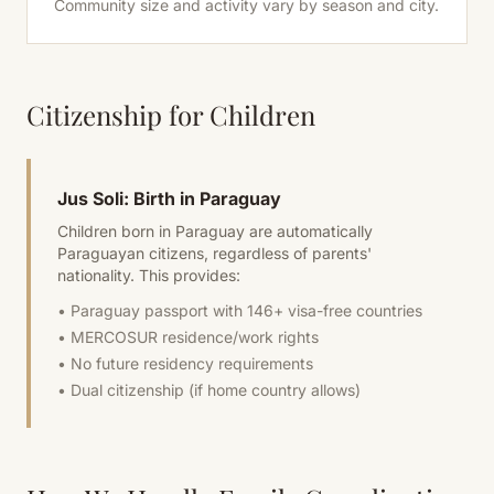
Community size and activity vary by season and city.
Citizenship for Children
Jus Soli: Birth in Paraguay
Children born in Paraguay are automatically
Paraguayan citizens, regardless of parents'
nationality. This provides:
• Paraguay passport with 146+ visa-free countries
• MERCOSUR residence/work rights
• No future residency requirements
• Dual citizenship (if home country allows)