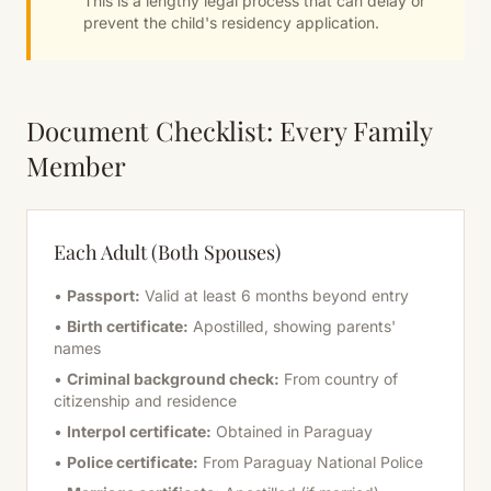
This is a lengthy legal process that can delay or
prevent the child's residency application.
Document Checklist: Every Family
Member
Each Adult (Both Spouses)
•
Passport:
Valid at least 6 months beyond entry
•
Birth certificate:
Apostilled, showing parents'
names
•
Criminal background check:
From country of
citizenship and residence
•
Interpol certificate:
Obtained in Paraguay
•
Police certificate:
From Paraguay National Police