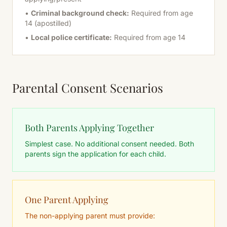
•
Criminal background check:
Required from age
14 (apostilled)
•
Local police certificate:
Required from age 14
Parental Consent Scenarios
Both Parents Applying Together
Simplest case. No additional consent needed. Both
parents sign the application for each child.
One Parent Applying
The non-applying parent must provide: