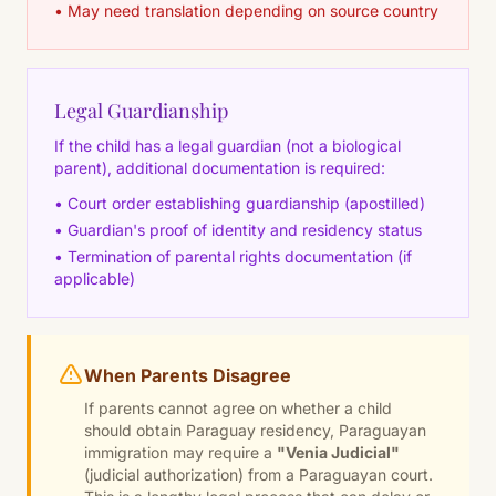
• May need translation depending on source country
Legal Guardianship
If the child has a legal guardian (not a biological
parent), additional documentation is required:
• Court order establishing guardianship (apostilled)
• Guardian's proof of identity and residency status
• Termination of parental rights documentation (if
applicable)
When Parents Disagree
If parents cannot agree on whether a child
should obtain Paraguay residency, Paraguayan
immigration may require a
"Venia Judicial"
(judicial authorization) from a Paraguayan court.