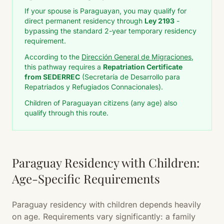
If your spouse is Paraguayan, you may qualify for
direct permanent residency through
Ley 2193
-
bypassing the standard 2-year temporary residency
requirement.
According to the
Dirección General de Migraciones
,
this pathway requires a
Repatriation Certificate
from SEDERREC
(Secretaría de Desarrollo para
Repatriados y Refugiados Connacionales).
Children of Paraguayan citizens (any age) also
qualify through this route.
Paraguay Residency with Children:
Age-Specific Requirements
Paraguay residency with children depends heavily
on age. Requirements vary significantly: a family