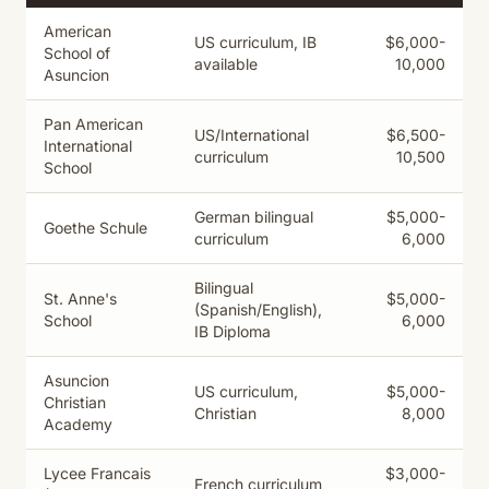
American
US curriculum, IB
$6,000-
School of
available
10,000
Asuncion
Pan American
US/International
$6,500-
International
curriculum
10,500
School
German bilingual
$5,000-
Goethe Schule
curriculum
6,000
Bilingual
St. Anne's
$5,000-
(Spanish/English),
School
6,000
IB Diploma
Asuncion
US curriculum,
$5,000-
Christian
Christian
8,000
Academy
Lycee Francais
$3,000-
French curriculum