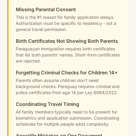
Missing Parental Consent
This is the #1 reason for family application delays.
Authorization must be specific to residency - not a
general travel permission.
Birth Certificates Not Showing Both Parents
Paraguayan immigration requires birth certificates
that list both parents' names. Short-form certificates
are rejected.
Forgetting Criminal Checks for Children 14+
Parents often assume children don't need
background checks. Paraguay requires criminal and
police certificates from age 14 per Ley 6984/2022.
Coordinating Travel Timing
All family members typically need to be present for
biometrics and application submission. Coordinating
schedules for multiple people adds complexity.
Apostille Mistakes on One Document