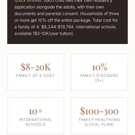
Quick Answer:
Each child files their own residency
application alongside the adults, with their own
documents and parental consent. Households of three
or more get 10% off the entire package. Total cost for
a family of 4: $8,244-$19,764. International schools
available ($3-10K/year tuition).
$8-20K
10%
FAMILY OF 4 COST
FAMILY DISCOUNT
(3+)
10+
$100-300
INTERNATIONAL
FAMILY HEALTH/MO
SCHOOLS
(LOCAL PLAN)