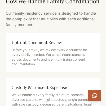
How We Handle Family Coordination
Our family residency service is designed to handle
the complexity that multiplies with each additional
family member.
Upfront Document Review
Before you travel, we review every document for
every family member. We catch inconsistencies
across documents and identify missing consent
documentation.
Custody & Consent Expertise
We've handled every family structure scenario:
divorced parents with joint custody, single parents
with sole custody, deceased parent situations, legal