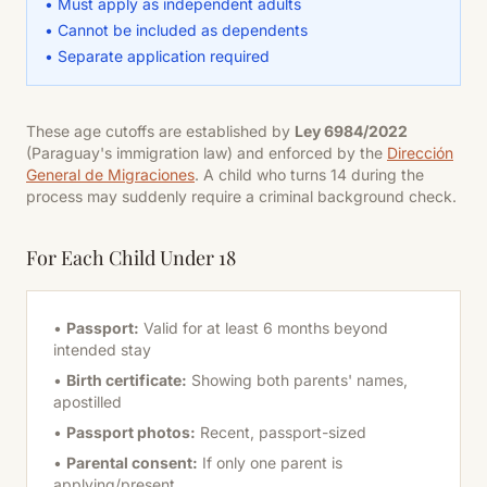
• Must apply as independent adults
• Cannot be included as dependents
• Separate application required
These age cutoffs are established by
Ley 6984/2022
(Paraguay's immigration law) and enforced by the
Dirección
General de Migraciones
. A child who turns 14 during the
process may suddenly require a criminal background check.
For Each Child Under 18
•
Passport:
Valid for at least 6 months beyond
intended stay
•
Birth certificate:
Showing both parents' names,
apostilled
•
Passport photos:
Recent, passport-sized
•
Parental consent:
If only one parent is
applying/present