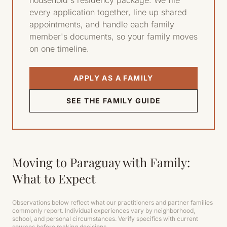
household's residency package. We file
every application together, line up shared
appointments, and handle each family
member's documents, so your family moves
on one timeline.
APPLY AS A FAMILY
SEE THE FAMILY GUIDE
Moving to Paraguay with Family:
What to Expect
Observations below reflect what our practitioners and partner families
commonly report. Individual experiences vary by neighborhood,
school, and personal circumstances. Verify specifics with current
sources before making decisions.