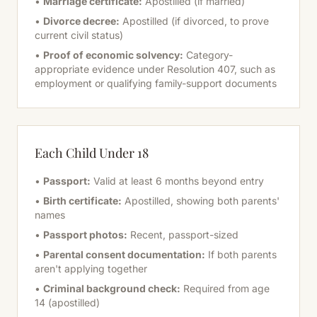
•
Marriage certificate:
Apostilled (if married)
•
Divorce decree:
Apostilled (if divorced, to prove
current civil status)
•
Proof of economic solvency:
Category-
appropriate evidence under Resolution 407, such as
employment or qualifying family-support documents
Each Child Under 18
•
Passport:
Valid at least 6 months beyond entry
•
Birth certificate:
Apostilled, showing both parents'
names
•
Passport photos:
Recent, passport-sized
•
Parental consent documentation:
If both parents
aren't applying together
•
Criminal background check:
Required from age
14 (apostilled)