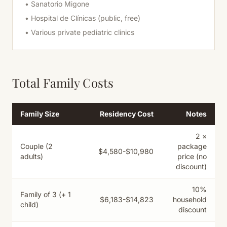
• Sanatorio Migone
• Hospital de Clínicas (public, free)
• Various private pediatric clinics
Total Family Costs
Family Size
Residency Cost
Notes
2 ×
Couple (2
package
$4,580-$10,980
adults)
price (no
discount)
10%
Family of 3 (+ 1
$6,183-$14,823
household
child)
discount