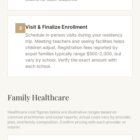
Visit & Finalize Enrollment
3
Schedule in-person visits during your residency
trip. Meeting teachers and seeing facilities helps
children adjust. Registration fees reported by
expat families typically range $500-2,000, but
vary by school. Verify the exact amount with
each school.
Family Healthcare
Healthcare cost figures below are illustrative ranges based on
common practitioner and expat reports; actual costs vary by provider,
plan, and family composition. Confirm pricing with each provider or
insurer.