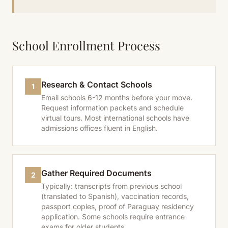
School Enrollment Process
Research & Contact Schools
1
Email schools 6-12 months before your move.
Request information packets and schedule
virtual tours. Most international schools have
admissions offices fluent in English.
Gather Required Documents
2
Typically: transcripts from previous school
(translated to Spanish), vaccination records,
passport copies, proof of Paraguay residency
application. Some schools require entrance
exams for older students.