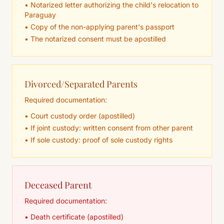
• Notarized letter authorizing the child's relocation to
Paraguay
• Copy of the non-applying parent's passport
• The notarized consent must be apostilled
Divorced/Separated Parents
Required documentation:
• Court custody order (apostilled)
• If joint custody: written consent from other parent
• If sole custody: proof of sole custody rights
Deceased Parent
Required documentation:
• Death certificate (apostilled)