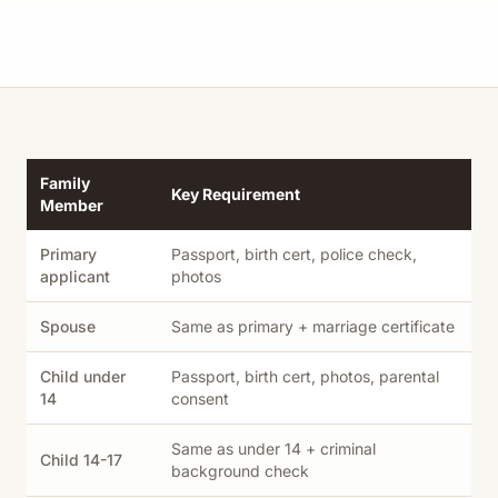
Family
Key Requirement
Member
Primary
Passport, birth cert, police check,
applicant
photos
Spouse
Same as primary + marriage certificate
Child under
Passport, birth cert, photos, parental
14
consent
Same as under 14 + criminal
Child 14-17
background check