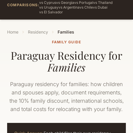
vs Cyprus
vs Georgia
vs Portugal
vs Thailand
COMPARISONS:
vs Uruguay
vs Argentina
vs Chile
vs Dubai
vs El Salvador
Home
Residency
Families
FAMILY GUIDE
Paraguay Residency for
Families
Paraguay residency for families: how children
and spouses apply, document requirements,
the 10% family discount, international schools,
and total costs for relocating with your family.