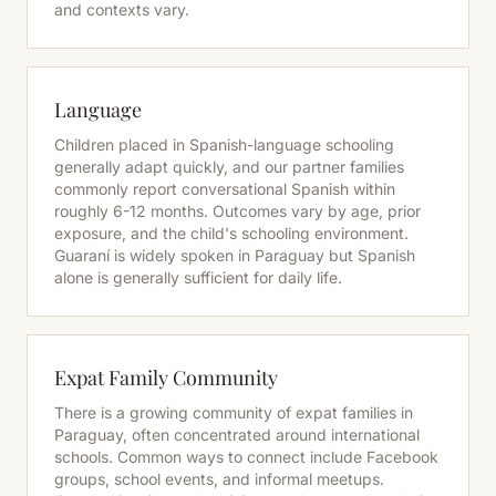
and contexts vary.
Language
Children placed in Spanish-language schooling
generally adapt quickly, and our partner families
commonly report conversational Spanish within
roughly 6-12 months. Outcomes vary by age, prior
exposure, and the child's schooling environment.
Guaraní is widely spoken in Paraguay but Spanish
alone is generally sufficient for daily life.
Expat Family Community
There is a growing community of expat families in
Paraguay, often concentrated around international
schools. Common ways to connect include Facebook
groups, school events, and informal meetups.