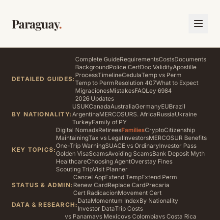
Paraguay
.
Complete Guide
Requirements
Costs
Documents
Background
Police Cert
Doc Validity
Apostille
Process
Timeline
Cedula
Temp vs Perm
DETAILED GUIDES:
Temp to Perm
Resolution 407
What to Expect
Migraciones
Mistakes
FAQ
Ley 6984
2026 Updates
US
UK
Canada
Australia
Germany
EU
Brazil
BY NATIONALITY:
Argentina
MERCOSUR
S. Africa
Russia
Ukraine
Turkey
Family of PY
Digital Nomads
Retirees
Families
Crypto
Citizenship
Maintaining
Tax vs Legal
Investors
MERCOSUR Benefits
One-Trip Warning
SUACE vs Ordinary
Investor Pass
KEY TOPICS:
Golden Visa
Scams
Avoiding Scams
Bank Deposit Myth
Healthcare
Choosing Agent
Overstay Fines
Scouting Trip
Visit Planner
Cancel App
Extend Temp
Extend Perm
STATUS & ADMIN:
Renew Card
Replace Card
Precaria
Cert Radicacion
Movement Cert
Data
Momentum Index
By Nationality
DATA & RESEARCH:
Investor Data
Trip Costs
vs Panama
vs Mexico
vs Colombia
vs Costa Rica