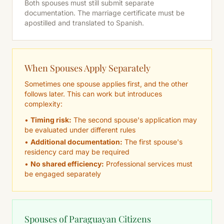
Both spouses must still submit separate
documentation. The marriage certificate must be
apostilled and translated to Spanish.
When Spouses Apply Separately
Sometimes one spouse applies first, and the other
follows later. This can work but introduces
complexity:
•
Timing risk:
The second spouse's application may
be evaluated under different rules
•
Additional documentation:
The first spouse's
residency card may be required
•
No shared efficiency:
Professional services must
be engaged separately
Spouses of Paraguayan Citizens