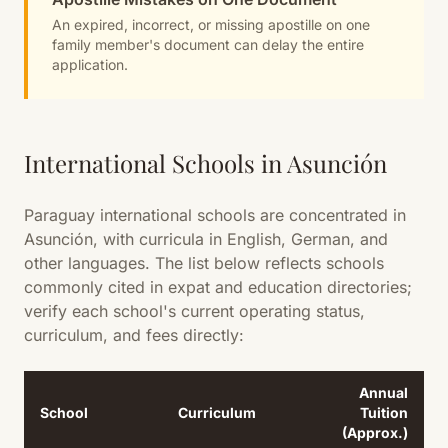
An expired, incorrect, or missing apostille on one
family member's document can delay the entire
application.
International Schools in Asunción
Paraguay international schools are concentrated in
Asunción, with curricula in English, German, and
other languages. The list below reflects schools
commonly cited in expat and education directories;
verify each school's current operating status,
curriculum, and fees directly:
Annual
School
Curriculum
Tuition
(Approx.)