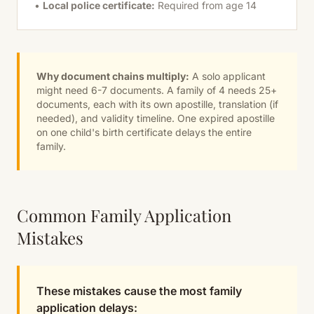
•
Local police certificate:
Required from age 14
Why document chains multiply:
A solo applicant
might need 6-7 documents. A family of 4 needs 25+
documents, each with its own apostille, translation (if
needed), and validity timeline. One expired apostille
on one child's birth certificate delays the entire
family.
Common Family Application
Mistakes
These mistakes cause the most family
application delays: