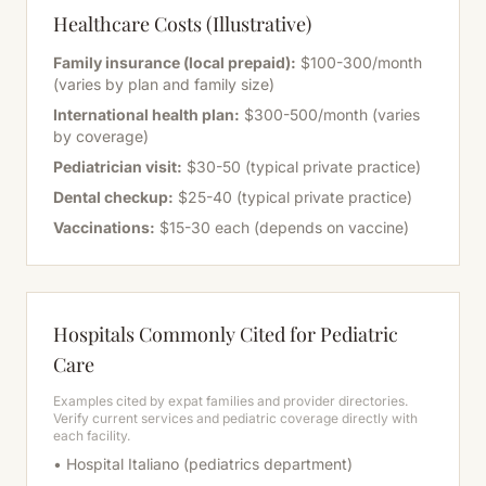
Healthcare Costs (Illustrative)
Family insurance (local prepaid):
$100-300/month
(varies by plan and family size)
International health plan:
$300-500/month (varies
by coverage)
Pediatrician visit:
$30-50 (typical private practice)
Dental checkup:
$25-40 (typical private practice)
Vaccinations:
$15-30 each (depends on vaccine)
Hospitals Commonly Cited for Pediatric
Care
Examples cited by expat families and provider directories.
Verify current services and pediatric coverage directly with
each facility.
• Hospital Italiano (pediatrics department)