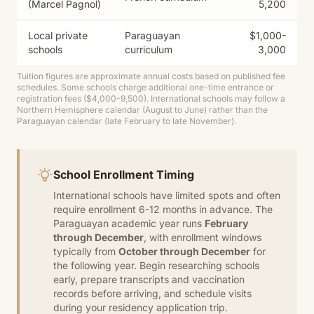
(Marcel Pagnol)
5,200
Local private
Paraguayan
$1,000-
schools
curriculum
3,000
Tuition figures are approximate annual costs based on published fee
schedules. Some schools charge additional one-time entrance or
registration fees ($4,000-9,500). International schools may follow a
Northern Hemisphere calendar (August to June) rather than the
Paraguayan calendar (late February to late November).
School Enrollment Timing
International schools have limited spots and often
require enrollment 6-12 months in advance. The
Paraguayan academic year runs
February
through December
, with enrollment windows
typically from
October through December
for
the following year. Begin researching schools
early, prepare transcripts and vaccination
records before arriving, and schedule visits
during your residency application trip.