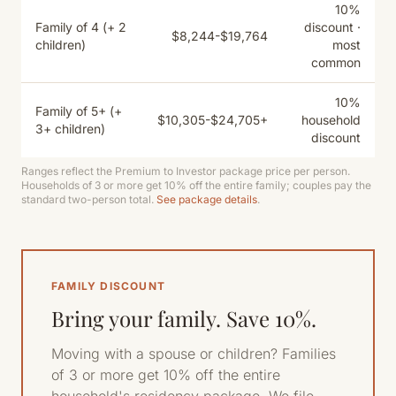
10%
Family of 4 (+ 2
discount ·
$8,244-$19,764
children)
most
common
10%
Family of 5+ (+
$10,305-$24,705+
household
3+ children)
discount
Ranges reflect the Premium to Investor package price per person.
Households of 3 or more get 10% off the entire family; couples pay the
standard two-person total.
See package details
.
FAMILY DISCOUNT
Bring your family. Save 10%.
Moving with a spouse or children? Families
of 3 or more get 10% off the entire