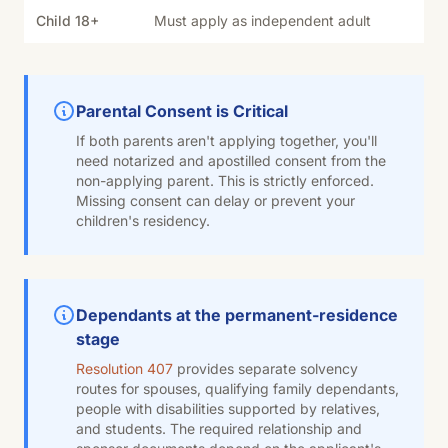
Child 18+
Must apply as independent adult
Parental Consent is Critical
If both parents aren't applying together, you'll
need notarized and apostilled consent from the
non-applying parent. This is strictly enforced.
Missing consent can delay or prevent your
children's residency.
Dependants at the permanent-residence
stage
Resolution 407
provides separate solvency
routes for spouses, qualifying family dependants,
people with disabilities supported by relatives,
and students. The required relationship and