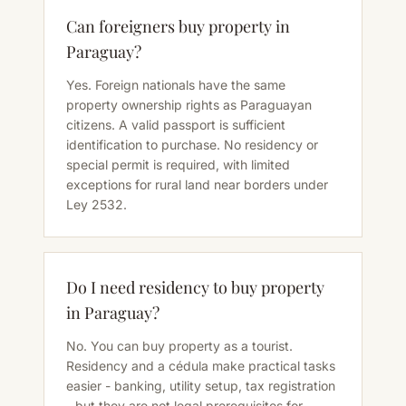
Can foreigners buy property in
Paraguay?
Yes. Foreign nationals have the same
property ownership rights as Paraguayan
citizens. A valid passport is sufficient
identification to purchase. No residency or
special permit is required, with limited
exceptions for rural land near borders under
Ley 2532.
Do I need residency to buy property
in Paraguay?
No. You can buy property as a tourist.
Residency and a cédula make practical tasks
easier - banking, utility setup, tax registration
- but they are not legal prerequisites for