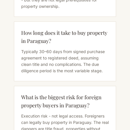
property ownership.
How long does it take to buy property
in Paraguay?
Typically 30–60 days from signed purchase
agreement to registered deed, assuming
clean title and no complications. The due
diligence period is the most variable stage.
What is the biggest risk for foreign
property buyers in Paraguay?
Execution risk - not legal access. Foreigners
can legally buy property in Paraguay. The real
dangers are title fraud, properties without