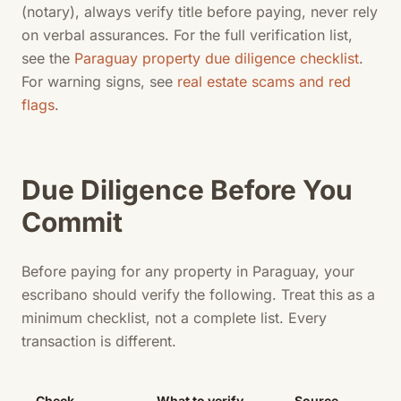
(notary), always verify title before paying, never rely
on verbal assurances. For the full verification list,
see the
Paraguay property due diligence checklist
.
For warning signs, see
real estate scams and red
flags
.
Due Diligence Before You
Commit
Before paying for any property in Paraguay, your
escribano should verify the following. Treat this as a
minimum checklist, not a complete list. Every
transaction is different.
Check
What to verify
Source