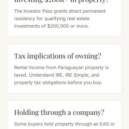
The Investor Pass grants direct permanent
residency for qualifying real estate
investments of $200,000 or more.
Tax implications of owning?
Rental income from Paraguayan property is
taxed. Understand IRE, IRE Simple, and
property tax obligations before you buy.
Holding through a company?
Some buyers hold property through an EAS or