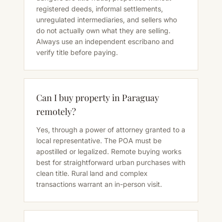
registered deeds, informal settlements,
unregulated intermediaries, and sellers who
do not actually own what they are selling.
Always use an independent escribano and
verify title before paying.
Can I buy property in Paraguay
remotely?
Yes, through a power of attorney granted to a
local representative. The POA must be
apostilled or legalized. Remote buying works
best for straightforward urban purchases with
clean title. Rural land and complex
transactions warrant an in-person visit.