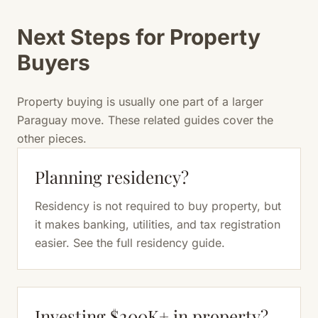
Next Steps for Property
Buyers
Property buying is usually one part of a larger
Paraguay move. These related guides cover the
other pieces.
Planning residency?
Residency is not required to buy property, but
it makes banking, utilities, and tax registration
easier. See the full residency guide.
Investing $200K+ in property?