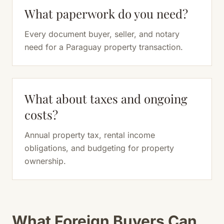
What paperwork do you need?
Every document buyer, seller, and notary
need for a Paraguay property transaction.
What about taxes and ongoing
costs?
Annual property tax, rental income
obligations, and budgeting for property
ownership.
What Foreign Buyers Can