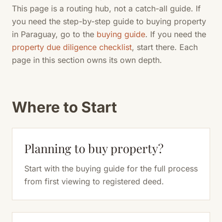
This page is a routing hub, not a catch-all guide. If
you need the step-by-step guide to buying property
in Paraguay, go to the
buying guide
. If you need the
property due diligence checklist
, start there. Each
page in this section owns its own depth.
Where to Start
Planning to buy property?
Start with the buying guide for the full process
from first viewing to registered deed.