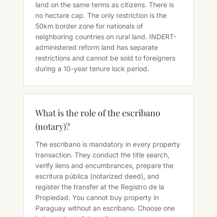
land on the same terms as citizens. There is
no hectare cap. The only restriction is the
50km border zone for nationals of
neighboring countries on rural land. INDERT-
administered reform land has separate
restrictions and cannot be sold to foreigners
during a 10-year tenure lock period.
What is the role of the escribano
(notary)?
The escribano is mandatory in every property
transaction. They conduct the title search,
verify liens and encumbrances, prepare the
escritura pública (notarized deed), and
register the transfer at the Registro de la
Propiedad. You cannot buy property in
Paraguay without an escribano. Choose one