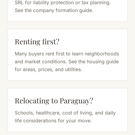
SRL for liability protection or tax planning.
See the company formation guide.
Renting first?
Many buyers rent first to learn neighborhoods
and market conditions. See the housing guide
for areas, prices, and utilities.
Relocating to Paraguay?
Schools, healthcare, cost of living, and daily
life considerations for your move.