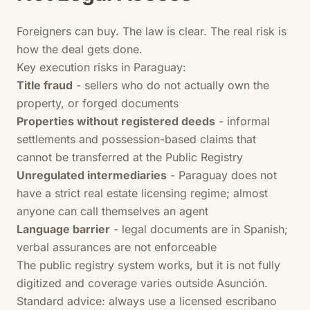
Foreigners can buy. The law is clear. The real risk is
how the deal gets done.
Key execution risks in Paraguay:
Title fraud
- sellers who do not actually own the
property, or forged documents
Properties without registered deeds
- informal
settlements and possession-based claims that
cannot be transferred at the Public Registry
Unregulated intermediaries
- Paraguay does not
have a strict real estate licensing regime; almost
anyone can call themselves an agent
Language barrier
- legal documents are in Spanish;
verbal assurances are not enforceable
The public registry system works, but it is not fully
digitized and coverage varies outside Asunción.
Standard advice: always use a licensed escribano