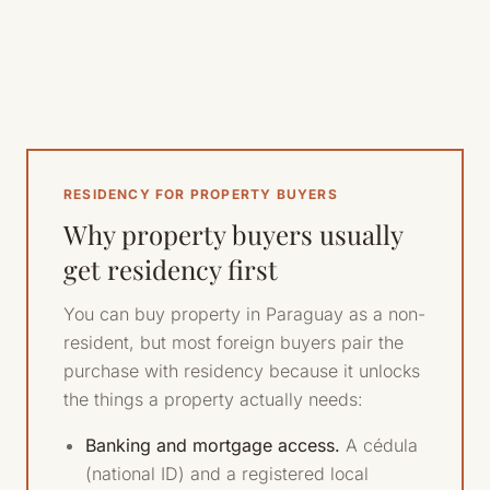
RESIDENCY FOR PROPERTY BUYERS
Why property buyers usually
get residency first
You can buy property in Paraguay as a non-
resident, but most foreign buyers pair the
purchase with residency because it unlocks
the things a property actually needs:
Banking and mortgage access.
A cédula
(national ID) and a registered local