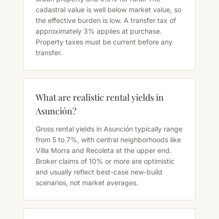
cadastral value is well below market value, so
the effective burden is low. A transfer tax of
approximately 3% applies at purchase.
Property taxes must be current before any
transfer.
What are realistic rental yields in
Asunción?
Gross rental yields in Asunción typically range
from 5 to 7%, with central neighborhoods like
Villa Morra and Recoleta at the upper end.
Broker claims of 10% or more are optimistic
and usually reflect best-case new-build
scenarios, not market averages.