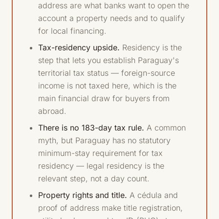
address are what banks want to open the
account a property needs and to qualify
for local financing.
Tax-residency upside.
Residency is the
step that lets you establish Paraguay's
territorial tax status — foreign-source
income is not taxed here, which is the
main financial draw for buyers from
abroad.
There is no 183-day tax rule.
A common
myth, but Paraguay has no statutory
minimum-stay requirement for tax
residency — legal residency is the
relevant step, not a day count.
Property rights and title.
A cédula and
proof of address make title registration,