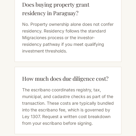
Does buying property grant
residency in Paraguay?
No. Property ownership alone does not confer
residency. Residency follows the standard
Migraciones process or the investor-
residency pathway if you meet qualifying
investment thresholds.
How much does due diligence cost?
The escribano coordinates registry, tax,
municipal, and cadastre checks as part of the
transaction. These costs are typically bundled
into the escribano fee, which is governed by
Ley 1307. Request a written cost breakdown
from your escribano before signing.