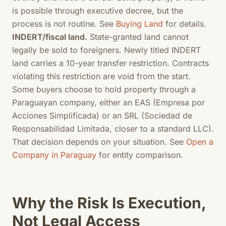
is possible through executive decree, but the
process is not routine. See
Buying Land
for details.
INDERT/fiscal land.
State-granted land cannot
legally be sold to foreigners. Newly titled INDERT
land carries a 10-year transfer restriction. Contracts
violating this restriction are void from the start.
Some buyers choose to hold property through a
Paraguayan company, either an EAS (Empresa por
Acciones Simplificada) or an SRL (Sociedad de
Responsabilidad Limitada, closer to a standard LLC).
That decision depends on your situation. See
Open a
Company in Paraguay
for entity comparison.
Why the Risk Is Execution,
Not Legal Access