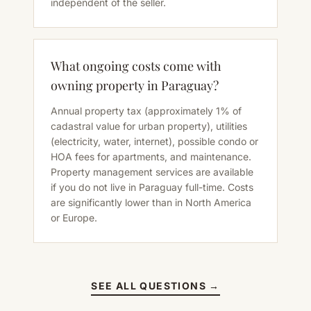
independent of the seller.
What ongoing costs come with
owning property in Paraguay?
Annual property tax (approximately 1% of
cadastral value for urban property), utilities
(electricity, water, internet), possible condo or
HOA fees for apartments, and maintenance.
Property management services are available
if you do not live in Paraguay full-time. Costs
are significantly lower than in North America
or Europe.
SEE ALL QUESTIONS →