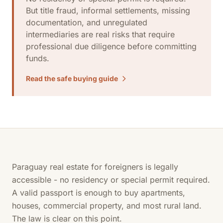
But title fraud, informal settlements, missing
documentation, and unregulated
intermediaries are real risks that require
professional due diligence before committing
funds.
Read the safe buying guide
Paraguay real estate for foreigners is legally
accessible - no residency or special permit required.
A valid passport is enough to buy apartments,
houses, commercial property, and most rural land.
The law is clear on this point.