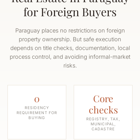
for Foreign Buyers
Paraguay places no restrictions on foreign
property ownership. But safe execution
depends on title checks, documentation, local
process control, and avoiding informal-market
risks.
0
Core
checks
RESIDENCY
REQUIREMENT FOR
BUYING
REGISTRY, TAX,
MUNICIPAL,
CADASTRE