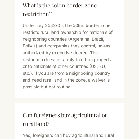
What is the 50km border zone
restriction?
Under Ley 2532/05, the 50km border zone
restricts rural land ownership for nationals of
neighboring countries (Argentina, Brazil,
Bolivia) and companies they control, unless
authorized by executive decree. The
restriction does not apply to urban property
or to nationals of other countries (US, EU,
etc.). If you are from a neighboring country
and need rural land in the zone, a waiver is
possible but not routine.
Can foreigners buy agricultural or
rural land?
Yes, foreigners can buy agricultural and rural