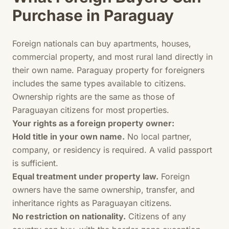
Purchase in Paraguay
Foreign nationals can buy apartments, houses,
commercial property, and most rural land directly in
their own name. Paraguay property for foreigners
includes the same types available to citizens.
Ownership rights are the same as those of
Paraguayan citizens for most properties.
Your rights as a foreign property owner:
Hold title in your own name.
No local partner,
company, or residency is required. A valid passport
is sufficient.
Equal treatment under property law.
Foreign
owners have the same ownership, transfer, and
inheritance rights as Paraguayan citizens.
No restriction on nationality.
Citizens of any