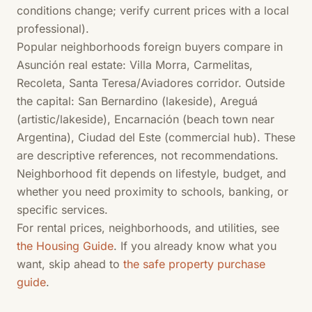
conditions change; verify current prices with a local
professional).
Popular neighborhoods foreign buyers compare in
Asunción real estate: Villa Morra, Carmelitas,
Recoleta, Santa Teresa/Aviadores corridor. Outside
the capital: San Bernardino (lakeside), Areguá
(artistic/lakeside), Encarnación (beach town near
Argentina), Ciudad del Este (commercial hub). These
are descriptive references, not recommendations.
Neighborhood fit depends on lifestyle, budget, and
whether you need proximity to schools, banking, or
specific services.
For rental prices, neighborhoods, and utilities, see
the Housing Guide
. If you already know what you
want, skip ahead to
the safe property purchase
guide
.