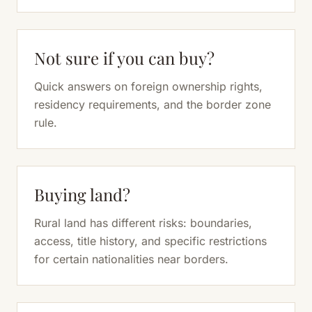
Not sure if you can buy?
Quick answers on foreign ownership rights,
residency requirements, and the border zone
rule.
Buying land?
Rural land has different risks: boundaries,
access, title history, and specific restrictions
for certain nationalities near borders.