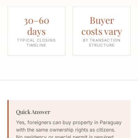
30–60
Buyer
days
costs vary
TYPICAL CLOSING
BY TRANSACTION
TIMELINE
STRUCTURE
Quick Answer
Yes, foreigners can buy property in Paraguay
with the same ownership rights as citizens.
No residency or special permit is required.