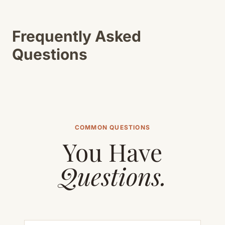
Frequently Asked
Questions
COMMON QUESTIONS
You Have
Questions.