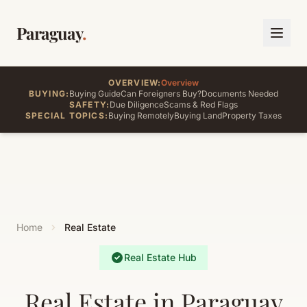
Paraguay
.
OVERVIEW:
Overview
BUYING:
Buying Guide
Can Foreigners Buy?
Documents Needed
SAFETY:
Due Diligence
Scams & Red Flags
SPECIAL TOPICS:
Buying Remotely
Buying Land
Property Taxes
Home
Real Estate
Real Estate Hub
Real Estate in Paraguay