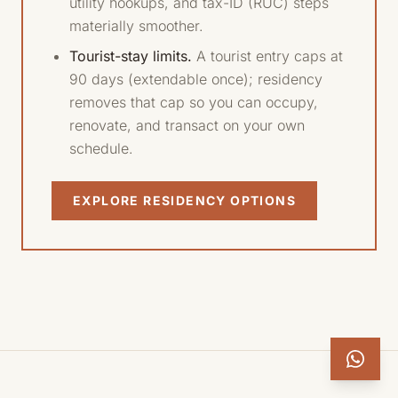
utility hookups, and tax-ID (RUC) steps
materially smoother.
Tourist-stay limits.
A tourist entry caps at
90 days (extendable once); residency
removes that cap so you can occupy,
renovate, and transact on your own
schedule.
EXPLORE RESIDENCY OPTIONS