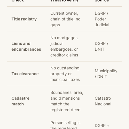
Current owner,
DGRP /
Title registry
chain of title, no
Poder
gaps
Judicial
No mortgages,
Liens and
judicial
DGRP /
encumbrances
embargoes, or
DNIT
creditor claims
No outstanding
Municipality
Tax clearance
property or
/ DNIT
municipal taxes
Boundaries, area,
Cadastre
and dimensions
Catastro
match
match the
Nacional
registered deed
Person selling is
DGRP +
the registered