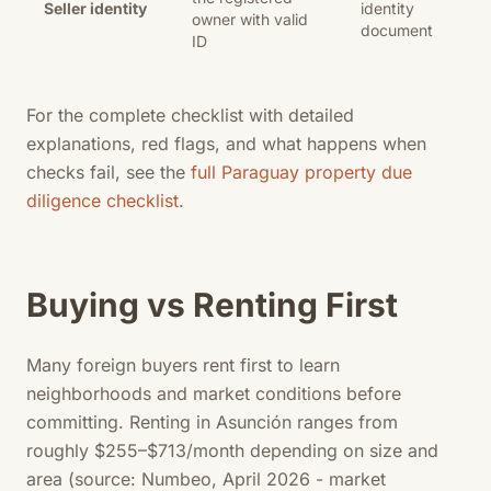
Seller identity
identity
owner with valid
document
ID
For the complete checklist with detailed
explanations, red flags, and what happens when
checks fail, see the
full Paraguay property due
diligence checklist
.
Buying vs Renting First
Many foreign buyers rent first to learn
neighborhoods and market conditions before
committing. Renting in Asunción ranges from
roughly $255–$713/month depending on size and
area (source: Numbeo, April 2026 - market