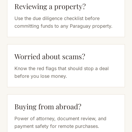
Reviewing a property?
Use the due diligence checklist before
committing funds to any Paraguay property.
Worried about scams?
Know the red flags that should stop a deal
before you lose money.
Buying from abroad?
Power of attorney, document review, and
payment safety for remote purchases.