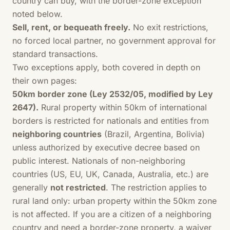
country can buy, with the border-zone exception
noted below.
Sell, rent, or bequeath freely.
No exit restrictions,
no forced local partner, no government approval for
standard transactions.
Two exceptions apply, both covered in depth on
their own pages:
50km border zone (Ley 2532/05, modified by Ley
2647).
Rural property within 50km of international
borders is restricted for nationals and entities from
neighboring countries
(Brazil, Argentina, Bolivia)
unless authorized by executive decree based on
public interest. Nationals of non-neighboring
countries (US, EU, UK, Canada, Australia, etc.) are
generally
not restricted
. The restriction applies to
rural land only: urban property within the 50km zone
is not affected. If you are a citizen of a neighboring
country and need a border-zone property, a waiver