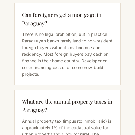
Can foreigners get a mortgage in
Paraguay?
There is no legal prohibition, but in practice
Paraguayan banks rarely lend to non-resident
foreign buyers without local income and
residency. Most foreign buyers pay cash or
finance in their home country. Developer or
seller financing exists for some new-build
projects.
What are the annual property taxes in
Paraguay?
Annual property tax (impuesto inmobiliario) is
approximately 1% of the cadastral value for
urban property and 0.5% for rural. The