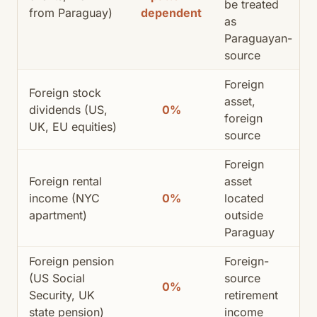
be treated
from Paraguay)
dependent
as
Paraguayan-
source
Foreign
Foreign stock
asset,
dividends (US,
0%
foreign
UK, EU equities)
source
Foreign
Foreign rental
asset
income (NYC
0%
located
apartment)
outside
Paraguay
Foreign pension
Foreign-
(US Social
source
0%
Security, UK
retirement
state pension)
income