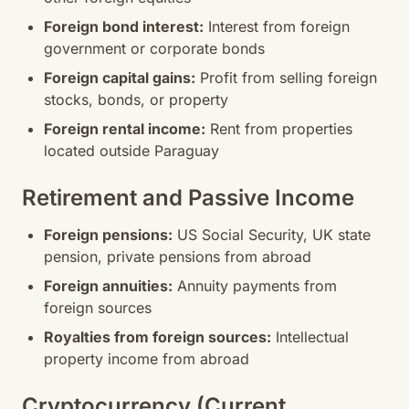
Foreign bond interest:
Interest from foreign
government or corporate bonds
Foreign capital gains:
Profit from selling foreign
stocks, bonds, or property
Foreign rental income:
Rent from properties
located outside Paraguay
Retirement and Passive Income
Foreign pensions:
US Social Security, UK state
pension, private pensions from abroad
Foreign annuities:
Annuity payments from
foreign sources
Royalties from foreign sources:
Intellectual
property income from abroad
Cryptocurrency (Current