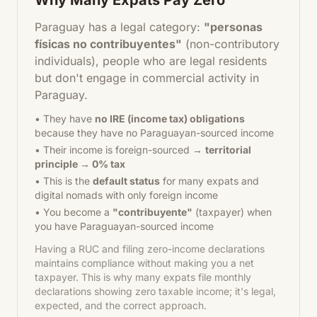
Why Many Expats Pay Zero
Paraguay has a legal category:
"personas
físicas no contribuyentes"
(non-contributory
individuals), people who are legal residents
but don't engage in commercial activity in
Paraguay.
• They have
no IRE (income tax) obligations
because they have no Paraguayan-sourced income
• Their income is foreign-sourced →
territorial
principle → 0% tax
• This is the
default status
for many expats and
digital nomads with only foreign income
• You become a
"contribuyente"
(taxpayer) when
you have Paraguayan-sourced income
Having a RUC and filing zero-income declarations
maintains compliance without making you a net
taxpayer. This is why many expats file monthly
declarations showing zero taxable income; it's legal,
expected, and the correct approach.