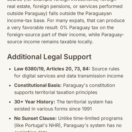
real estate, foreign pensions, or services performed
outside Paraguay) falls outside the Paraguayan
income-tax base. For many expats, that can produce
a very favorable result: 0% Paraguay tax on the
foreign-source part of their income, while Paraguay-
source income remains taxable locally.
Additional Legal Support
Law 6380/19, Articles 20, 73, 84:
Source rules
for digital services and data transmission income
Constitutional Basis:
Paraguay's constitution
supports territorial taxation principles
30+ Year History:
The territorial system has
existed in various forms since 1991
No Sunset Clause:
Unlike time-limited programs
(like Portugal's NHR), Paraguay's system has no