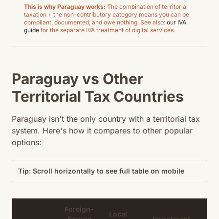
This is why Paraguay works:
The combination of territorial
taxation + the non-contributory category means you can be
compliant, documented, and owe nothing. See also:
our IVA
guide
for the separate IVA treatment of digital services.
Paraguay vs Other
Territorial Tax Countries
Paraguay isn't the only country with a territorial tax
system. Here's how it compares to other popular
options:
Tip: Scroll horizontally to see full table on mobile
Foreign-
Local
Source
Investment