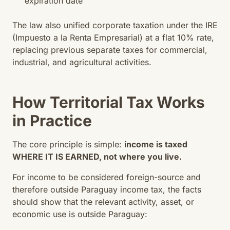
expiration date
The law also unified corporate taxation under the IRE
(Impuesto a la Renta Empresarial) at a flat 10% rate,
replacing previous separate taxes for commercial,
industrial, and agricultural activities.
How Territorial Tax Works
in Practice
The core principle is simple:
income is taxed
WHERE IT IS EARNED, not where you live.
For income to be considered foreign-source and
therefore outside Paraguay income tax, the facts
should show that the relevant activity, asset, or
economic use is outside Paraguay: