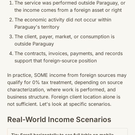
The service was performed outside Paraguay, or
the income comes from a foreign asset or right
The economic activity did not occur within
Paraguay's territory
The client, payer, market, or consumption is
outside Paraguay
The contracts, invoices, payments, and records
support that foreign-source position
In practice, SOME income from foreign sources may
qualify for 0% tax treatment, depending on source
characterization, where work is performed, and
business structure. Foreign client location alone is
not sufficient. Let's look at specific scenarios.
Real-World Income Scenarios
Tip: Scroll horizontally to see full table on mobile