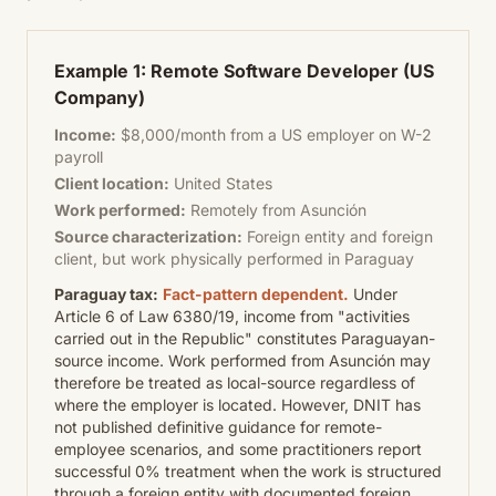
Example 1: Remote Software Developer (US
Company)
Income:
$8,000/month from a US employer on W-2
payroll
Client location:
United States
Work performed:
Remotely from Asunción
Source characterization:
Foreign entity and foreign
client, but work physically performed in Paraguay
Paraguay tax:
Fact-pattern dependent.
Under
Article 6 of Law 6380/19, income from "activities
carried out in the Republic" constitutes Paraguayan-
source income. Work performed from Asunción may
therefore be treated as local-source regardless of
where the employer is located. However, DNIT has
not published definitive guidance for remote-
employee scenarios, and some practitioners report
successful 0% treatment when the work is structured
through a foreign entity with documented foreign