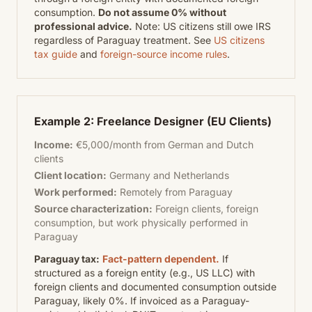
consumption.
Do not assume 0% without
professional advice.
Note: US citizens still owe IRS
regardless of Paraguay treatment. See
US citizens
tax guide
and
foreign-source income rules
.
Example 2: Freelance Designer (EU Clients)
Income:
€5,000/month from German and Dutch
clients
Client location:
Germany and Netherlands
Work performed:
Remotely from Paraguay
Source characterization:
Foreign clients, foreign
consumption, but work physically performed in
Paraguay
Paraguay tax:
Fact-pattern dependent.
If
structured as a foreign entity (e.g., US LLC) with
foreign clients and documented consumption outside
Paraguay, likely 0%. If invoiced as a Paraguay-