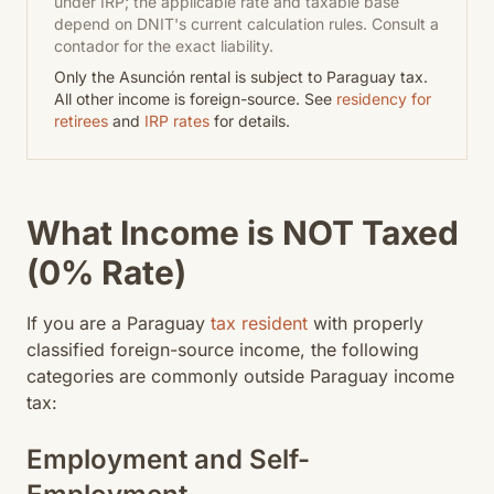
under IRP; the applicable rate and taxable base
depend on DNIT's current calculation rules. Consult a
contador for the exact liability.
Only the Asunción rental is subject to Paraguay tax.
All other income is foreign-source. See
residency for
retirees
and
IRP rates
for details.
What Income is NOT Taxed
(0% Rate)
If you are a Paraguay
tax resident
with properly
classified foreign-source income, the following
categories are commonly outside Paraguay income
tax:
Employment and Self-