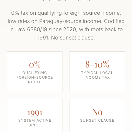
0% tax on qualifying foreign-source income,
low rates on Paraguay-source income. Codified
in Law 6380/19 since 2020, with roots back to
1991. No sunset clause.
0%
8-10%
QUALIFYING
TYPICAL LOCAL
FOREIGN-SOURCE
INCOME TAX
INCOME
1991
No
SYSTEM ACTIVE
SUNSET CLAUSE
SINCE