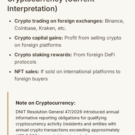
Interpretation)
Crypto trading on foreign exchanges:
Binance,
Coinbase, Kraken, etc.
Crypto capital gains:
Profit from selling crypto
on foreign platforms
Crypto staking rewards:
From foreign DeFi
protocols
NFT sales:
If sold on international platforms to
foreign buyers
Note on Cryptocurrency:
DNIT Resolution General 47/2026 introduced annual
informative reporting obligations for qualifying
cryptocurrency activity (residents and entities with
annual crypto transactions exceeding approximately