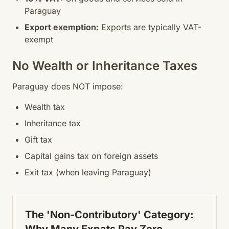
Paraguay
Export exemption:
Exports are typically VAT-
exempt
No Wealth or Inheritance Taxes
Paraguay does NOT impose:
Wealth tax
Inheritance tax
Gift tax
Capital gains tax on foreign assets
Exit tax (when leaving Paraguay)
The 'Non-Contributory' Category: