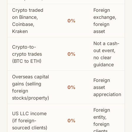
Crypto traded
Foreign
on Binance,
exchange,
0%
Coinbase,
foreign
Kraken
asset
Not a cash-
Crypto-to-
out event,
crypto trades
0%
no clear
(BTC to ETH)
guidance
Overseas capital
Foreign
gains (selling
0%
asset
foreign
appreciation
stocks/property)
Foreign
US LLC income
entity,
(if foreign-
0%
foreign
sourced clients)
clients