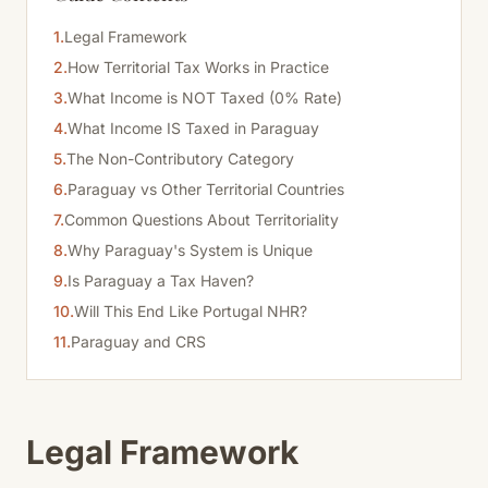
1.
Legal Framework
2.
How Territorial Tax Works in Practice
3.
What Income is NOT Taxed (0% Rate)
4.
What Income IS Taxed in Paraguay
5.
The Non-Contributory Category
6.
Paraguay vs Other Territorial Countries
7.
Common Questions About Territoriality
8.
Why Paraguay's System is Unique
9.
Is Paraguay a Tax Haven?
10.
Will This End Like Portugal NHR?
11.
Paraguay and CRS
Legal Framework