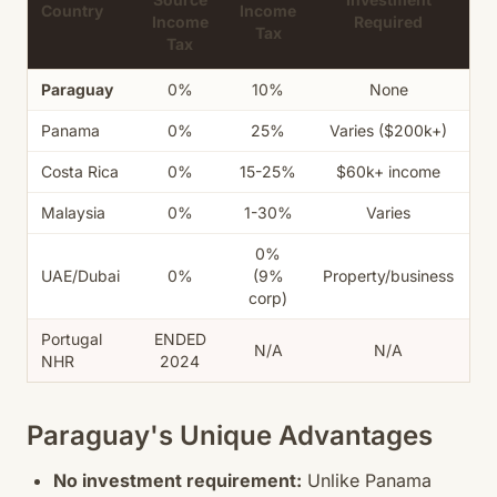
Country
Income
Income
Required
R
Tax
Tax
Paraguay
0%
10%
None
Panama
0%
25%
Varies ($200k+)
Costa Rica
0%
15-25%
$60k+ income
Malaysia
0%
1-30%
Varies
0%
UAE/Dubai
0%
(9%
Property/business
corp)
Portugal
ENDED
N/A
N/A
NHR
2024
Paraguay's Unique Advantages
No investment requirement:
Unlike Panama