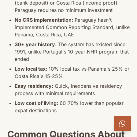
(bank deposit) or Costa Rica (income proof),
Paraguay requires no minimum investment
No CRS implementation:
Paraguay hasn't
implemented Common Reporting Standard, unlike
Panama, Costa Rica, UAE
30+ year history:
The system has existed since
1991, unlike Portugal's 10-year NHR program that
ended
Low local tax:
10% local tax vs Panama's 25% or
Costa Rica's 15-25%
Easy residency:
Quick, inexpensive residency
process with minimal requirements
Low cost of living:
60-70% lower than popular
expat destinations
Common Questions About