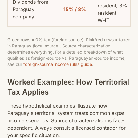
Dividends from
resident, 8%
Paraguay
15% / 8%
resident
company
WHT
Green rows = 0% tax (foreign source). Pink/red rows = taxed
in Paraguay (local source). Source characterization
determines everything. For a detailed breakdown of what
qualifies as foreign-source vs. Paraguayan-source income,
see our
foreign-source income rules guide
.
Worked Examples: How Territorial
Tax Applies
These hypothetical examples illustrate how
Paraguay's territorial system treats common expat
income scenarios. Source characterization is fact-
dependent. Always consult a licensed contador for
your specific situation.