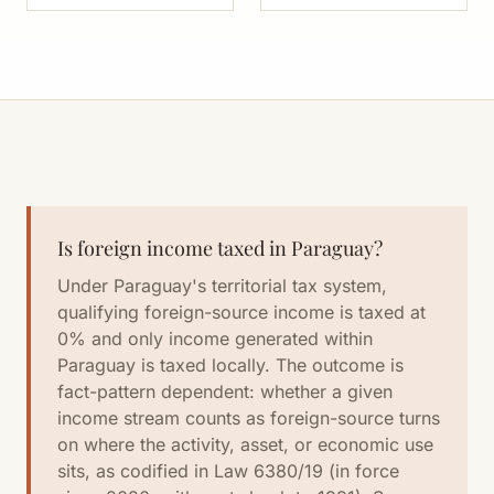
Is foreign income taxed in Paraguay?
Under Paraguay's territorial tax system,
qualifying foreign-source income is taxed at
0% and only income generated within
Paraguay is taxed locally. The outcome is
fact-pattern dependent: whether a given
income stream counts as foreign-source turns
on where the activity, asset, or economic use
sits, as codified in Law 6380/19 (in force