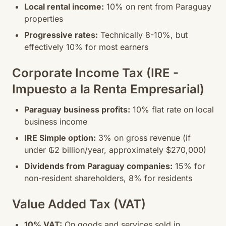
Local rental income:
10% on rent from Paraguay
properties
Progressive rates:
Technically 8-10%, but
effectively 10% for most earners
Corporate Income Tax (IRE -
Impuesto a la Renta Empresarial)
Paraguay business profits:
10% flat rate on local
business income
IRE Simple option:
3% on gross revenue (if
under ₲2 billion/year, approximately $270,000)
Dividends from Paraguay companies:
15% for
non-resident shareholders, 8% for residents
Value Added Tax (VAT)
10% VAT:
On goods and services sold in