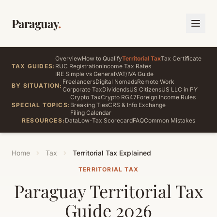
Paraguay
.
Overview
How to Qualify
Territorial Tax
Tax Certificate
TAX GUIDES:
RUC Registration
Income Tax Rates
IRE Simple vs General
VAT/IVA Guide
Freelancers
Digital Nomads
Remote Work
BY SITUATION:
Corporate Tax
Dividends
US Citizens
US LLC in PY
Crypto Tax
Crypto RG47
Foreign Income Rules
SPECIAL TOPICS:
Breaking Ties
CRS & Info Exchange
Filing Calendar
RESOURCES:
Data
Low-Tax Scorecard
FAQ
Common Mistakes
Home
Tax
Territorial Tax Explained
TERRITORIAL TAX
Paraguay Territorial Tax
Guide 2026