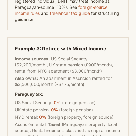
registered individual, DNIT may treat income as
Paraguayan-source (10%). See
foreign-source
income rules
and
freelancer tax guide
for structuring
guidance.
Example 3: Retiree with Mixed Income
Income sources:
US Social Security
($2,200/month), UK state pension (£900/month),
rental from NYC apartment ($3,000/month)
Also owns:
An apartment in Asunción rented for
₲3,500,000/month (~$475/month)
Paraguay tax:
US Social Security:
0%
(foreign pension)
UK state pension:
0%
(foreign pension)
NYC rental:
0%
(foreign property, foreign source)
Asunción rental:
Taxed
(Paraguayan property, local
source). Rental income is classified as capital income