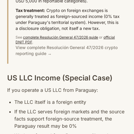
USD 5,000 in reportable categories).
Tax treatment:
Crypto on foreign exchanges is
generally treated as foreign-sourced income (0% tax
under Paraguay's territorial system). However, this is
a disclosure obligation, not itself a new tax.
See
complete Resolución General 47/2026 guide
or
official
DNIT PDF
.
View complete Resolución General 47/2026 crypto
reporting guide →
US LLC Income (Special Case)
If you operate a US LLC from Paraguay:
The LLC itself is a foreign entity
If the LLC serves foreign markets and the source
facts support foreign-source treatment, the
Paraguay result may be 0%