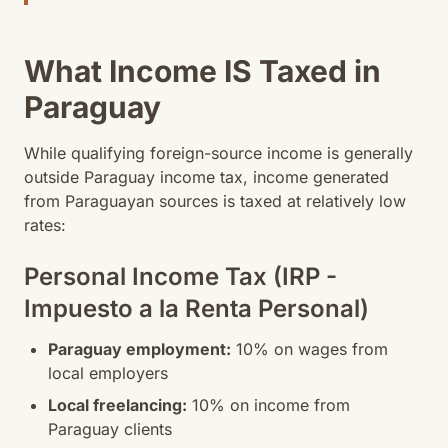
What Income IS Taxed in
Paraguay
While qualifying foreign-source income is generally
outside Paraguay income tax, income generated
from Paraguayan sources is taxed at relatively low
rates:
Personal Income Tax (IRP -
Impuesto a la Renta Personal)
Paraguay employment:
10% on wages from
local employers
Local freelancing:
10% on income from
Paraguay clients