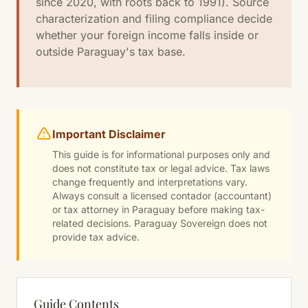
since 2020, with roots back to 1991). Source
characterization and filing compliance decide
whether your foreign income falls inside or
outside Paraguay's tax base.
Important Disclaimer
This guide is for informational purposes only and
does not constitute tax or legal advice. Tax laws
change frequently and interpretations vary.
Always consult a licensed contador (accountant)
or tax attorney in Paraguay before making tax-
related decisions. Paraguay Sovereign does not
provide tax advice.
Guide Contents