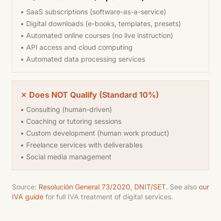
• SaaS subscriptions (software-as-a-service)
• Digital downloads (e-books, templates, presets)
• Automated online courses (no live instruction)
• API access and cloud computing
• Automated data processing services
✗ Does NOT Qualify (Standard 10%)
• Consulting (human-driven)
• Coaching or tutoring sessions
• Custom development (human work product)
• Freelance services with deliverables
• Social media management
Source:
Resolución General 73/2020, DNIT/SET
. See also
our
IVA guide
for full IVA treatment of digital services.