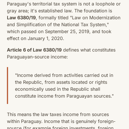
Paraguay's territorial tax system is not a loophole or
gray area; it's established law. The foundation is
Law 6380/19
, formally titled "Law on Modernization
and Simplification of the National Tax System,"
which passed on September 25, 2019, and took
effect on January 1, 2020.
Article 6 of Law 6380/19
defines what constitutes
Paraguayan-source income:
"Income derived from activities carried out in
the Republic, from assets located or rights
economically used in the Republic shall
constitute income from Paraguayan sources."
This means the law taxes income from sources
within Paraguay. Income that is genuinely foreign-
source (for example foreign investments, foreign