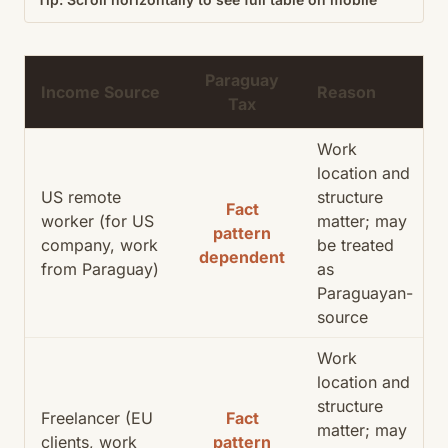
Paraguay
Income Source
Reason
Tax
Work
location and
US remote
structure
Fact
worker (for US
matter; may
pattern
company, work
be treated
dependent
from Paraguay)
as
Paraguayan-
source
Work
location and
structure
Freelancer (EU
Fact
matter; may
clients, work
pattern