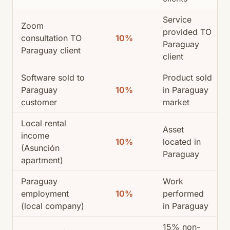
Service
Zoom
provided TO
consultation TO
10%
Paraguay
Paraguay client
client
Software sold to
Product sold
Paraguay
10%
in Paraguay
customer
market
Local rental
Asset
income
10%
located in
(Asunción
Paraguay
apartment)
Paraguay
Work
employment
10%
performed
(local company)
in Paraguay
15% non-