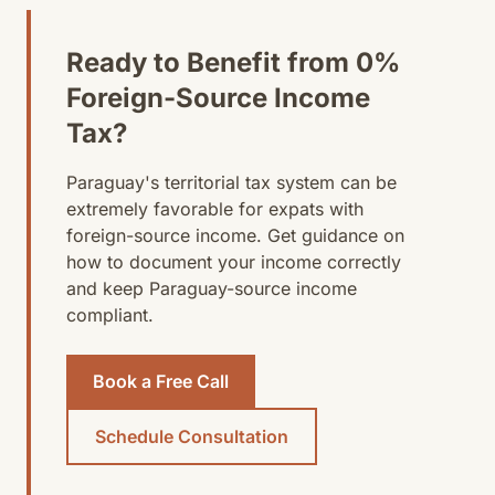
Ready to Benefit from 0%
Foreign-Source Income
Tax?
Paraguay's territorial tax system can be
extremely favorable for expats with
foreign-source income. Get guidance on
how to document your income correctly
and keep Paraguay-source income
compliant.
Book a Free Call
Schedule Consultation