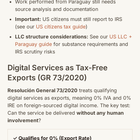
Work performed from Paraguay still needs
source analysis and documentation
Important:
US citizens must still report to IRS
(see our
US citizens tax guide
)
LLC structure considerations:
See our
US LLC +
Paraguay guide
for substance requirements and
IRS scrutiny risks
Digital Services as Tax-Free
Exports (GR 73/2020)
Resolución General 73/2020
treats qualifying
digital services as exports, meaning 0% IVA and 0%
IRE on foreign-sourced digital income. The key test:
Can the service be delivered
without any human
involvement
?
✓ Qualifies for 0% (Export Rate)