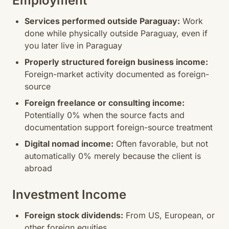
Employment
Services performed outside Paraguay:
Work
done while physically outside Paraguay, even if
you later live in Paraguay
Properly structured foreign business income:
Foreign-market activity documented as foreign-
source
Foreign freelance or consulting income:
Potentially 0% when the source facts and
documentation support foreign-source treatment
Digital nomad income:
Often favorable, but not
automatically 0% merely because the client is
abroad
Investment Income
Foreign stock dividends:
From US, European, or
other foreign equities