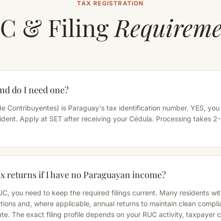
TAX REGISTRATION
C & Filing
Requireme
nd do I need one?
e Contribuyentes) is Paraguay's tax identification number. YES, you
ident. Apply at SET after receiving your Cédula. Processing takes 2
tax returns if I have no Paraguayan income?
RUC, you need to keep the required filings current. Many residents wi
ons and, where applicable, annual returns to maintain clean compl
ate. The exact filing profile depends on your RUC activity, taxpayer 