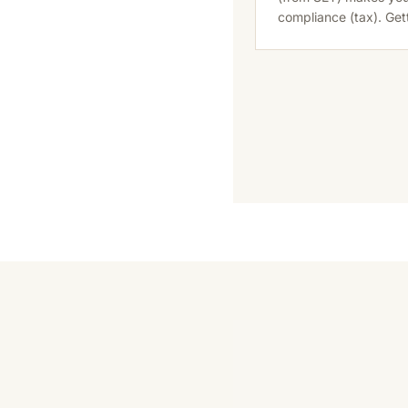
compliance (tax). Ge