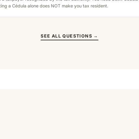
tting a Cédula alone does NOT make you tax resident.
SEE ALL QUESTIONS →