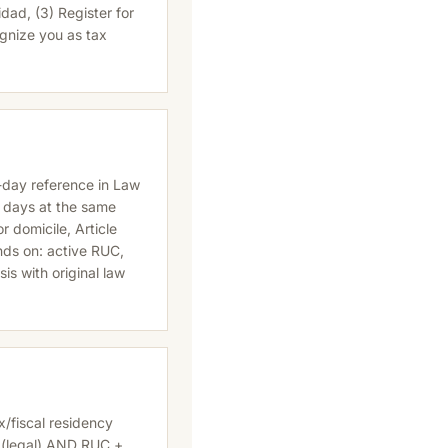
dad, (3) Register for
ognize you as tax
-day reference in Law
0 days at the same
 domicile, Article
nds on: active RUC,
ysis with original law
x/fiscal residency
 (legal) AND RUC +