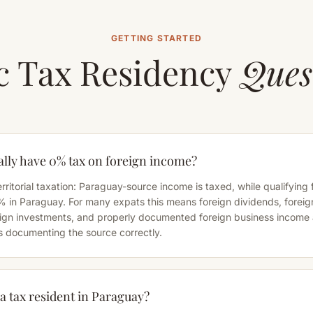
GETTING STARTED
c Tax Residency
Ques
lly have 0% tax on foreign income?
rritorial taxation: Paraguay-source income is taxed, while qualifying
% in Paraguay. For many expats this means foreign dividends, foreig
reign investments, and properly documented foreign business income
s documenting the source correctly.
 tax resident in Paraguay?