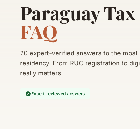
Paraguay Tax
FAQ
20 expert-verified answers to the mos
residency. From RUC registration to digi
really matters.
Expert-reviewed answers