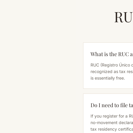
RU
What is the RUC a
RUC (Registro Único d
recognized as tax res
is essentially free.
Do I need to file 
If you register for a 
no-movement declarati
tax residency certific