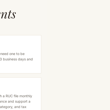
nts
 need one to be
-3 business days and
th a RUC file monthly
iance and support a
category, and tax