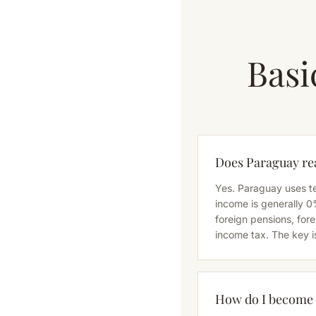
Basi
Does Paraguay rea
Yes. Paraguay uses te
income is generally 0
foreign pensions, fo
income tax. The key i
How do I become a