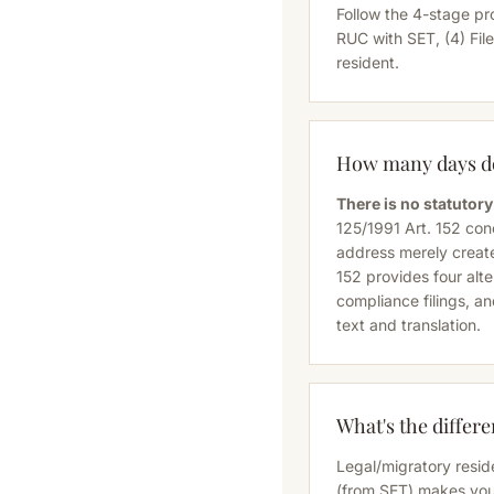
Follow the 4-stage pr
RUC with SET, (4) Fil
resident.
How many days do 
There is no statuto
125/1991 Art. 152 co
address merely create
152 provides four alt
compliance filings, an
text and translation
.
What's the differ
Legal/migratory resid
(from SET) makes you