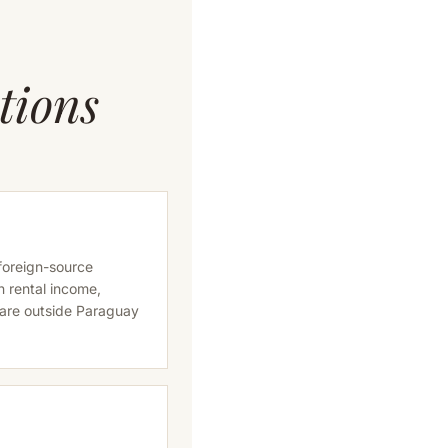
tions
 foreign-source
n rental income,
 are outside Paraguay