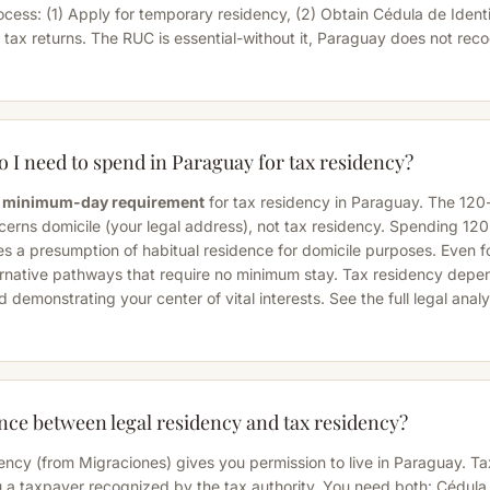
ocess: (1) Apply for temporary residency, (2) Obtain Cédula de Identi
e tax returns. The RUC is essential-without it, Paraguay does not rec
I need to spend in Paraguay for tax residency?
ry minimum-day requirement
for tax residency in Paraguay. The 120
ncerns
domicile
(your legal address), not tax residency. Spending 12
s a presumption of habitual residence for domicile purposes. Even for
ernative pathways that require no minimum stay. Tax residency depe
d demonstrating your center of vital interests. See the
full legal anal
ence between legal residency and tax residency?
ency (from Migraciones) gives you permission to live in Paraguay. Ta
 a taxpayer recognized by the tax authority. You need both: Cédula