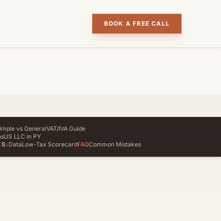
BOOK A FREE CALL
imple vs General
VAT/IVA Guide
ns
US LLC in PY
S:
Data
Low-Tax Scorecard
FAQ
Common Mistakes