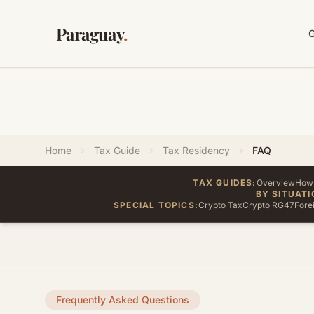
Paraguay
.
Home
Tax Guide
Tax Residency
FAQ
TAX GUIDES:
Overview
How 
BY SITUATI
SPECIAL TOPICS:
Crypto Tax
Crypto RG47
Fore
Frequently Asked Questions