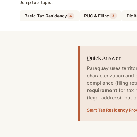
Jump to a topic:
Basic Tax Residency
RUC & Filing
Digi
4
3
Quick Answer
Paraguay uses territo
characterization and 
compliance (filing ret
requirement
for tax 
(legal address), not t
Start Tax Residency Pr