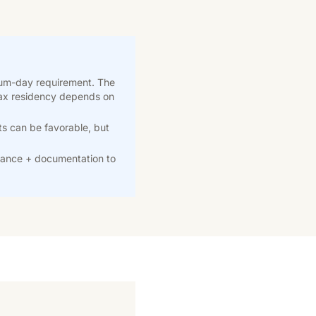
mum-day requirement. The
 Tax residency depends on
ts can be favorable, but
ance + documentation to