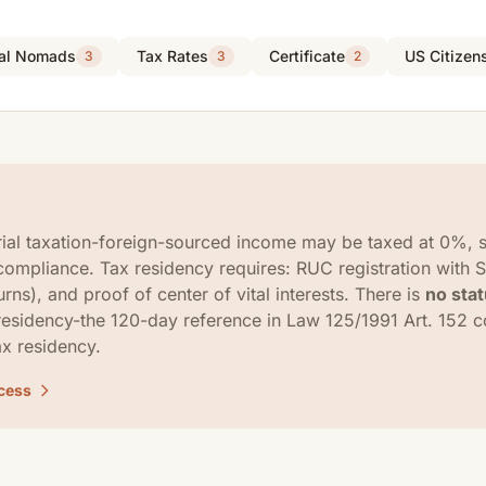
tal Nomads
Tax Rates
Certificate
US Citizen
3
3
2
rial taxation-foreign-sourced income may be taxed at 0%, s
compliance. Tax residency requires: RUC registration with 
urns), and proof of center of vital interests. There is
no sta
residency-the 120-day reference in Law 125/1991 Art. 152 
ax residency.
ocess