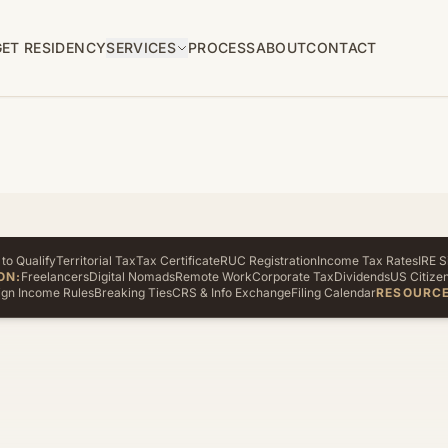
GET RESIDENCY
SERVICES
PROCESS
ABOUT
CONTACT
to Qualify
Territorial Tax
Tax Certificate
RUC Registration
Income Tax Rates
IRE S
ON:
Freelancers
Digital Nomads
Remote Work
Corporate Tax
Dividends
US Citize
ign Income Rules
Breaking Ties
CRS & Info Exchange
Filing Calendar
RESOURCE