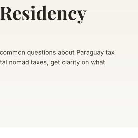
 Residency
t common questions about Paraguay tax
tal nomad taxes, get clarity on what