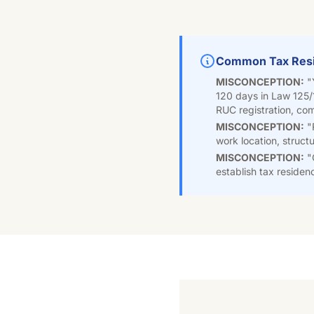
Common Tax Resi
MISCONCEPTION:
"
120 days in Law 125/
RUC registration, comp
MISCONCEPTION:
"R
work location, struct
MISCONCEPTION:
"
establish tax residen