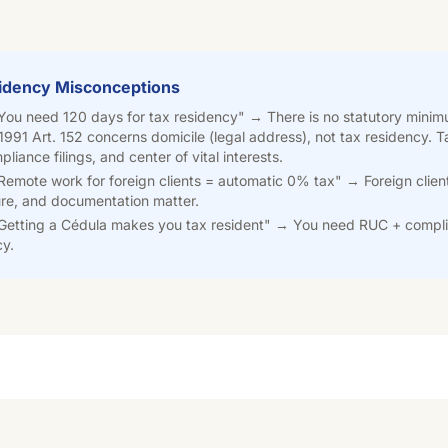
dency Misconceptions
You need 120 days for tax residency" →
There is no statutory mini
1991 Art. 152 concerns domicile (legal address), not tax residency.
liance filings, and center of vital interests.
emote work for foreign clients = automatic 0% tax" →
Foreign clien
ure, and documentation matter.
Getting a Cédula makes you tax resident" →
You need RUC + compli
cy.