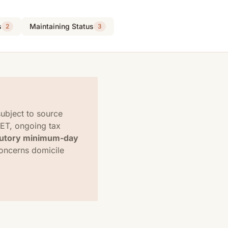
s
Maintaining Status
2
3
ubject to source
SET, ongoing tax
tutory minimum-day
concerns domicile