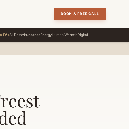
BOOK A FREE CALL
ATA:
All Data
Abundance
Energy
Human Warmth
Digital
Freest
nded