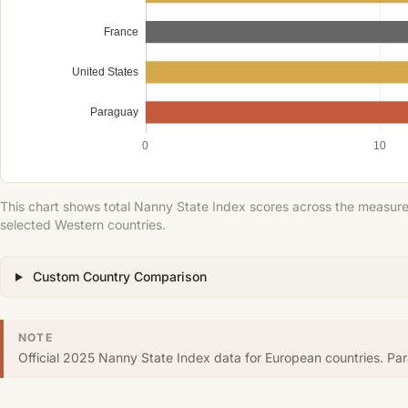
France
United States
Paraguay
0
10
This chart shows total Nanny State Index scores across the measured
selected Western countries.
Custom Country Comparison
NOTE
Official 2025 Nanny State Index data for European countries. P