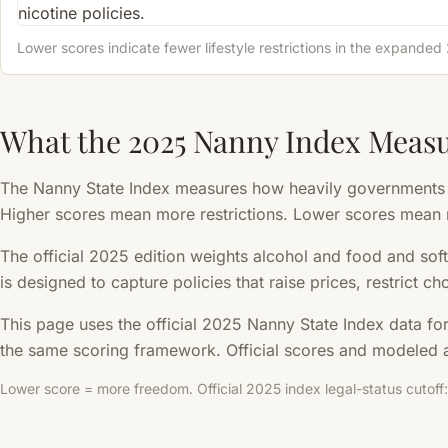
Lower scores indicate fewer lifestyle restrictions in the expande
What the 2025 Nanny Index Meas
The Nanny State Index measures how heavily governments re
Higher scores mean more restrictions. Lower scores mean
The official 2025 edition weights alcohol and food and soft
is designed to capture policies that raise prices, restrict c
This page uses the official 2025 Nanny State Index data fo
the same scoring framework. Official scores and modeled a
Lower score = more freedom. Official 2025 index legal-status cutoff