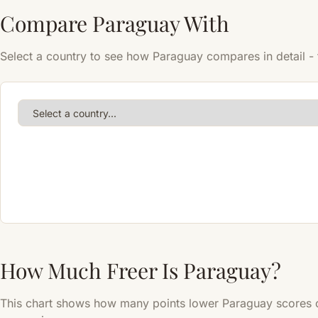
Compare Paraguay With
Select a country to see how Paraguay compares in detail - t
How Much Freer Is Paraguay?
This chart shows how many points lower Paraguay scores c