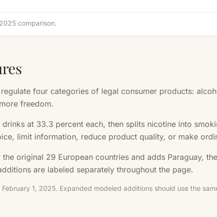
d 2025 comparison.
ures
gulate four categories of legal consumer products: alcohol
 more freedom.
 drinks at 33.3 percent each, then splits nicotine into smo
hoice, limit information, reduce product quality, or make ordi
r the original 29 European countries and adds Paraguay, th
dditions are labeled separately throughout the page.
: February 1, 2025. Expanded modeled additions should use the same 