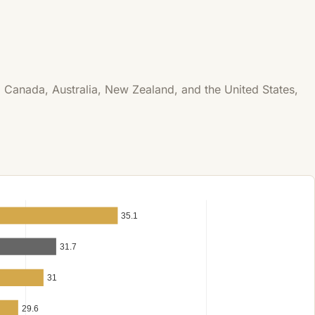
 Canada, Australia, New Zealand, and the United States,
35.1
31.7
31
29.6