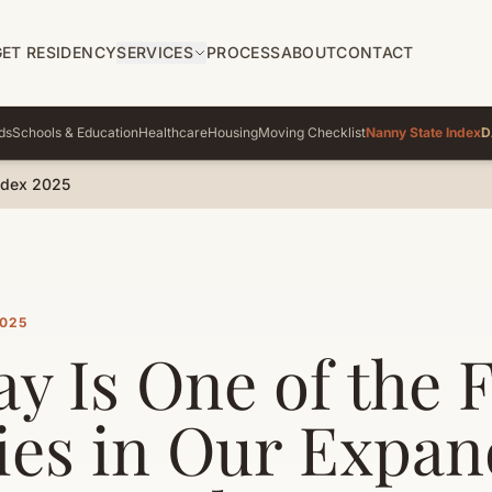
GET RESIDENCY
SERVICES
PROCESS
ABOUT
CONTACT
ds
Schools & Education
Healthcare
Housing
Moving Checklist
Nanny State Index
D
ndex 2025
2025
y Is One of the 
ies in Our Expa