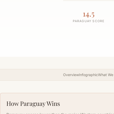
14.5
PARAGUAY SCORE
Overview
Infographic
What We
How Paraguay Wins