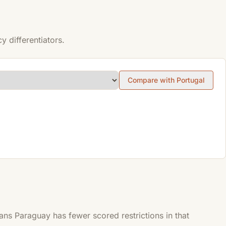
 differentiators.
Compare with Portugal
s Paraguay has fewer scored restrictions in that