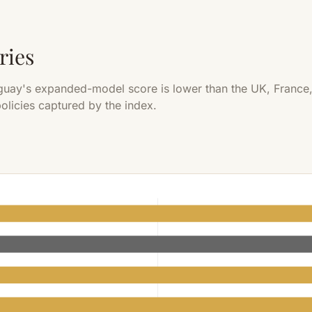
ries
guay's expanded-model score is lower than the UK, France,
olicies captured by the index.