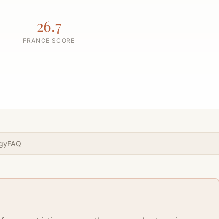
26.7
FRANCE SCORE
gy
FAQ