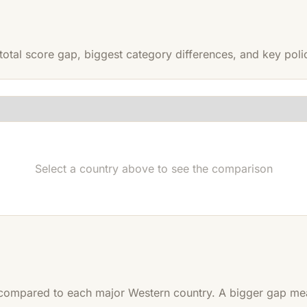
otal score gap, biggest category differences, and key policy
Select a country above to see the comparison
ompared to each major Western country. A bigger gap mean