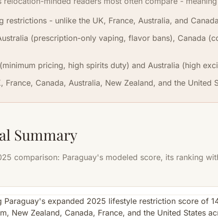
s relocation-minded readers most often compare - meaning 
restrictions - unlike the UK, France, Australia, and Canada
Australia (prescription-only vaping, flavor bans), Canada 
minimum pricing, high spirits duty) and Australia (high exci
K, France, Canada, Australia, New Zealand, and the United St
sual Summary
5 comparison: Paraguay's modeled score, its ranking withi