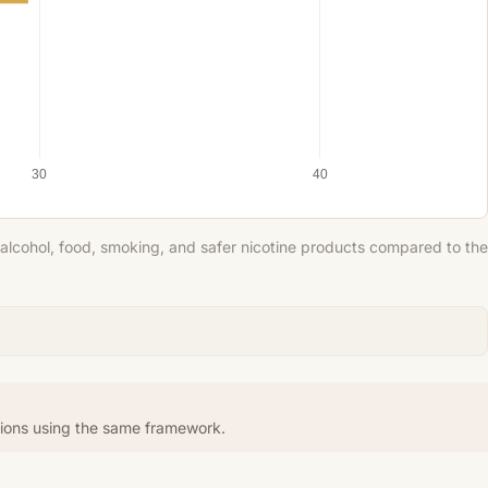
30
40
 alcohol, food, smoking, and safer nicotine products compared to the
tions using the same framework.