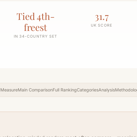
Tied 4th-
31.7
freest
UK SCORE
IN 34-COUNTRY SET
 Measure
Main Comparison
Full Ranking
Categories
Analysis
Methodolo