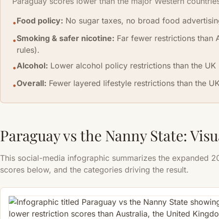
Paraguay scores lower than the major Western countrie
Food policy:
No sugar taxes, no broad food advertising 
•
Smoking & safer nicotine:
Far fewer restrictions than 
•
rules).
Alcohol:
Lower alcohol policy restrictions than the UK (
•
Overall:
Fewer layered lifestyle restrictions than the U
•
Paraguay vs the Nanny State: Vi
This social-media infographic summarizes the expanded 202
scores below, and the categories driving the result.