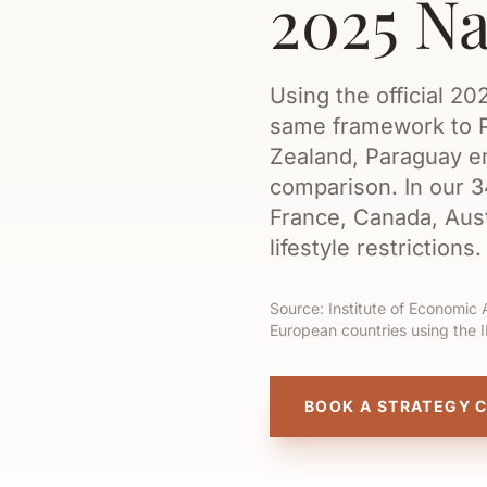
2025 N
Using the official 2
same framework to P
Zealand, Paraguay em
comparison. In our 
France, Canada, Aust
lifestyle restrictions.
Source: Institute of Economic 
European countries using the 
BOOK A STRATEGY 