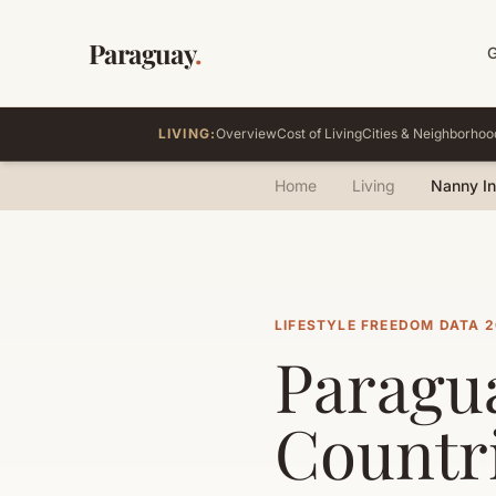
Paraguay
.
LIVING:
Overview
Cost of Living
Cities & Neighborhoo
Home
Living
Nanny I
LIFESTYLE FREEDOM DATA 
Paragua
Countr