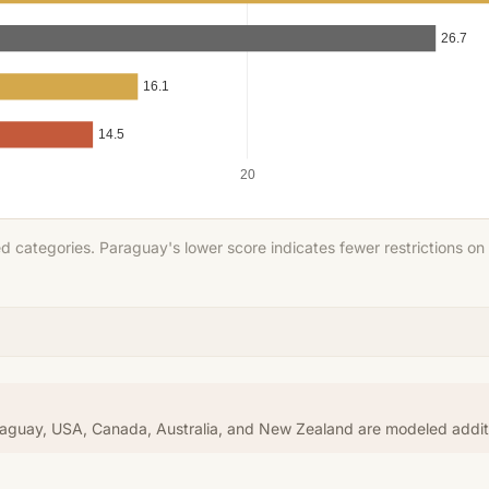
26.7
16.1
14.5
20
Score (lower = more freedom)
 categories. Paraguay's lower score indicates fewer restrictions on
araguay, USA, Canada, Australia, and New Zealand are modeled addi