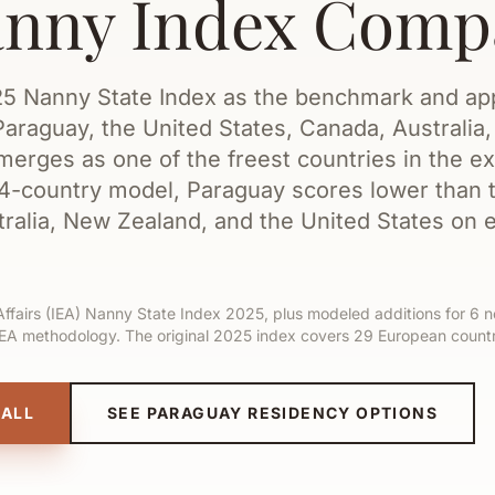
anny Index Comp
025 Nanny State Index as the benchmark and ap
araguay, the United States, Canada, Australia
erges as one of the freest countries in the 
34-country model, Paraguay scores lower than 
ralia, New Zealand, and the United States on 
Affairs (IEA) Nanny State Index 2025, plus modeled additions for 6 
IEA methodology. The original 2025 index covers 29 European countr
CALL
SEE PARAGUAY RESIDENCY OPTIONS