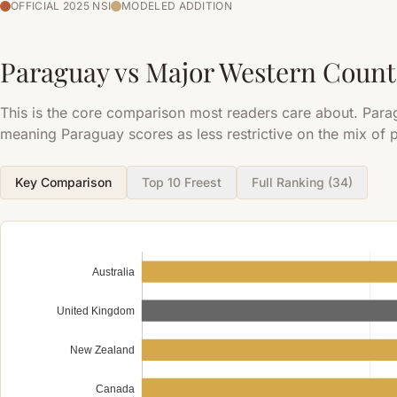
OFFICIAL 2025 NSI
MODELED ADDITION
Paraguay vs Major Western Count
This is the core comparison most readers care about. Para
meaning Paraguay scores as less restrictive on the mix of p
Key Comparison
Top 10 Freest
Full Ranking (34)
Australia
United Kingdom
New Zealand
Canada