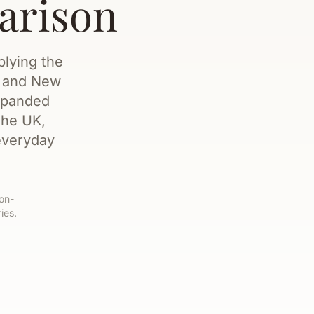
arison
plying the
, and New
expanded
the UK,
everyday
non-
ies.