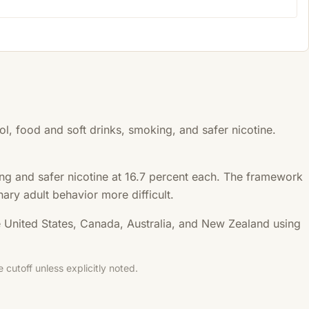
, food and soft drinks, smoking, and safer nicotine.
king and safer nicotine at 16.7 percent each. The framework
nary adult behavior more difficult.
e United States, Canada, Australia, and New Zealand using
cutoff unless explicitly noted.