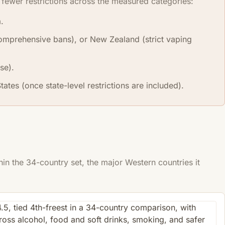
fewer restrictions across the measured categories:
.
(comprehensive bans), or New Zealand (strict vaping
se).
ates (once state-level restrictions are included).
n the 34-country set, the major Western countries it