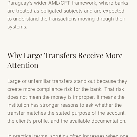
Paraguay’s wider AML/CFT framework, where banks
are treated as obligated subjects and are expected
to understand the transactions moving through their
systems.
Why Large Transfers Receive More
Attention
Large or unfamiliar transfers stand out because they
create more compliance risk for the bank. That risk
does not mean the money is improper. It means the
institution has stronger reasons to ask whether the
transfer matches the stated purpose of the account,
the client’s profile, and the available documentation.
In practical terms, scrutiny often increases when one