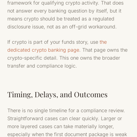
framework for qualifying crypto activity. That does
not answer every banking question by itself, but it
means crypto should be treated as a regulated
disclosure issue, not as an off-grid workaround.
If crypto is part of your funds story, use
the
dedicated crypto banking page
. That page owns the
crypto-specific detail. This one owns the broader
transfer and compliance logic.
Timing, Delays, and Outcomes
There is no single timeline for a compliance review.
Straightforward cases can clear quickly. Larger or
more layered cases can take materially longer,
especially when the first document package is weak