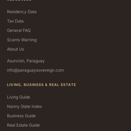
Residency Data
Tax Data
General FAQ
Scams Warning
About Us
Asunción, Paraguay
info@paraguaysovereign.com
LIVING, BUSINESS & REAL ESTATE
Living Guide
Nanny State Index
Business Guide
Real Estate Guide