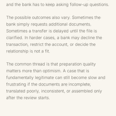
and the bank has to keep asking follow-up questions.
The possible outcomes also vary. Sometimes the
bank simply requests additional documents.
Sometimes a transfer is delayed until the file is
clarified. In harder cases, a bank may decline the
transaction, restrict the account, or decide the
relationship is not a fit.
The common thread is that preparation quality
matters more than optimism. A case that is
fundamentally legitimate can still become slow and
frustrating if the documents are incomplete,
translated poorly, inconsistent, or assembled only
after the review starts.