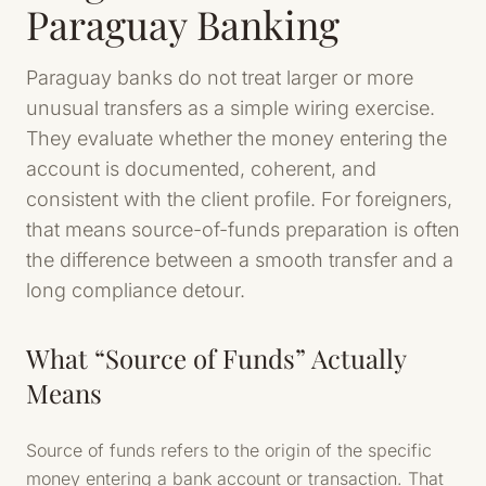
Paraguay Banking
Paraguay banks do not treat larger or more
unusual transfers as a simple wiring exercise.
They evaluate whether the money entering the
account is documented, coherent, and
consistent with the client profile. For foreigners,
that means source-of-funds preparation is often
the difference between a smooth transfer and a
long compliance detour.
What “Source of Funds” Actually
Means
Source of funds refers to the origin of the specific
money entering a bank account or transaction. That