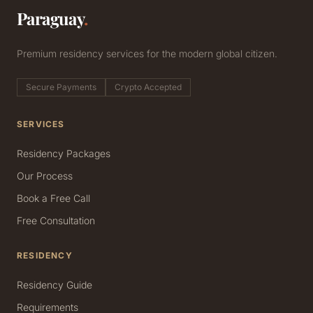
Paraguay
.
Premium residency services for the modern global citizen.
Secure Payments
Crypto Accepted
SERVICES
Residency Packages
Our Process
Book a Free Call
Free Consultation
RESIDENCY
Residency Guide
Requirements