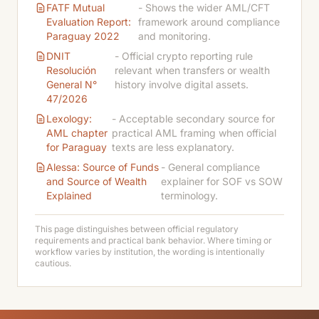
FATF Mutual
- Shows the wider AML/CFT
Evaluation Report:
framework around compliance
Paraguay 2022
and monitoring.
DNIT
- Official crypto reporting rule
Resolución
relevant when transfers or wealth
General N°
history involve digital assets.
47/2026
Lexology:
- Acceptable secondary source for
AML chapter
practical AML framing when official
for Paraguay
texts are less explanatory.
Alessa: Source of Funds
- General compliance
and Source of Wealth
explainer for SOF vs SOW
Explained
terminology.
This page distinguishes between official regulatory
requirements and practical bank behavior. Where timing or
workflow varies by institution, the wording is intentionally
cautious.