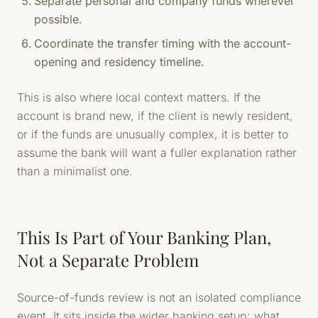
Separate personal and company funds wherever
possible.
Coordinate the transfer timing with the account-
opening and residency timeline.
This is also where local context matters. If the
account is brand new, if the client is newly resident,
or if the funds are unusually complex, it is better to
assume the bank will want a fuller explanation rather
than a minimalist one.
This Is Part of Your Banking Plan,
Not a Separate Problem
Source-of-funds review is not an isolated compliance
event. It sits inside the wider banking setup: what