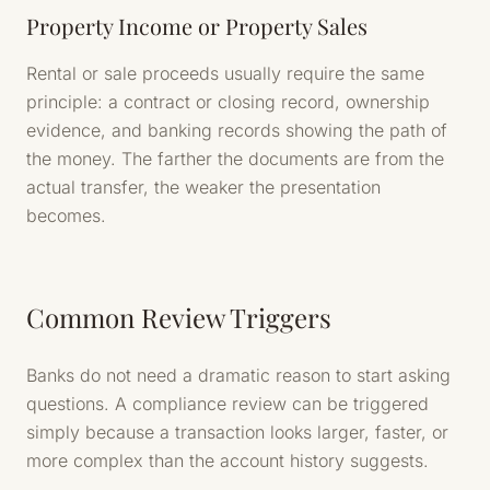
Property Income or Property Sales
Rental or sale proceeds usually require the same
principle: a contract or closing record, ownership
evidence, and banking records showing the path of
the money. The farther the documents are from the
actual transfer, the weaker the presentation
becomes.
Common Review Triggers
Banks do not need a dramatic reason to start asking
questions. A compliance review can be triggered
simply because a transaction looks larger, faster, or
more complex than the account history suggests.