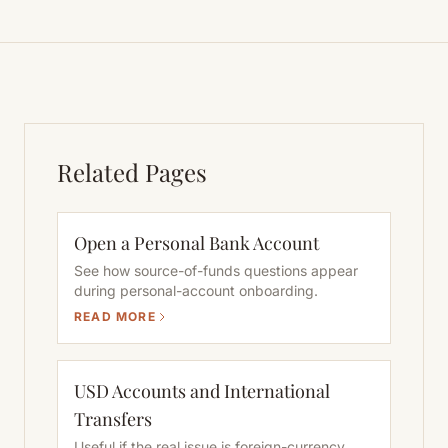
Related Pages
Open a Personal Bank Account
See how source-of-funds questions appear
during personal-account onboarding.
READ MORE
USD Accounts and International
Transfers
Useful if the real issue is foreign-currency