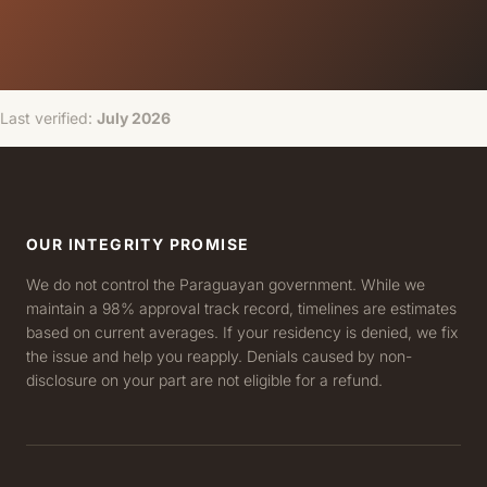
Last verified:
July 2026
OUR INTEGRITY PROMISE
We do not control the Paraguayan government. While we
maintain a 98% approval track record, timelines are estimates
based on current averages. If your residency is denied, we fix
the issue and help you reapply. Denials caused by non-
disclosure on your part are not eligible for a refund.