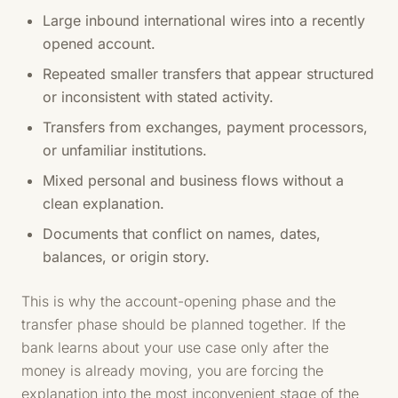
Large inbound international wires into a recently
opened account.
Repeated smaller transfers that appear structured
or inconsistent with stated activity.
Transfers from exchanges, payment processors,
or unfamiliar institutions.
Mixed personal and business flows without a
clean explanation.
Documents that conflict on names, dates,
balances, or origin story.
This is why the account-opening phase and the
transfer phase should be planned together. If the
bank learns about your use case only after the
money is already moving, you are forcing the
explanation into the most inconvenient stage of the