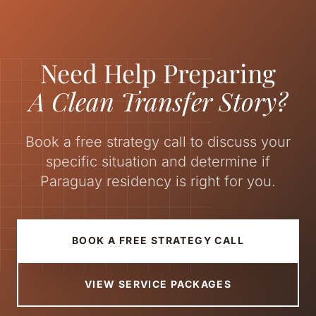
Need Help Preparing
A Clean Transfer Story?
Book a free strategy call to discuss your
specific situation and determine if
Paraguay residency is right for you.
BOOK A FREE STRATEGY CALL
VIEW SERVICE PACKAGES