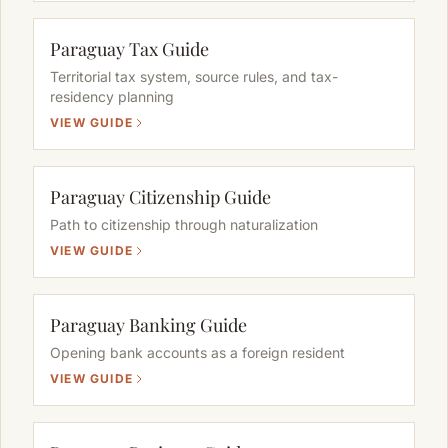
Paraguay Tax Guide
Territorial tax system, source rules, and tax-
residency planning
VIEW GUIDE
Paraguay Citizenship Guide
Path to citizenship through naturalization
VIEW GUIDE
Paraguay Banking Guide
Opening bank accounts as a foreign resident
VIEW GUIDE