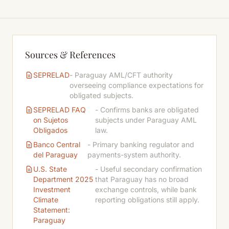
Sources & References
SEPRELAD
- Paraguay AML/CFT authority
overseeing compliance expectations for
obligated subjects.
SEPRELAD FAQ
- Confirms banks are obligated
on Sujetos
subjects under Paraguay AML
Obligados
law.
Banco Central
- Primary banking regulator and
del Paraguay
payments-system authority.
U.S. State
- Useful secondary confirmation
Department 2025
that Paraguay has no broad
Investment
exchange controls, while bank
Climate
reporting obligations still apply.
Statement:
Paraguay