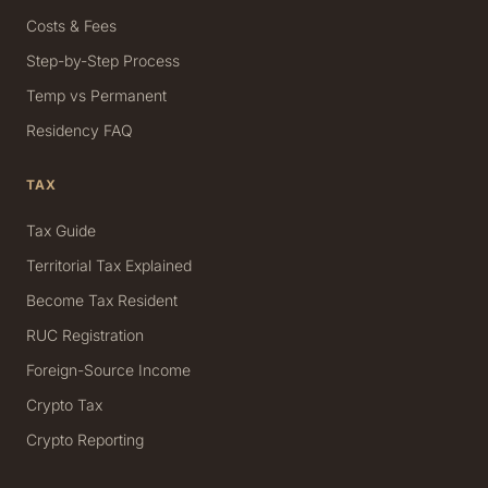
Costs & Fees
Step-by-Step Process
Temp vs Permanent
Residency FAQ
TAX
Tax Guide
Territorial Tax Explained
Become Tax Resident
RUC Registration
Foreign-Source Income
Crypto Tax
Crypto Reporting