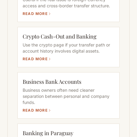
access and cross-border transfer structure.
READ MORE
Crypto Cash-Out and Banking
Use the crypto page if your transfer path or
account history involves digital assets.
READ MORE
Business Bank Accounts
Business owners often need cleaner
separation between personal and company
funds.
READ MORE
Banking in Paraguay