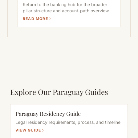
Return to the banking hub for the broader
pillar structure and account-path overview.
READ MORE
Explore Our Paraguay Guides
Paraguay Residency Guide
Legal residency requirements, process, and timeline
VIEW GUIDE