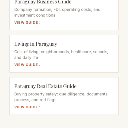
Paraguay Business Guide
Company formation, FDI, operating costs, and
investment conditions
VIEW GUIDE
Living in Paraguay
Cost of living, neighborhoods, healthcare, schools,
and daily life
VIEW GUIDE
Paraguay Real Estate Guide
Buying property safely: due diligence, documents,
process, and red flags
VIEW GUIDE