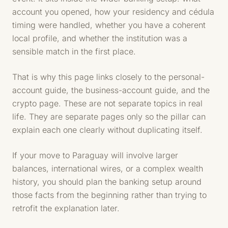
account you opened, how your residency and cédula
timing were handled, whether you have a coherent
local profile, and whether the institution was a
sensible match in the first place.
That is why this page links closely to the personal-
account guide, the business-account guide, and the
crypto page. These are not separate topics in real
life. They are separate pages only so the pillar can
explain each one clearly without duplicating itself.
If your move to Paraguay will involve larger
balances, international wires, or a complex wealth
history, you should plan the banking setup around
those facts from the beginning rather than trying to
retrofit the explanation later.