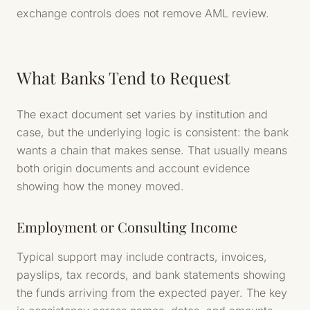
exchange controls does not remove AML review.
What Banks Tend to Request
The exact document set varies by institution and
case, but the underlying logic is consistent: the bank
wants a chain that makes sense. That usually means
both origin documents and account evidence
showing how the money moved.
Employment or Consulting Income
Typical support may include contracts, invoices,
payslips, tax records, and bank statements showing
the funds arriving from the expected payer. The key