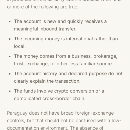
or more of the following are true:
The account is new and quickly receives a
meaningful inbound transfer.
The incoming money is international rather than
local.
The money comes from a business, brokerage,
trust, exchange, or other less familiar source.
The account history and declared purpose do not
clearly explain the transaction.
The funds involve crypto conversion or a
complicated cross-border chain.
Paraguay does not have broad foreign-exchange
controls, but that should not be confused with a low-
documentation environment. The absence of