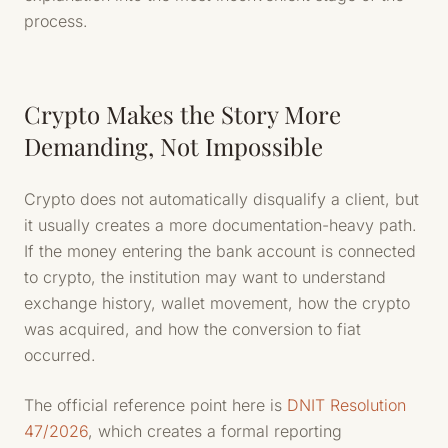
process.
Crypto Makes the Story More
Demanding, Not Impossible
Crypto does not automatically disqualify a client, but
it usually creates a more documentation-heavy path.
If the money entering the bank account is connected
to crypto, the institution may want to understand
exchange history, wallet movement, how the crypto
was acquired, and how the conversion to fiat
occurred.
The official reference point here is
DNIT Resolution
47/2026
, which creates a formal reporting