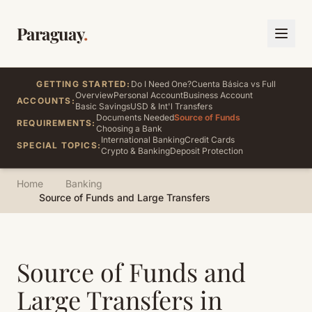
Paraguay
.
GETTING STARTED:
Do I Need One?
Cuenta Básica vs Full
Overview
Personal Account
Business Account
ACCOUNTS:
Basic Savings
USD & Int'l Transfers
Documents Needed
Source of Funds
REQUIREMENTS:
Choosing a Bank
International Banking
Credit Cards
SPECIAL TOPICS:
Crypto & Banking
Deposit Protection
Home
Banking
Source of Funds and Large Transfers
Source of Funds and
Large Transfers in