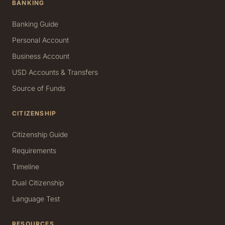
BANKING
Banking Guide
Personal Account
Business Account
USD Accounts & Transfers
Source of Funds
CITIZENSHIP
Citizenship Guide
Requirements
Timeline
Dual Citizenship
Language Test
RESOURCES