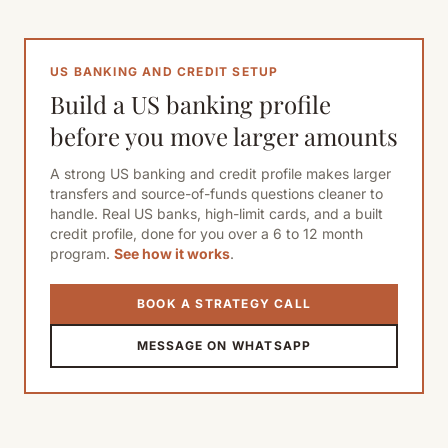
US BANKING AND CREDIT SETUP
Build a US banking profile
before you move larger amounts
A strong US banking and credit profile makes larger
transfers and source-of-funds questions cleaner to
handle. Real US banks, high-limit cards, and a built
credit profile, done for you over a 6 to 12 month
program.
See how it works
.
BOOK A STRATEGY CALL
MESSAGE ON WHATSAPP