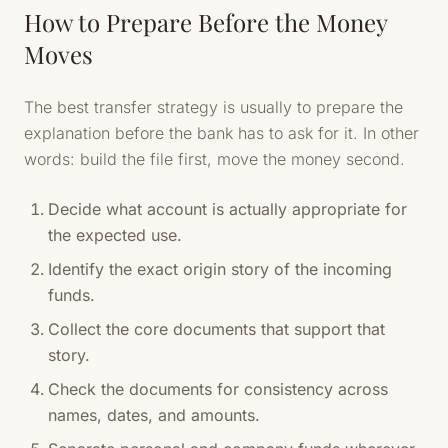
How to Prepare Before the Money
Moves
The best transfer strategy is usually to prepare the
explanation before the bank has to ask for it. In other
words: build the file first, move the money second.
Decide what account is actually appropriate for
the expected use.
Identify the exact origin story of the incoming
funds.
Collect the core documents that support that
story.
Check the documents for consistency across
names, dates, and amounts.