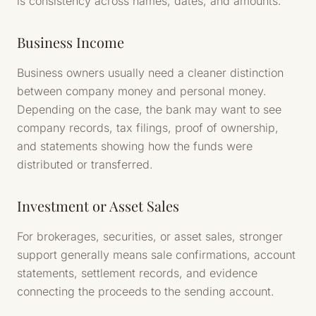
is consistency across names, dates, and amounts.
Business Income
Business owners usually need a cleaner distinction
between company money and personal money.
Depending on the case, the bank may want to see
company records, tax filings, proof of ownership,
and statements showing how the funds were
distributed or transferred.
Investment or Asset Sales
For brokerages, securities, or asset sales, stronger
support generally means sale confirmations, account
statements, settlement records, and evidence
connecting the proceeds to the sending account.