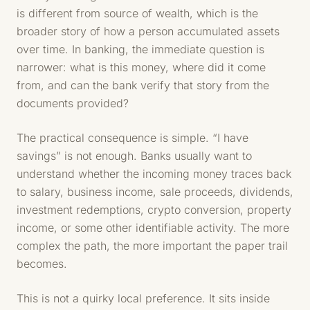
is different from source of wealth, which is the
broader story of how a person accumulated assets
over time. In banking, the immediate question is
narrower: what is this money, where did it come
from, and can the bank verify that story from the
documents provided?
The practical consequence is simple. “I have
savings” is not enough. Banks usually want to
understand whether the incoming money traces back
to salary, business income, sale proceeds, dividends,
investment redemptions, crypto conversion, property
income, or some other identifiable activity. The more
complex the path, the more important the paper trail
becomes.
This is not a quirky local preference. It sits inside