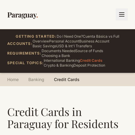
Paraguay
.
GETTING STARTED:
Do I Need One?
Cuenta Básica vs Full
Overview
Personal Account
Business Account
ACCOUNTS:
Basic Savings
USD & Int'l Transfers
Documents Needed
Source of Funds
REQUIREMENTS:
Choosing a Bank
International Banking
Credit Cards
SPECIAL TOPICS:
Crypto & Banking
Deposit Protection
Home
Banking
Credit Cards
Credit Cards in
Paraguay for Residents