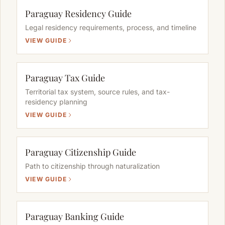
Paraguay Residency Guide
Legal residency requirements, process, and timeline
VIEW GUIDE
Paraguay Tax Guide
Territorial tax system, source rules, and tax-
residency planning
VIEW GUIDE
Paraguay Citizenship Guide
Path to citizenship through naturalization
VIEW GUIDE
Paraguay Banking Guide