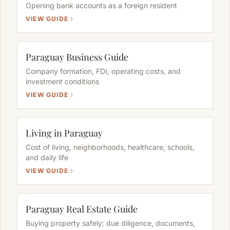
Opening bank accounts as a foreign resident
VIEW GUIDE
Paraguay Business Guide
Company formation, FDI, operating costs, and
investment conditions
VIEW GUIDE
Living in Paraguay
Cost of living, neighborhoods, healthcare, schools,
and daily life
VIEW GUIDE
Paraguay Real Estate Guide
Buying property safely: due diligence, documents,