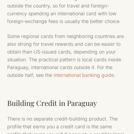
outside the country, so for travel and foreign-
currency spending an international card with low
foreign-exchange fees is usually the better choice.
Some regional cards from neighboring countries are
also strong for travel rewards and can be easier to
obtain than US-issued cards, depending on your
situation. The practical pattern is local cards inside
Paraguay, international cards outside it. For the
outside half, see the
international banking guide
.
Building Credit in Paraguay
There is no separate credit-building product. The
profile that earns you a credit card is the same