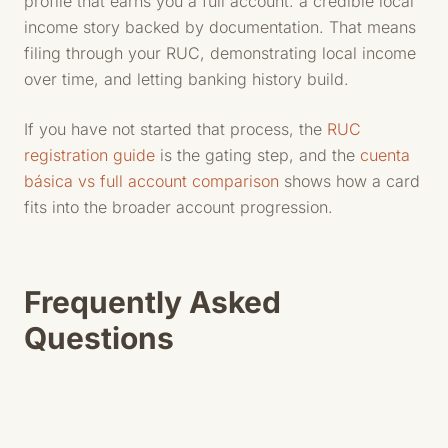
profile that earns you a full account: a credible local
income story backed by documentation. That means
filing through your RUC, demonstrating local income
over time, and letting banking history build.
If you have not started that process, the
RUC
registration guide
is the gating step, and the
cuenta
básica vs full account comparison
shows how a card
fits into the broader account progression.
Frequently Asked
Questions