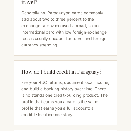
travel?
Generally no. Paraguayan cards commonly
add about two to three percent to the
exchange rate when used abroad, so an
international card with low foreign-exchange
fees is usually cheaper for travel and foreign-
currency spending.
How do I build credit in Paraguay?
File your RUC returns, document local income,
and build a banking history over time. There
is no standalone credit-building product. The
profile that earns you a card is the same
profile that earns you a full account: a
credible local income story.