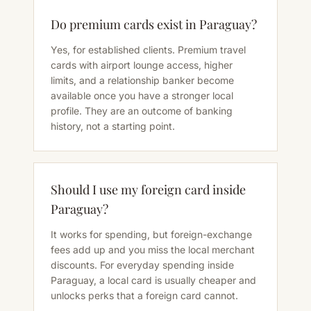
Do premium cards exist in Paraguay?
Yes, for established clients. Premium travel
cards with airport lounge access, higher
limits, and a relationship banker become
available once you have a stronger local
profile. They are an outcome of banking
history, not a starting point.
Should I use my foreign card inside
Paraguay?
It works for spending, but foreign-exchange
fees add up and you miss the local merchant
discounts. For everyday spending inside
Paraguay, a local card is usually cheaper and
unlocks perks that a foreign card cannot.