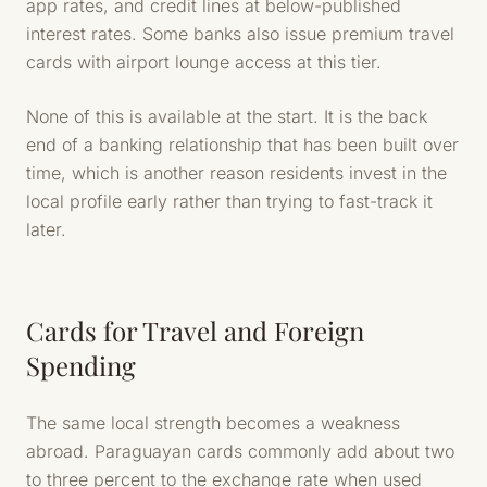
app rates, and credit lines at below-published
interest rates. Some banks also issue premium travel
cards with airport lounge access at this tier.
None of this is available at the start. It is the back
end of a banking relationship that has been built over
time, which is another reason residents invest in the
local profile early rather than trying to fast-track it
later.
Cards for Travel and Foreign
Spending
The same local strength becomes a weakness
abroad. Paraguayan cards commonly add about two
to three percent to the exchange rate when used