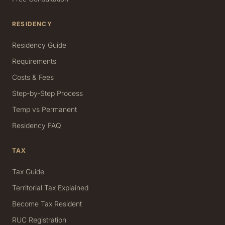
RESIDENCY
Residency Guide
Requirements
Costs & Fees
Step-by-Step Process
Temp vs Permanent
Residency FAQ
TAX
Tax Guide
Territorial Tax Explained
Become Tax Resident
RUC Registration