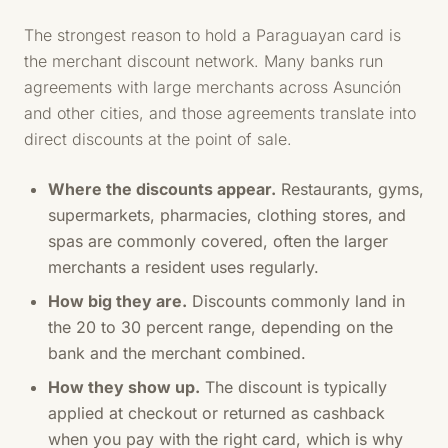
The strongest reason to hold a Paraguayan card is
the merchant discount network. Many banks run
agreements with large merchants across Asunción
and other cities, and those agreements translate into
direct discounts at the point of sale.
Where the discounts appear.
Restaurants, gyms,
supermarkets, pharmacies, clothing stores, and
spas are commonly covered, often the larger
merchants a resident uses regularly.
How big they are.
Discounts commonly land in
the 20 to 30 percent range, depending on the
bank and the merchant combined.
How they show up.
The discount is typically
applied at checkout or returned as cashback
when you pay with the right card, which is why