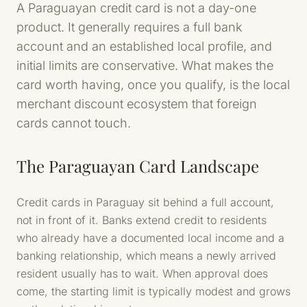
A Paraguayan credit card is not a day-one
product. It generally requires a full bank
account and an established local profile, and
initial limits are conservative. What makes the
card worth having, once you qualify, is the local
merchant discount ecosystem that foreign
cards cannot touch.
The Paraguayan Card Landscape
Credit cards in Paraguay sit behind a full account,
not in front of it. Banks extend credit to residents
who already have a documented local income and a
banking relationship, which means a newly arrived
resident usually has to wait. When approval does
come, the starting limit is typically modest and grows