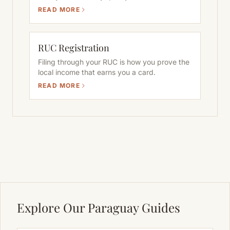
READ MORE
RUC Registration
Filing through your RUC is how you prove the
local income that earns you a card.
READ MORE
Explore Our Paraguay Guides