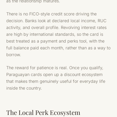
as the relationship matures.
There is no FICO-style credit score driving the
decision. Banks look at declared local income, RUC
activity, and overall profile. Revolving interest rates
are high by international standards, so the card is
best treated as a payment and perks tool, with the
full balance paid each month, rather than as a way to
borrow.
The reward for patience is real. Once you qualify,
Paraguayan cards open up a discount ecosystem
that makes them genuinely useful for everyday life
inside the country.
The Local Perk Ecosystem