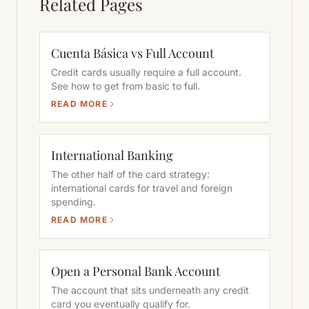
Related Pages
Cuenta Básica vs Full Account
Credit cards usually require a full account.
See how to get from basic to full.
READ MORE
International Banking
The other half of the card strategy:
international cards for travel and foreign
spending.
READ MORE
Open a Personal Bank Account
The account that sits underneath any credit
card you eventually qualify for.