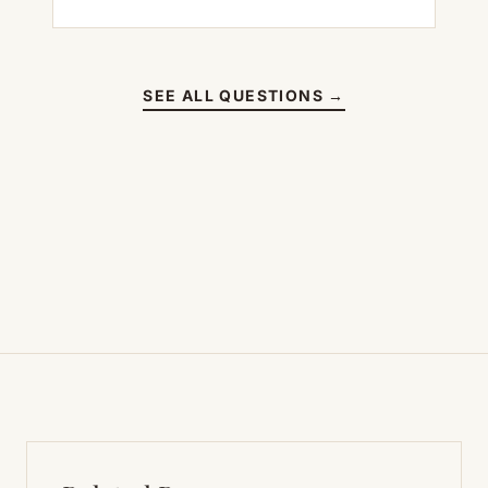
SEE ALL QUESTIONS →