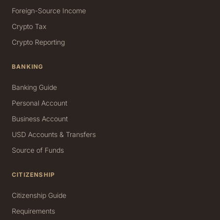
Foreign-Source Income
Crypto Tax
Crypto Reporting
BANKING
Banking Guide
Personal Account
Business Account
USD Accounts & Transfers
Source of Funds
CITIZENSHIP
Citizenship Guide
Requirements