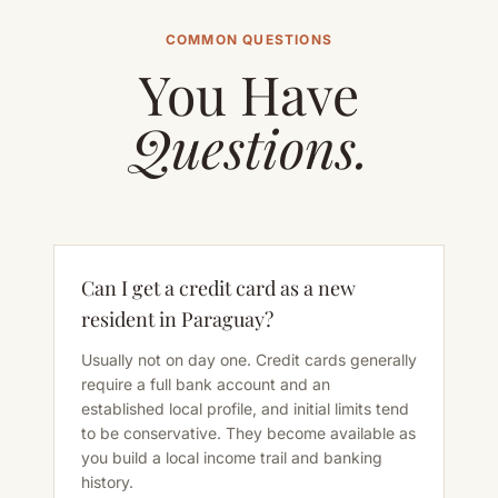
COMMON QUESTIONS
You Have
Questions.
Can I get a credit card as a new
resident in Paraguay?
Usually not on day one. Credit cards generally
require a full bank account and an
established local profile, and initial limits tend
to be conservative. They become available as
you build a local income trail and banking
history.