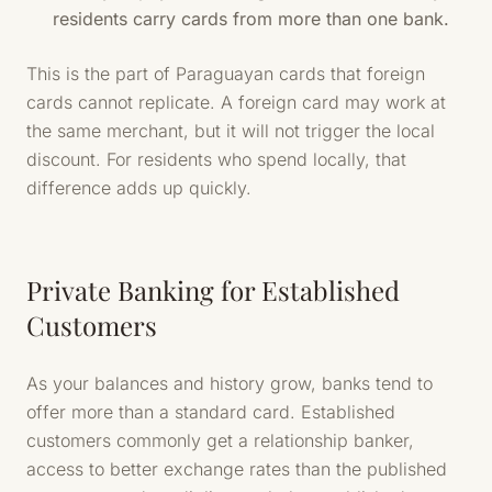
residents carry cards from more than one bank.
This is the part of Paraguayan cards that foreign
cards cannot replicate. A foreign card may work at
the same merchant, but it will not trigger the local
discount. For residents who spend locally, that
difference adds up quickly.
Private Banking for Established
Customers
As your balances and history grow, banks tend to
offer more than a standard card. Established
customers commonly get a relationship banker,
access to better exchange rates than the published