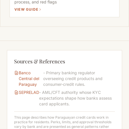
process, and red flags
VIEW GUIDE
Sources & References
Banco
- Primary banking regulator
Central del
overseeing credit products and
Paraguay
consumer-credit rules.
SEPRELAD
- AML/CFT authority whose KYC
expectations shape how banks assess
card applicants.
This page describes how Paraguayan credit cards work in
practice for residents. Perks, limits, and approval thresholds
vary by bank and are presented as general patterns rather