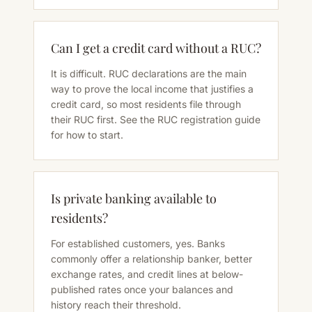
Can I get a credit card without a RUC?
It is difficult. RUC declarations are the main
way to prove the local income that justifies a
credit card, so most residents file through
their RUC first. See the RUC registration guide
for how to start.
Is private banking available to
residents?
For established customers, yes. Banks
commonly offer a relationship banker, better
exchange rates, and credit lines at below-
published rates once your balances and
history reach their threshold.