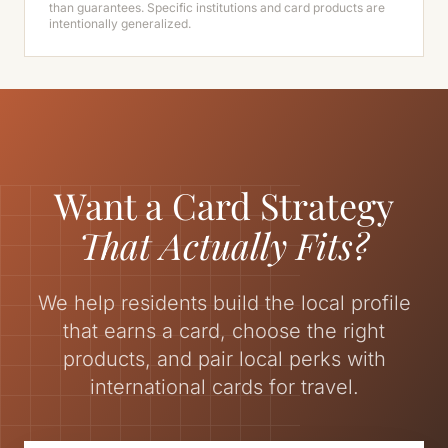
than guarantees. Specific institutions and card products are
intentionally generalized.
Want a Card Strategy
That Actually Fits?
We help residents build the local profile
that earns a card, choose the right
products, and pair local perks with
international cards for travel.