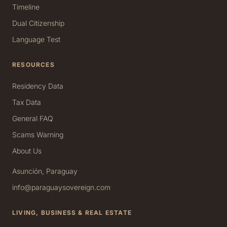
Timeline
Dual Citizenship
Language Test
RESOURCES
Residency Data
Tax Data
General FAQ
Scams Warning
About Us
Asunción, Paraguay
info@paraguaysovereign.com
LIVING, BUSINESS & REAL ESTATE