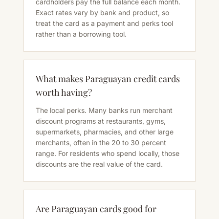
cardholders pay the full balance each month.
Exact rates vary by bank and product, so
treat the card as a payment and perks tool
rather than a borrowing tool.
What makes Paraguayan credit cards
worth having?
The local perks. Many banks run merchant
discount programs at restaurants, gyms,
supermarkets, pharmacies, and other large
merchants, often in the 20 to 30 percent
range. For residents who spend locally, those
discounts are the real value of the card.
Are Paraguayan cards good for