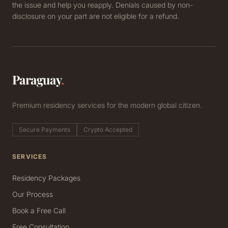
the issue and help you reapply. Denials caused by non-
disclosure on your part are not eligible for a refund.
Paraguay
.
Premium residency services for the modern global citizen.
Secure Payments
Crypto Accepted
SERVICES
Residency Packages
Our Process
Book a Free Call
Free Consultation