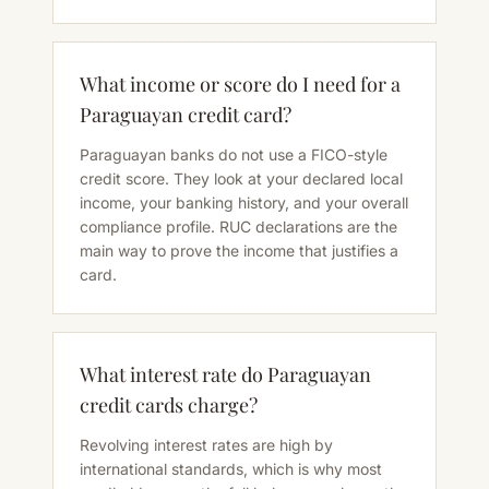
What income or score do I need for a
Paraguayan credit card?
Paraguayan banks do not use a FICO-style
credit score. They look at your declared local
income, your banking history, and your overall
compliance profile. RUC declarations are the
main way to prove the income that justifies a
card.
What interest rate do Paraguayan
credit cards charge?
Revolving interest rates are high by
international standards, which is why most