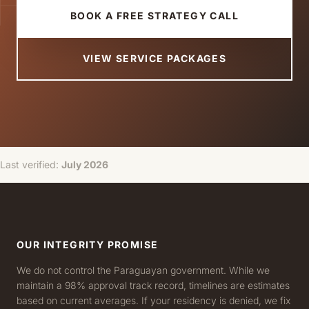
BOOK A FREE STRATEGY CALL
VIEW SERVICE PACKAGES
Last verified:
July 2026
OUR INTEGRITY PROMISE
We do not control the Paraguayan government. While we
maintain a 98% approval track record, timelines are estimates
based on current averages. If your residency is denied, we fix