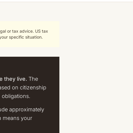
gal or tax advice. US tax
our specific situation.
 they live.
The
based on citizenship
 obligations.
lude approximately
em means your