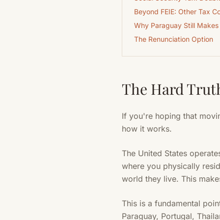
Beyond FEIE: Other Tax Co
Why Paraguay Still Makes
The Renunciation Option
The Hard Truth
If you're hoping that movi
how it works.
The United States operates
where you physically resid
world they live. This makes
This is a fundamental poin
Paraguay, Portugal, Thaila