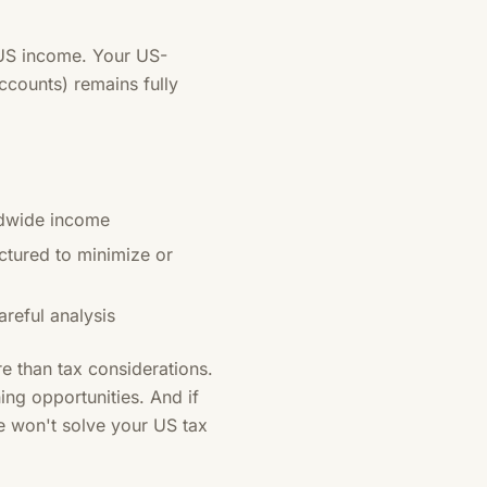
-US income. Your US-
ccounts) remains fully
rldwide income
tured to minimize or
reful analysis
e than tax considerations.
ning opportunities. And if
e won't solve your US tax