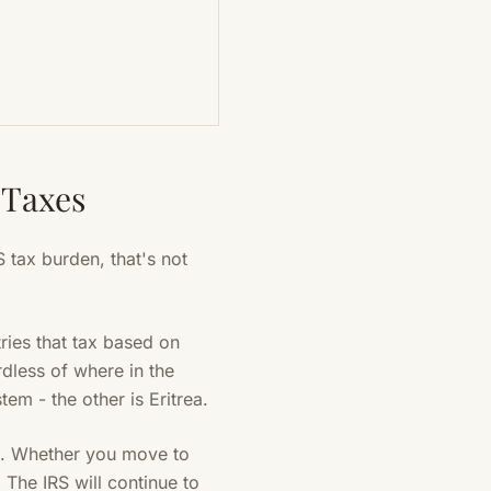
 Taxes
 tax burden, that's not
ries that tax based on
rdless of where in the
em - the other is Eritrea.
ss. Whether you move to
The IRS will continue to