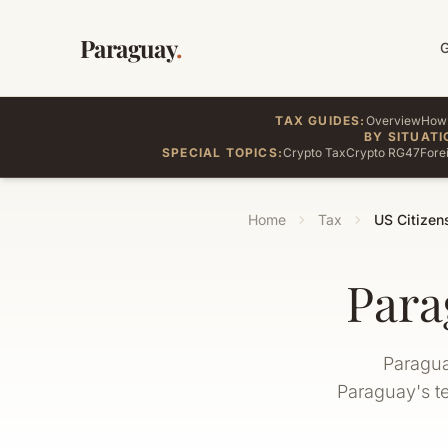
Paraguay
.
TAX GUIDES:
Overview
How 
BY SITUATI
SPECIAL TOPICS:
Crypto Tax
Crypto RG47
Fore
Home
Tax
US Citizen
Para
Paragua
Paraguay's te