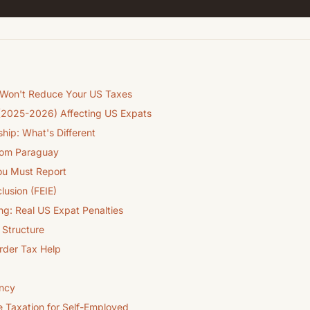
 Won't Reduce Your US Taxes
(2025-2026) Affecting US Expats
hip: What's Different
from Paraguay
u Must Report
lusion (FEIE)
ng: Real US Expat Penalties
Structure
order Tax Help
ency
e Taxation for Self-Employed