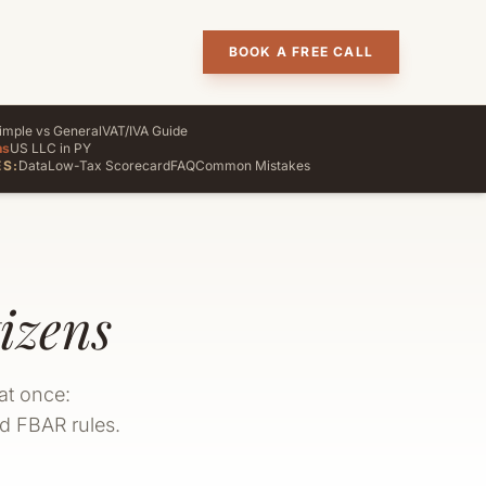
BOOK A FREE CALL
imple vs General
VAT/IVA Guide
ns
US LLC in PY
S:
Data
Low-Tax Scorecard
FAQ
Common Mistakes
izens
at once:
nd FBAR rules.