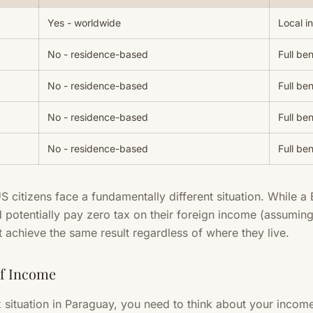
Yes - worldwide
Local i
No - residence-based
Full ben
No - residence-based
Full ben
No - residence-based
Full ben
No - residence-based
Full ben
US citizens face a fundamentally different situation. While a 
potentially pay zero tax on their foreign income (assuming
t achieve the same result regardless of where they live.
of Income
situation in Paraguay, you need to think about your income