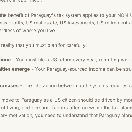
 work in your favor.
t: the benefit of Paraguay's tax system applies to your NON
s profits, US real estate, US investments, US retirement a
ardless of where you live.
eality that you must plan for carefully:
tinue
- You must file a US return every year, reporting wo
nities emerge
- Your Paraguay-sourced income can be struc
ncreases
- The interaction between both systems requires ca
o move to Paraguay as a US citizen should be driven by mor
t of living, and personal factors often outweigh the tax plan
mary motivation, you need to understand that Paraguay alon