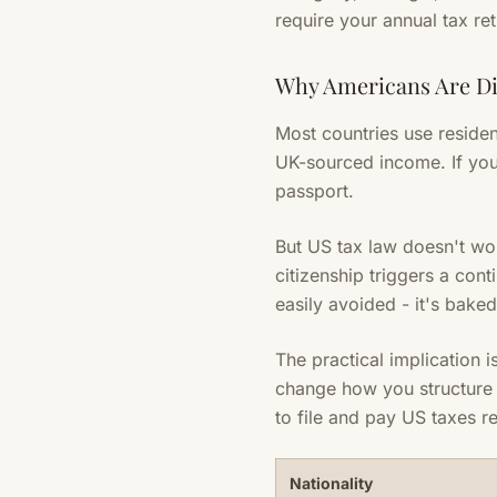
require your annual tax re
Why Americans Are Di
Most countries use residen
UK-sourced income. If you
passport.
But US tax law doesn't wor
citizenship triggers a cont
easily avoided - it's bake
The practical implication i
change how you structure 
to file and pay US taxes r
Nationality