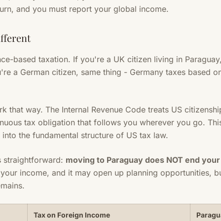
turn, and you must report your global income.
fferent
ce-based taxation. If you're a UK citizen living in Paragua
're a German citizen, same thing - Germany taxes based on
k that way. The Internal Revenue Code treats US citizenshi
inuous tax obligation that follows you wherever you go. This
d into the fundamental structure of US tax law.
s straightforward:
moving to Paraguay does NOT end your U
your income, and it may open up planning opportunities, bu
emains.
Tax on Foreign Income
Paragu