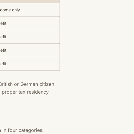
ncome only
efit
efit
efit
efit
British or German citizen
 proper tax residency
 in four categories: