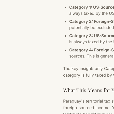
Category 1: US-Sourc
always taxed by the US
Category 2: Foreign-
potentially be excluded
Category 3: US-Sourc
is always taxed by the 
Category 4: Foreign-
sources. This is genera
The key insight: only Cate
category is fully taxed by
What This Means for 
Paraguay's territorial tax 
foreign-sourced income. Y