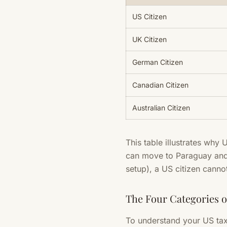
US Citizen
UK Citizen
German Citizen
Canadian Citizen
Australian Citizen
This table illustrates why 
can move to Paraguay and 
setup), a US citizen canno
The Four Categories 
To understand your US tax 