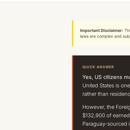
Important Disclaimer:
Thi
laws are complex and subje
QUICK ANSWER
Yes, US citizens mu
United States is one
rather than residen
However, the Forei
$132,900 of earned 
Paraguay-sourced in