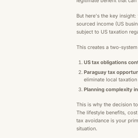
legitimate benefit that can
But here's the key insigh
sourced income (US busines
subject to US taxation reg
This creates a two-system r
US tax obligations con
Paraguay tax opportu
eliminate local taxation
Planning complexity i
This is why the decision t
The lifestyle benefits, cos
tax avoidance is your pri
situation.