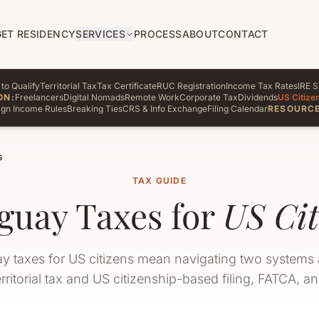
GET RESIDENCY
SERVICES
PROCESS
ABOUT
CONTACT
to Qualify
Territorial Tax
Tax Certificate
RUC Registration
Income Tax Rates
IRE S
ON:
Freelancers
Digital Nomads
Remote Work
Corporate Tax
Dividends
US Citize
ign Income Rules
Breaking Ties
CRS & Info Exchange
Filing Calendar
RESOURCE
s
TAX GUIDE
guay Taxes for
US Cit
y taxes for US citizens mean navigating two systems 
rritorial tax and US citizenship-based filing, FATCA, a