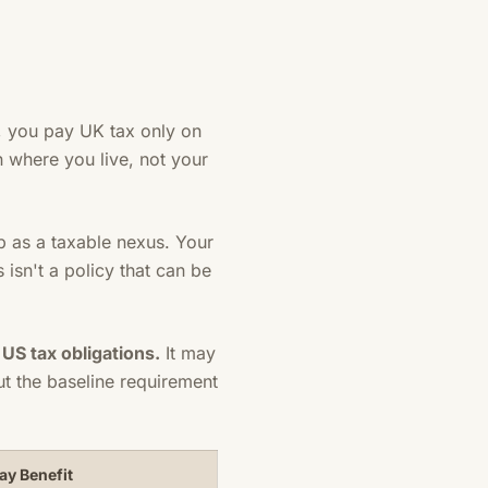
y, you pay UK tax only on
 where you live, not your
p as a taxable nexus. Your
 isn't a policy that can be
S tax obligations.
It may
t the baseline requirement
ay Benefit