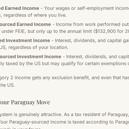
ed Earned Income
- Your wages or self-employment income
, regardless of where you live.
Sourced Earned Income
- Income from work performed outs
 under FEIE, but only up to the annual limit ($132,900 for 2
ed Investment Income
- Interest, dividends, and capital g
US, regardless of your location.
Sourced Investment Income
- Interest, dividends, and cap
lly taxed by the US but may qualify for certain exemptions o
gory 2 income gets any exclusion benefit, and even that has
 the US.
Your Paraguay Move
system is genuinely attractive. As a tax resident of Paragua
our Paraguay-sourced income is taxed according to Paragua