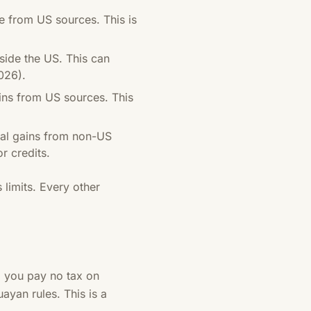
 from US sources. This is
ide the US. This can
026).
ains from US sources. This
ital gains from non-US
r credits.
 limits. Every other
y, you pay no tax on
yan rules. This is a