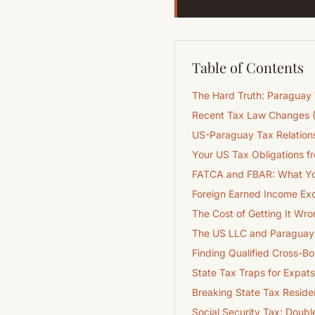
Table of Contents
The Hard Truth: Paraguay
Recent Tax Law Changes 
US-Paraguay Tax Relations
Your US Tax Obligations 
FATCA and FBAR: What Yo
Foreign Earned Income Exc
The Cost of Getting It Wro
The US LLC and Paraguay 
Finding Qualified Cross-B
State Tax Traps for Expats
Breaking State Tax Resid
Social Security Tax: Doubl