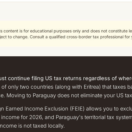
s content is for educational purposes only and does not constitute le
ct to change. Consult a qualified cross-border tax professional for y
st continue filing US tax returns regardless of where
 of only two countries (along with Eritrea) that taxes 
ce. Moving to Paraguay does not eliminate your US tax
gn Earned Income Exclusion (FEIE) allows you to exc
income for 2026, and Paraguay's territorial tax syst
come is not taxed locally.