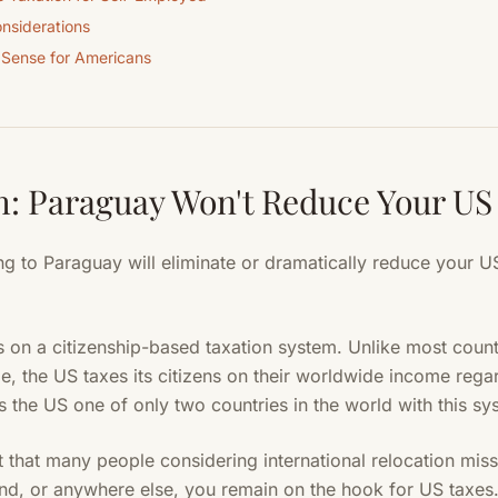
nsiderations
 Sense for Americans
: Paraguay Won't Reduce Your US
ng to Paraguay will eliminate or dramatically reduce your US
 on a citizenship-based taxation system. Unlike most count
e, the US taxes its citizens on their worldwide income rega
 the US one of only two countries in the world with this syst
t that many people considering international relocation mi
nd, or anywhere else, you remain on the hook for US taxes. 