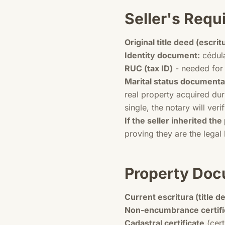
Seller's Req
Original title deed (escrit
Identity document:
cédula
RUC (tax ID)
- needed for 
Marital status documenta
real property acquired dur
single, the notary will verif
If the seller inherited the
proving they are the legal 
Property Doc
Current escritura (title d
Non-encumbrance certifi
Cadastral certificate
(cert