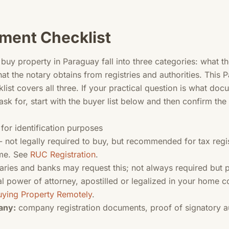
ment Checklist
uy property in Paraguay fall into three categories: what t
hat the notary obtains from registries and authorities. This
st covers all three. If your practical question is what do
ask for, start with the buyer list below and then confirm the
 for identification purposes
- not legally required to buy, but recommended for tax regis
ome. See
RUC Registration
.
ries and banks may request this; not always required but p
l power of attorney, apostilled or legalized in your home co
uying Property Remotely
.
any:
company registration documents, proof of signatory au