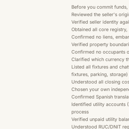
Before you commit funds,
Reviewed the seller's origi
Verified seller identity ag
Obtained all core registry
Confirmed no liens, embar
Verified property boundari
Confirmed no occupants o
Clarified which currency t
Listed all fixtures and chat
fixtures, parking, storage)
Understood all closing co
Chosen your own independe
Confirmed Spanish transla
Identified utility accounts
process
Verified unpaid utility bal
Understood RUC/DNIT regist