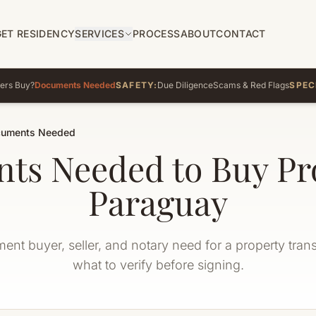
GET RESIDENCY
SERVICES
PROCESS
ABOUT
CONTACT
ers Buy?
Documents Needed
SAFETY:
Due Diligence
Scams & Red Flags
SPEC
uments Needed
ts Needed to Buy Pro
Paraguay
nt buyer, seller, and notary need for a property tran
what to verify before signing.