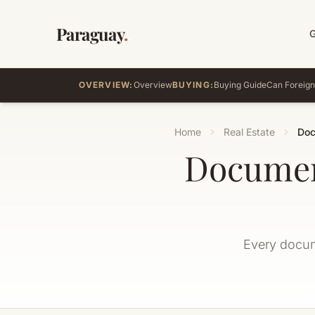
Paraguay
.
OVERVIEW:
Overview
BUYING:
Buying Guide
Can Foreign
Home
Real Estate
Doc
Documen
Every docume