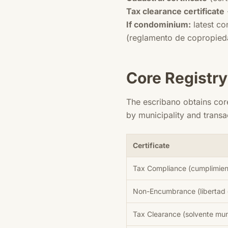
Tax clearance certificate
If condominium:
latest co
(reglamento de copropieda
Core Registry
The escribano obtains cor
by municipality and trans
Certificate
Tax Compliance (cumplimient
Non-Encumbrance (libertad
Tax Clearance (solvente mun