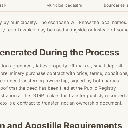
ral)
Municipal cadastre
Boundaries, a
y by municipality. The escribano will know the local names
stry report) which may be used alongside or instead of some 
nerated During the Process
tion agreement, takes property off market, small deposit
preliminary purchase contract with price, terms, condition
zed deed transferring ownership, signed by both parties
oof that the deed has been filed at the Public Registry
gistration at the DGRP makes the transfer publicly recorded
leto is a contract to transfer, not an ownership document.
n and Apostille Requirements