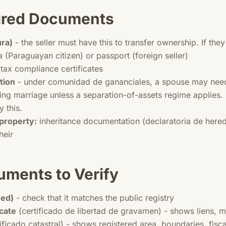
uired Documents
ura)
- the seller must have this to transfer ownership. If the
 (Paraguayan citizen) or passport (foreign seller)
tax compliance certificates
tion
- under comunidad de gananciales, a spouse may need 
ing marriage unless a separation-of-assets regime applies. I
y this.
 property:
inheritance documentation (declaratoria de here
heir
uments to Verify
eed)
- check that it matches the public registry
cate
(certificado de libertad de gravamen) - shows liens,
ificado catastral) - shows registered area, boundaries, fisca