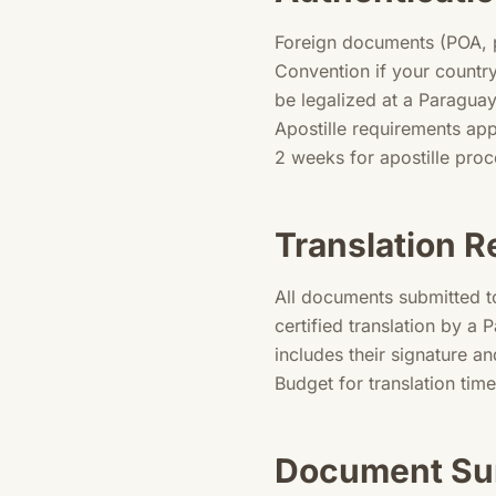
Foreign documents (POA, p
Convention if your countr
be legalized at a Paragua
Apostille requirements app
2 weeks for apostille pro
Translation 
All documents submitted t
certified translation by a 
includes their signature an
Budget for translation tim
Document Su