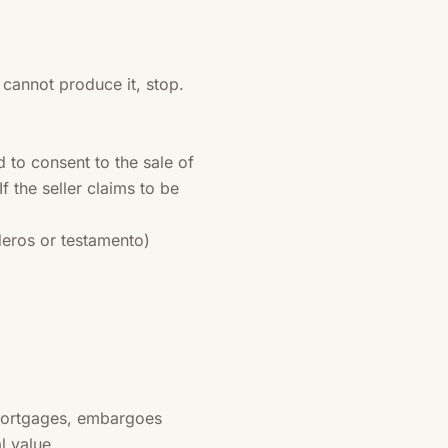
y cannot produce it, stop.
to consent to the sale of
f the seller claims to be
deros or testamento)
 mortgages, embargoes
l value