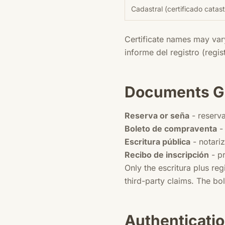
Cadastral (certificado catast
Certificate names may var
informe del registro (regi
Documents Ge
Reserva or seña
- reserva
Boleto de compraventa
- 
Escritura pública
- notari
Recibo de inscripción
- pr
Only the escritura plus re
third-party claims. The bo
Authenticatio