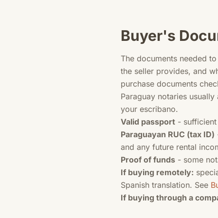
Buyer's Docu
The documents needed to b
the seller provides, and w
purchase documents checkli
Paraguay notaries usually 
your escribano.
Valid passport
- sufficient
Paraguayan RUC (tax ID)
and any future rental inc
Proof of funds
- some nota
If buying remotely:
specia
Spanish translation. See
B
If buying through a comp