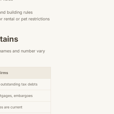
nd building rules
rental or pet restrictions
tains
e names and number vary
firms
o outstanding tax debts
ortgages, embargoes
es are current