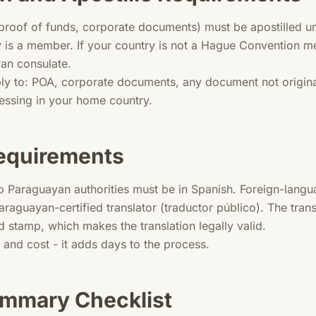
roof of funds, corporate documents) must be apostilled u
y is a member. If your country is not a Hague Convention
yan consulate.
ly to: POA, corporate documents, any document not original
cessing in your home country.
Requirements
o Paraguayan authorities must be in Spanish. Foreign-lang
Paraguayan-certified translator (traductor público). The transl
d stamp, which makes the translation legally valid.
e and cost - it adds days to the process.
mmary Checklist