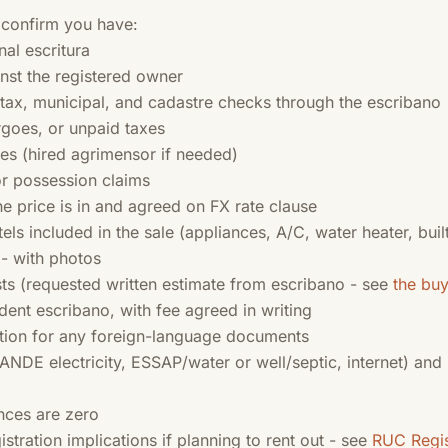
 confirm you have:
nal escritura
ainst the registered owner
, tax, municipal, and cadastre checks through the escribano
goes, or unpaid taxes
es (hired agrimensor if needed)
r possession claims
he price is in and agreed on FX rate clause
tels included in the sale (appliances, A/C, water heater, built
 - with photos
sts (requested written estimate from escribano - see
the bu
nt escribano, with fee agreed in writing
tion for any foreign-language documents
 (ANDE electricity, ESSAP/water or well/septic, internet) and
ances are zero
ration implications if planning to rent out - see
RUC Regis