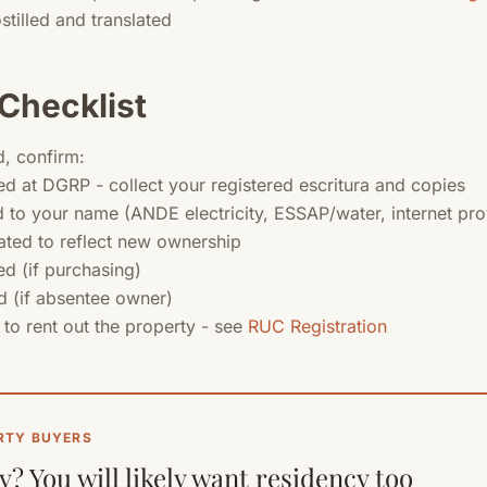
stilled and translated
Checklist
d, confirm:
d at DGRP - collect your registered escritura and copies
ed to your name (ANDE electricity, ESSAP/water, internet pro
ated to reflect new ownership
d (if purchasing)
 (if absentee owner)
 to rent out the property - see
RUC Registration
RTY BUYERS
? You will likely want residency too