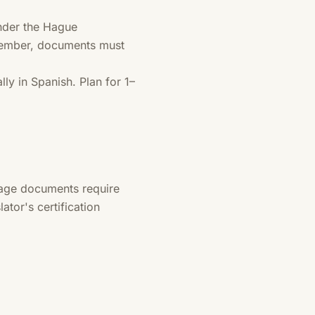
nder the Hague
 member, documents must
ly in Spanish. Plan for 1–
uage documents require
ator's certification