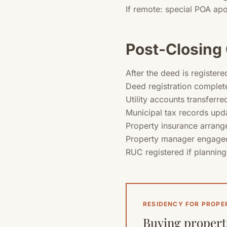
If remote: special POA apo
Post-Closing 
After the deed is registere
Deed registration complete
Utility accounts transferr
Municipal tax records upd
Property insurance arrange
Property manager engaged
RUC registered if planning
RESIDENCY FOR PROPE
Buying property