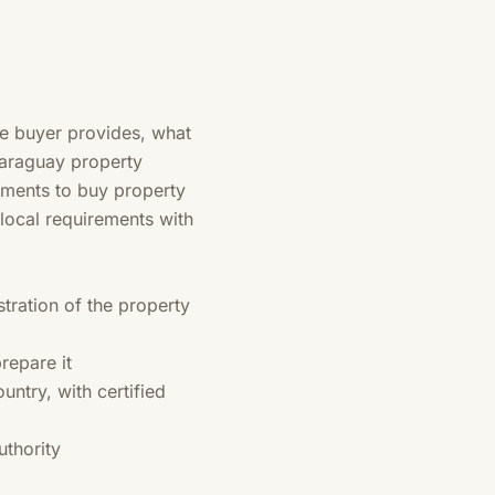
he buyer provides, what
 Paraguay property
cuments to buy property
 local requirements with
tration of the property
repare it
untry, with certified
thority