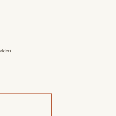
vider)