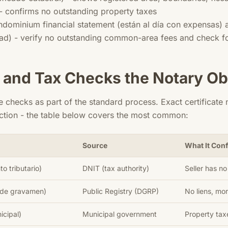
- confirms no outstanding property taxes
ndominium financial statement (están al día con expensas) a
d) - verify no outstanding common-area fees and check for 
 and Tax Checks the Notary Ob
e checks as part of the standard process. Exact certificat
action - the table below covers the most common:
Source
What It Con
o tributario)
DNIT (tax authority)
Seller has n
 de gravamen)
Public Registry (DGRP)
No liens, m
icipal)
Municipal government
Property tax