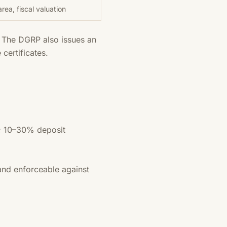
rea, fiscal valuation
. The DGRP also issues an
certificates.
s; 10–30% deposit
 and enforceable against