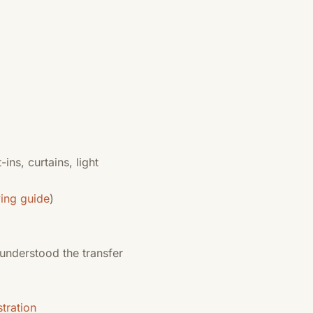
-ins, curtains, light
ying guide
)
 understood the transfer
tration