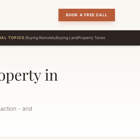
BOOK A FREE CALL
IAL TOPICS:
Buying Remotely
Buying Land
Property Taxes
perty in
saction - and