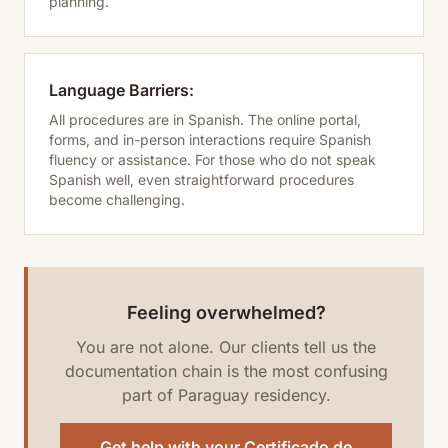
planning.
Language Barriers:
All procedures are in Spanish. The online portal,
forms, and in-person interactions require Spanish
fluency or assistance. For those who do not speak
Spanish well, even straightforward procedures
become challenging.
Feeling overwhelmed?
You are not alone. Our clients tell us the
documentation chain is the most confusing
part of Paraguay residency.
Get help with your Certificado de