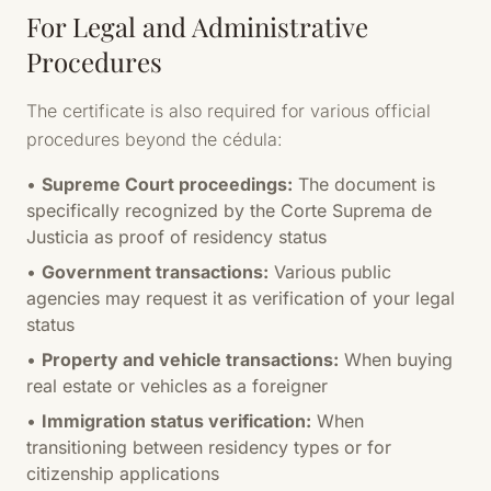
For Legal and Administrative
Procedures
The certificate is also required for various official
procedures beyond the cédula:
•
Supreme Court proceedings:
The document is
specifically recognized by the Corte Suprema de
Justicia as proof of residency status
•
Government transactions:
Various public
agencies may request it as verification of your legal
status
•
Property and vehicle transactions:
When buying
real estate or vehicles as a foreigner
•
Immigration status verification:
When
transitioning between residency types or for
citizenship applications