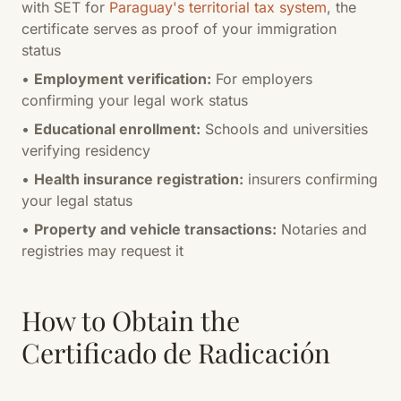
with SET for
Paraguay's territorial tax system
, the
certificate serves as proof of your immigration
status
•
Employment verification:
For employers
confirming your legal work status
•
Educational enrollment:
Schools and universities
verifying residency
•
Health insurance registration:
insurers confirming
your legal status
•
Property and vehicle transactions:
Notaries and
registries may request it
How to Obtain the
Certificado de Radicación