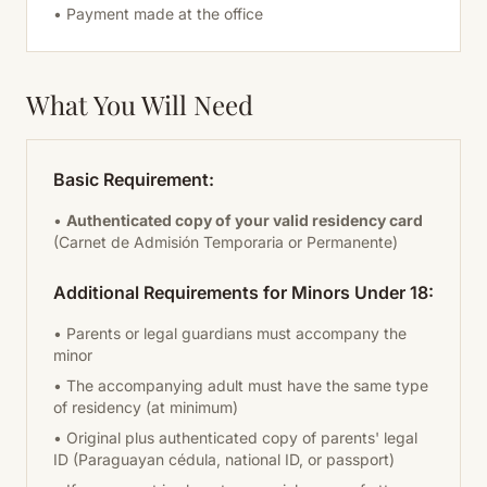
• Payment made at the office
What You Will Need
Basic Requirement:
•
Authenticated copy of your valid residency card
(Carnet de Admisión Temporaria or Permanente)
Additional Requirements for Minors Under 18:
• Parents or legal guardians must accompany the
minor
• The accompanying adult must have the same type
of residency (at minimum)
• Original plus authenticated copy of parents' legal
ID (Paraguayan cédula, national ID, or passport)