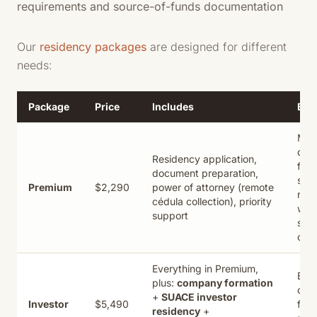
requirements and source-of-funds documentation
Our
residency packages
are designed for different
needs:
Package
Price
Includes
Best
Mos
clie
Residency application,
full-
document preparation,
serv
Premium
$2,290
power of attorney (remote
res
cédula collection), priority
with
support
sec
cédu
Everything in Premium,
Bus
plus:
company formation
own
+
SUACE investor
Investor
$5,490
fast
residency
+