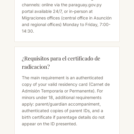
channels: online via the paraguay.gov.py
portal available 24/7, or in-person at
Migraciones offices (central office in Asunción
and regional offices) Monday to Friday, 7:00-
14:30.
¿Requisitos para el certificado de
radicacion?
The main requirement is an authenticated
copy of your valid residency card (Carnet de
Admisión Temporaria or Permanente). For
minors under 18, additional requirements
apply: parent/guardian accompaniment,
authenticated copies of parent IDs, and a
birth certificate if parentage details do not
appear on the ID presented.