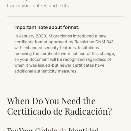
tracks your entries and exits.
Important note about format:
In January 2023, Migraciones introduced a new
certificate format approved by Resolution DNM 041
with enhanced security features. Institutions
receiving the certificate were notified of this change,
so your document will be recognized regardless of
when it was issued-but newer certificates have
additional authenticity measures.
When Do You Need the
Certificado de Radicación?
For Your Cédula de Identidad