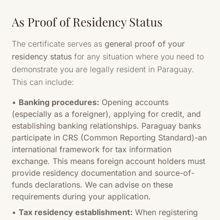
As Proof of Residency Status
The certificate serves as
general proof of your
residency status
for any situation where you need to
demonstrate you are legally resident in Paraguay.
This can include:
•
Banking procedures:
Opening accounts
(especially as a foreigner), applying for credit, and
establishing banking relationships. Paraguay banks
participate in CRS (Common Reporting Standard)-an
international framework for tax information
exchange. This means foreign account holders must
provide residency documentation and source-of-
funds declarations. We can advise on these
requirements during your application.
•
Tax residency establishment:
When registering