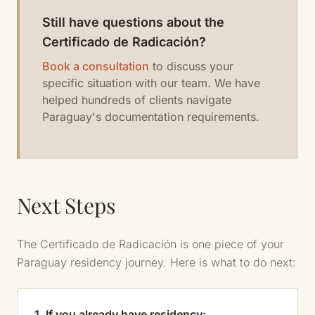
Still have questions about the
Certificado de Radicación?
Book a consultation
to discuss your
specific situation with our team. We have
helped hundreds of clients navigate
Paraguay's documentation requirements.
Next Steps
The Certificado de Radicación is one piece of your
Paraguay residency journey. Here is what to do next:
1. If you already have residency: