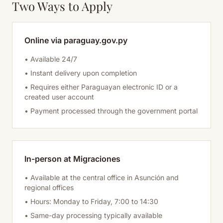
Two Ways to Apply
Online via paraguay.gov.py
• Available 24/7
• Instant delivery upon completion
• Requires either Paraguayan electronic ID or a
created user account
• Payment processed through the government portal
In-person at Migraciones
• Available at the central office in Asunción and
regional offices
• Hours: Monday to Friday, 7:00 to 14:30
• Same-day processing typically available