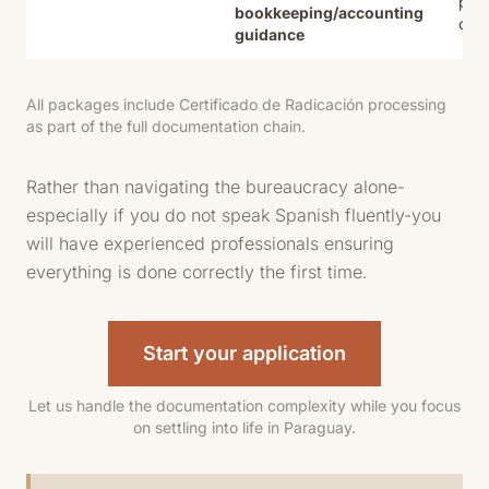
path
bookkeeping/accounting
citi
guidance
All packages include Certificado de Radicación processing
as part of the full documentation chain.
Rather than navigating the bureaucracy alone-
especially if you do not speak Spanish fluently-you
will have experienced professionals ensuring
everything is done correctly the first time.
Start your application
Let us handle the documentation complexity while you focus
on settling into life in Paraguay.