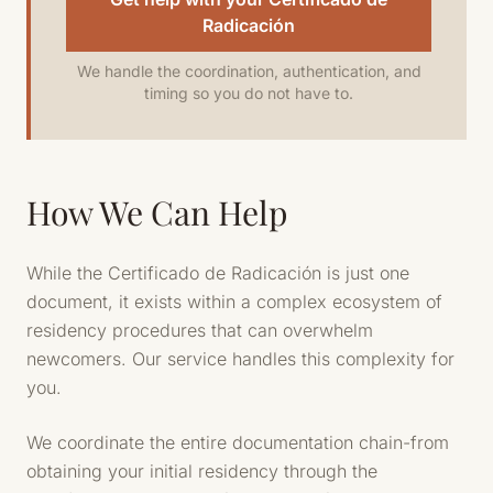
Radicación
We handle the coordination, authentication, and
timing so you do not have to.
How We Can Help
While the Certificado de Radicación is just one
document, it exists within a complex ecosystem of
residency procedures that can overwhelm
newcomers. Our service handles this complexity for
you.
We coordinate the entire documentation chain-from
obtaining your initial residency through the