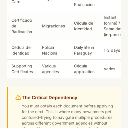
Card
Radicación
Instant
Certificado
Cédula de
(online) /
de
Migraciones
Identidad
Same day
Radicación
(in-person)
Cédula de
Policía
Daily life in
1-3 days
Identidad
Nacional
Paraguay
Supporting
Various
Cédula
Varies
Certificates
agencies
application
The Critical Dependency
You must obtain each document
before
applying
for the next. This is where many newcomers get
confused-trying to navigate multiple procedures
across different government agencies without