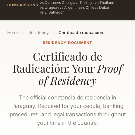
vs Cyprus
vs Georgia
vs Portugal
vs Thailand
COMPARISONS:
vs Uruguay
vs Argentina
vs Chile
vs Dubai
vs El Salvador
Home
Residency
Certificado radicacion
RESIDENCY DOCUMENT
Certificado de
Radicación: Your
Proof
of Residency
The official constancia de residencia in
Paraguay. Required for your cédula, banking
procedures, and legal transactions throughout
your time in the country.