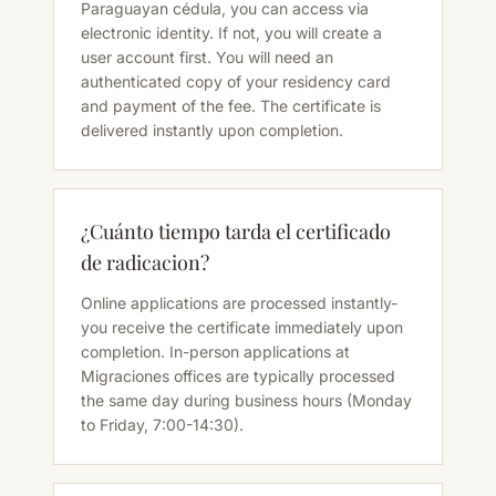
Paraguayan cédula, you can access via
electronic identity. If not, you will create a
user account first. You will need an
authenticated copy of your residency card
and payment of the fee. The certificate is
delivered instantly upon completion.
¿Cuánto tiempo tarda el certificado
de radicacion?
Online applications are processed instantly-
you receive the certificate immediately upon
completion. In-person applications at
Migraciones offices are typically processed
the same day during business hours (Monday
to Friday, 7:00-14:30).