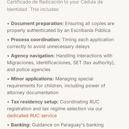
Certificado de Radicación to your Cédula de
Identidad. This includes:
•
Document preparation:
Ensuring all copies are
properly authenticated by an Escribanía Pública
•
Process coordination:
Timing each application
correctly to avoid unnecessary delays
•
Agency navigation:
Handling interactions with
Migraciones, Identificaciones, SET (tax authority),
and police agencies
•
Minor applications:
Managing special
requirements for children, including power of
attorney documentation
•
Tax residency setup:
Coordinating RUC
registration and tax regime selection via our
dedicated RUC service
•
Banking:
Guidance on Paraguay's banking