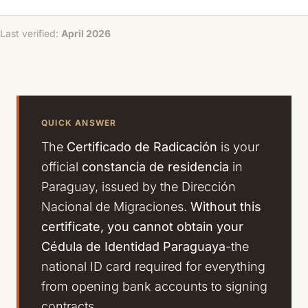
Last verified:
April 2026
QUICK ANSWER
The
Certificado de Radicación
is your
official
constancia de residencia
in
Paraguay, issued by the Dirección
Nacional de Migraciones.
Without this
certificate, you cannot obtain your
Cédula de Identidad Paraguaya
-the
national ID card required for everything
from opening bank accounts to signing
contracts.