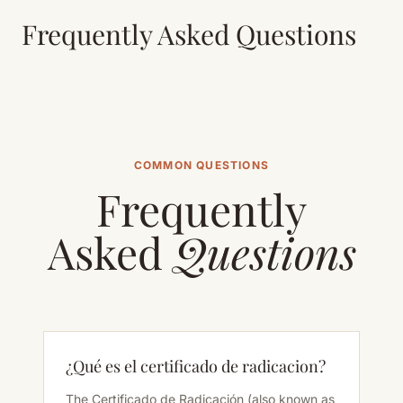
Frequently Asked Questions
COMMON QUESTIONS
Frequently
Asked
Questions
¿Qué es el certificado de radicacion?
The Certificado de Radicación (also known as