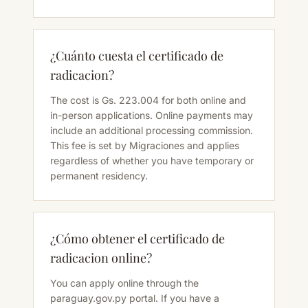
¿Cuánto cuesta el certificado de
radicacion?
The cost is Gs. 223.004 for both online and
in-person applications. Online payments may
include an additional processing commission.
This fee is set by Migraciones and applies
regardless of whether you have temporary or
permanent residency.
¿Cómo obtener el certificado de
radicacion online?
You can apply online through the
paraguay.gov.py portal. If you have a