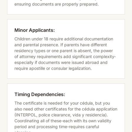
ensuring documents are properly prepared.
Minor Applicants:
Children under 18 require additional documentation
and parental presence. If parents have different
residency types or one parent is absent, the power
of attorney requirements add significant complexity-
especially if documents were issued abroad and
require apostille or consular legalization.
Timing Dependencies:
The certificate is needed for your cédula, but you
also need other certificates for the cédula application
(INTERPOL, police clearance, vida y residencia).
Coordinating all of these-each with its own validity
period and processing time-requires careful