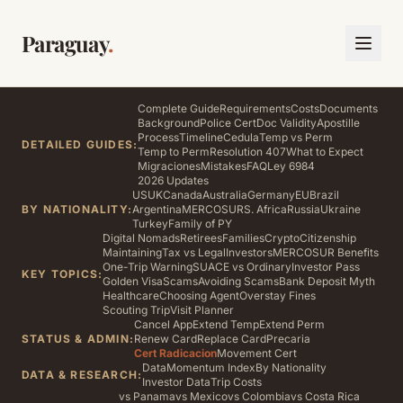
Paraguay
.
Complete Guide
Requirements
Costs
Documents
Background
Police Cert
Doc Validity
Apostille
Process
Timeline
Cedula
Temp vs Perm
DETAILED GUIDES:
Temp to Perm
Resolution 407
What to Expect
Migraciones
Mistakes
FAQ
Ley 6984
2026 Updates
US
UK
Canada
Australia
Germany
EU
Brazil
BY NATIONALITY:
Argentina
MERCOSUR
S. Africa
Russia
Ukraine
Turkey
Family of PY
Digital Nomads
Retirees
Families
Crypto
Citizenship
Maintaining
Tax vs Legal
Investors
MERCOSUR Benefits
One-Trip Warning
SUACE vs Ordinary
Investor Pass
KEY TOPICS:
Golden Visa
Scams
Avoiding Scams
Bank Deposit Myth
Healthcare
Choosing Agent
Overstay Fines
Scouting Trip
Visit Planner
Cancel App
Extend Temp
Extend Perm
STATUS & ADMIN:
Renew Card
Replace Card
Precaria
Cert Radicacion
Movement Cert
Data
Momentum Index
By Nationality
DATA & RESEARCH:
Investor Data
Trip Costs
vs Panama
vs Mexico
vs Colombia
vs Costa Rica