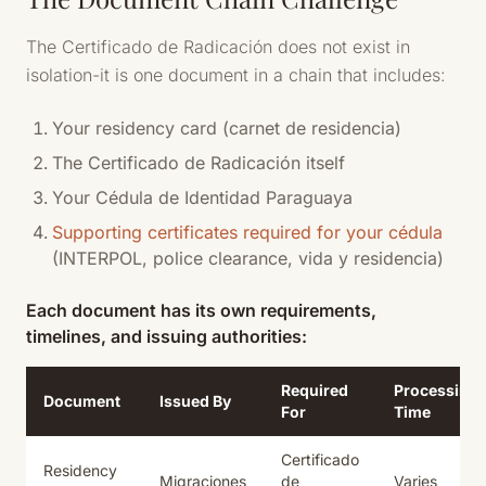
The Certificado de Radicación does not exist in
isolation-it is one document in a chain that includes:
Your residency card (carnet de residencia)
The Certificado de Radicación itself
Your Cédula de Identidad Paraguaya
Supporting certificates required for your cédula
(INTERPOL, police clearance, vida y residencia)
Each document has its own requirements,
timelines, and issuing authorities:
Required
Processing
Document
Issued By
For
Time
Certificado
Residency
Migraciones
de
Varies