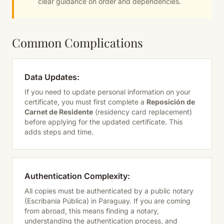
clear guidance on order and dependencies.
Common Complications
Data Updates:
If you need to update personal information on your
certificate, you must first complete a
Reposición de
Carnet de Residente
(residency card replacement)
before applying for the updated certificate. This
adds steps and time.
Authentication Complexity:
All copies must be authenticated by a public notary
(Escribanía Pública) in Paraguay. If you are coming
from abroad, this means finding a notary,
understanding the authentication process, and