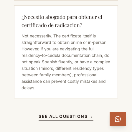
¿Necesito abogado para obtener el
certificado de radicacion?
Not necessarily. The certificate itself is
straightforward to obtain online or in-person.
However, if you are navigating the full
residency-to-cédula documentation chain, do
not speak Spanish fluently, or have a complex
situation (minors, different residency types
between family members), professional
assistance can prevent costly mistakes and
delays.
SEE ALL QUESTIONS →