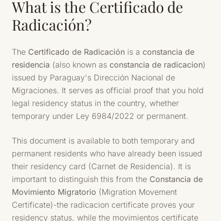
What is the Certificado de
Radicación?
The
Certificado de Radicación
is a
constancia de
residencia
(also known as
constancia de radicacion
)
issued by Paraguay's Dirección Nacional de
Migraciones. It serves as official proof that you hold
legal residency status in the country, whether
temporary under Ley 6984/2022 or permanent.
This document is available to both temporary and
permanent residents who have already been issued
their residency card (Carnet de Residencia). It is
important to distinguish this from the
Constancia de
Movimiento Migratorio
(Migration Movement
Certificate)-the radicacion certificate proves your
residency status, while the movimientos certificate