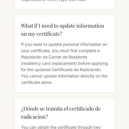
What if I need to update information
on my certificate?
If you need to update personal information on
your certificate, you must first complete a
Reposición de Carnet de Residente
(residency card replacement) before applying
for the updated Certificado de Radicación.
You cannot update information directly on the
certificate alone.
¿Dónde se tramita el certificado de
radicacion?
You can obtain the certificate through two