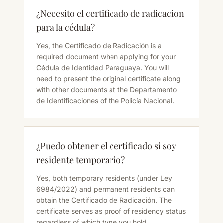
¿Necesito el certificado de radicacion
para la cédula?
Yes, the Certificado de Radicación is a
required document when applying for your
Cédula de Identidad Paraguaya. You will
need to present the original certificate along
with other documents at the Departamento
de Identificaciones of the Policía Nacional.
¿Puedo obtener el certificado si soy
residente temporario?
Yes, both temporary residents (under Ley
6984/2022) and permanent residents can
obtain the Certificado de Radicación. The
certificate serves as proof of residency status
regardless of which type you hold.