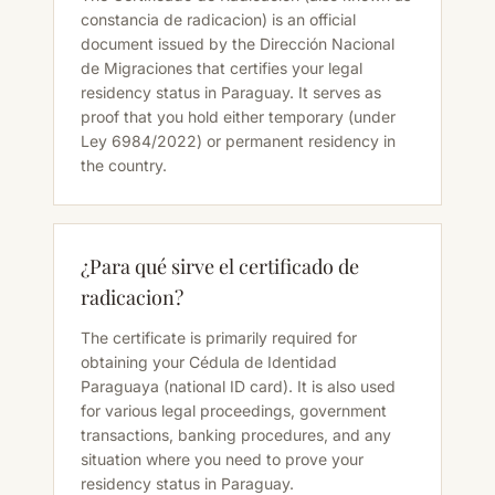
constancia de radicacion) is an official
document issued by the Dirección Nacional
de Migraciones that certifies your legal
residency status in Paraguay. It serves as
proof that you hold either temporary (under
Ley 6984/2022) or permanent residency in
the country.
¿Para qué sirve el certificado de
radicacion?
The certificate is primarily required for
obtaining your Cédula de Identidad
Paraguaya (national ID card). It is also used
for various legal proceedings, government
transactions, banking procedures, and any
situation where you need to prove your
residency status in Paraguay.