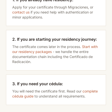
Apply for your certificate through Migraciones, or
contact us
if you need help with authentication or
minor applications.
2. If you are starting your residency journey:
The certificate comes later in the process.
Start with
our residency packages
- we handle the entire
documentation chain including the Certificado de
Radicación.
3. If you need your cédula:
You will need the certificate first. Read our
complete
cédula guide
to understand all requirements.