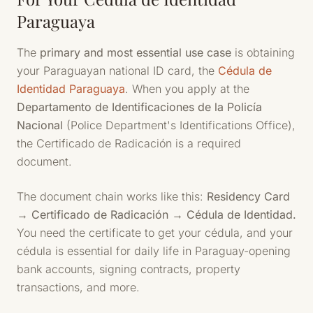
Paraguaya
The
primary and most essential use case
is obtaining
your Paraguayan national ID card, the
Cédula de
Identidad Paraguaya
. When you apply at the
Departamento de Identificaciones de la Policía
Nacional
(Police Department's Identifications Office),
the Certificado de Radicación is a required
document.
The document chain works like this:
Residency Card
→ Certificado de Radicación → Cédula de Identidad.
You need the certificate to get your cédula, and your
cédula is essential for daily life in Paraguay-opening
bank accounts, signing contracts, property
transactions, and more.