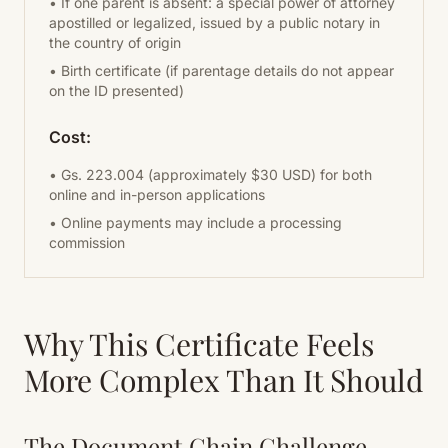
• If one parent is absent: a special power of attorney
apostilled or legalized, issued by a public notary in
the country of origin
• Birth certificate (if parentage details do not appear
on the ID presented)
Cost:
• Gs. 223.004 (approximately $30 USD) for both
online and in-person applications
• Online payments may include a processing
commission
Why This Certificate Feels
More Complex Than It Should
The Document Chain Challenge