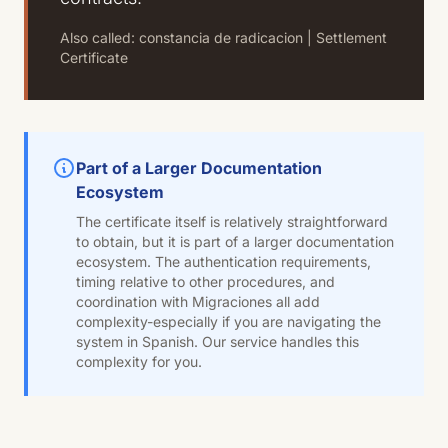
Also called: constancia de radicacion | Settlement
Certificate
Part of a Larger Documentation
Ecosystem
The certificate itself is relatively straightforward
to obtain, but it is part of a larger documentation
ecosystem. The authentication requirements,
timing relative to other procedures, and
coordination with Migraciones all add
complexity-especially if you are navigating the
system in Spanish. Our service handles this
complexity for you.