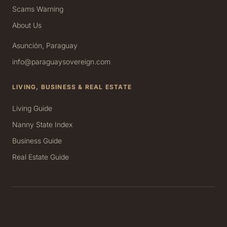
Scams Warning
About Us
Asunción, Paraguay
info@paraguaysovereign.com
LIVING, BUSINESS & REAL ESTATE
Living Guide
Nanny State Index
Business Guide
Real Estate Guide