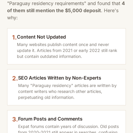
"Paraguay residency requirements" and found that
4
of them still mention the $5,000 deposit
. Here's
why:
1.
Content Not Updated
Many websites publish content once and never
update it. Articles from 2021 or early 2022 still rank
but contain outdated information.
2.
SEO Articles Written by Non-Experts
Many "Paraguay residency" articles are written by
content writers who research other articles,
perpetuating old information.
3.
Forum Posts and Comments
Expat forums contain years of discussion. Old posts
from 2020-2021 still appear in searches, confusing