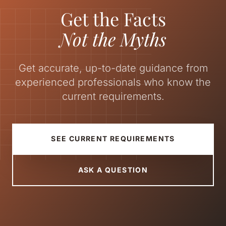
Get the Facts
Not the Myths
Get accurate, up-to-date guidance from
experienced professionals who know the
current requirements.
SEE CURRENT REQUIREMENTS
ASK A QUESTION