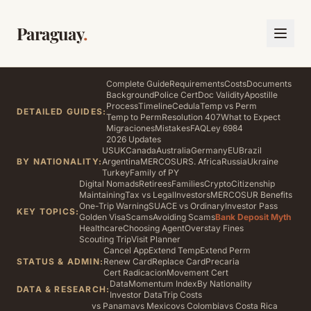
Paraguay
.
Complete Guide
Requirements
Costs
Documents
Background
Police Cert
Doc Validity
Apostille
Process
Timeline
Cedula
Temp vs Perm
DETAILED GUIDES:
Temp to Perm
Resolution 407
What to Expect
Migraciones
Mistakes
FAQ
Ley 6984
2026 Updates
US
UK
Canada
Australia
Germany
EU
Brazil
BY NATIONALITY:
Argentina
MERCOSUR
S. Africa
Russia
Ukraine
Turkey
Family of PY
Digital Nomads
Retirees
Families
Crypto
Citizenship
Maintaining
Tax vs Legal
Investors
MERCOSUR Benefits
One-Trip Warning
SUACE vs Ordinary
Investor Pass
KEY TOPICS:
Golden Visa
Scams
Avoiding Scams
Bank Deposit Myth
Healthcare
Choosing Agent
Overstay Fines
Scouting Trip
Visit Planner
Cancel App
Extend Temp
Extend Perm
STATUS & ADMIN:
Renew Card
Replace Card
Precaria
Cert Radicacion
Movement Cert
Data
Momentum Index
By Nationality
DATA & RESEARCH:
Investor Data
Trip Costs
vs Panama
vs Mexico
vs Colombia
vs Costa Rica