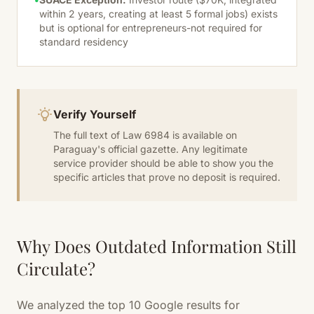
within 2 years, creating at least 5 formal jobs) exists
but is optional for entrepreneurs-not required for
standard residency
Verify Yourself
The full text of Law 6984 is available on
Paraguay's official gazette. Any legitimate
service provider should be able to show you the
specific articles that prove no deposit is required.
Why Does Outdated Information Still
Circulate?
We analyzed the top 10 Google results for