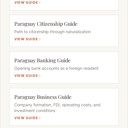
VIEW GUIDE
Paraguay Citizenship Guide
Path to citizenship through naturalization
VIEW GUIDE
Paraguay Banking Guide
Opening bank accounts as a foreign resident
VIEW GUIDE
Paraguay Business Guide
Company formation, FDI, operating costs, and
investment conditions
VIEW GUIDE