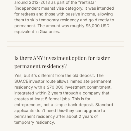
around 2012-2013 as part of the "rentista"
(independent means) visa category. It was intended
for retirees and those with passive income, allowing
them to skip temporary residency and go directly to
permanent. The amount was roughly $5,000 USD
equivalent in Guaraníes.
Is there ANY investment option for faster
permanent residency?
Yes, but it's different from the old deposit. The
SUACE investor route allows immediate permanent
residency with a $70,000 investment commitment,
integrated within 2 years through a company that
creates at least 5 formal jobs. This is for
entrepreneurs, not a simple bank deposit. Standard
applicants don't need this-they can upgrade to
permanent residency after about 2 years of
temporary residency.