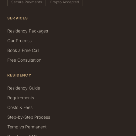
Secure Payments
Crypto Accepted
SERVICES
Residency Packages
Our Process
Book a Free Call
Free Consultation
RESIDENCY
Residency Guide
Requirements
Costs & Fees
Step-by-Step Process
Temp vs Permanent