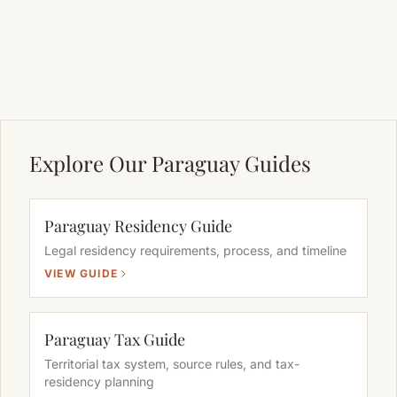
Explore Our Paraguay Guides
Paraguay Residency Guide
Legal residency requirements, process, and timeline
VIEW GUIDE
Paraguay Tax Guide
Territorial tax system, source rules, and tax-
residency planning