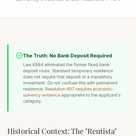
The Truth: No Bank Deposit Required
Law 6984 eliminated the former fixed bank-
deposit route. Standard temporary residence
does not require that deposit or a mandatory
investment. Do not confuse this with permanent
residence:
Resolution 407 requires economic-
solvency evidence
appropriate to the applicant's
category.
Historical Context: The "Rentista"