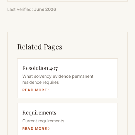
Last verified:
June 2026
Related Pages
Resolution 407
What solvency evidence permanent
residence requires
READ MORE
Requirements
Current requirements
READ MORE