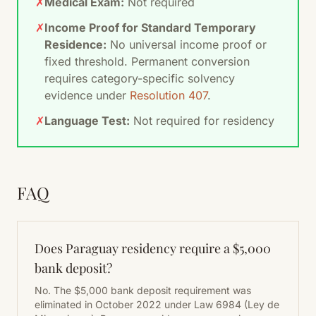
✗
Medical Exam:
Not required
✗
Income Proof for Standard Temporary
Residence:
No universal income proof or
fixed threshold. Permanent conversion
requires category-specific solvency
evidence under
Resolution 407
.
✗
Language Test:
Not required for residency
FAQ
Does Paraguay residency require a $5,000
bank deposit?
No. The $5,000 bank deposit requirement was
eliminated in October 2022 under Law 6984 (Ley de