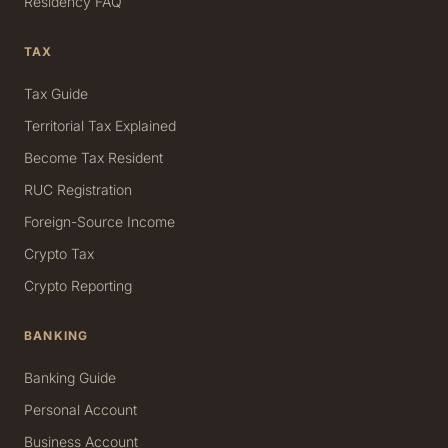
Residency FAQ
TAX
Tax Guide
Territorial Tax Explained
Become Tax Resident
RUC Registration
Foreign-Source Income
Crypto Tax
Crypto Reporting
BANKING
Banking Guide
Personal Account
Business Account