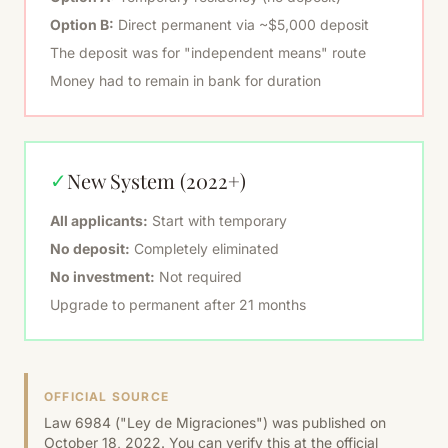
Option B:
Direct permanent via ~$5,000 deposit
The deposit was for "independent means" route
Money had to remain in bank for duration
New System (2022+)
✓
All applicants:
Start with temporary
No deposit:
Completely eliminated
No investment:
Not required
Upgrade to permanent after 21 months
OFFICIAL SOURCE
Law 6984 ("Ley de Migraciones") was published on
October 18, 2022. You can verify this at the official