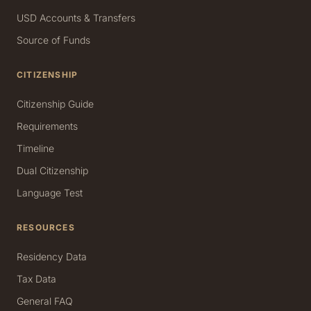
USD Accounts & Transfers
Source of Funds
CITIZENSHIP
Citizenship Guide
Requirements
Timeline
Dual Citizenship
Language Test
RESOURCES
Residency Data
Tax Data
General FAQ