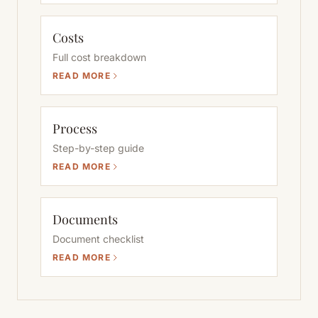
Costs
Full cost breakdown
READ MORE
Process
Step-by-step guide
READ MORE
Documents
Document checklist
READ MORE