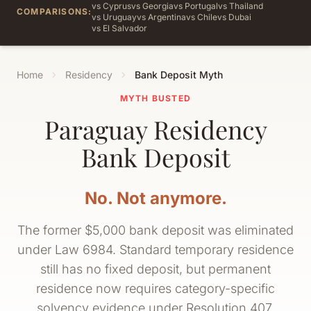
vs Cyprus
vs Georgia
vs Portugal
vs Thailand
COMPARISONS:
vs Uruguay
vs Argentina
vs Chile
vs Dubai
vs El Salvador
Home
Residency
Bank Deposit Myth
MYTH BUSTED
Paraguay Residency
Bank Deposit
No. Not anymore.
The former $5,000 bank deposit was eliminated
under Law 6984. Standard temporary residence
still has no fixed deposit, but permanent
residence now requires category-specific
solvency evidence under Resolution 407.