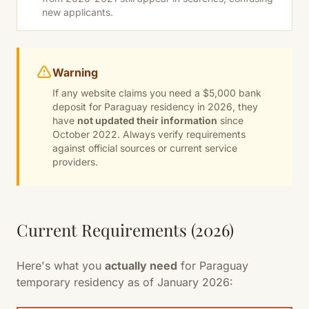
new applicants.
Warning
If any website claims you need a $5,000 bank
deposit for Paraguay residency in 2026, they
have
not updated their information
since
October 2022. Always verify requirements
against official sources or current service
providers.
Current Requirements (2026)
Here's what you
actually need
for Paraguay
temporary residency as of January 2026: