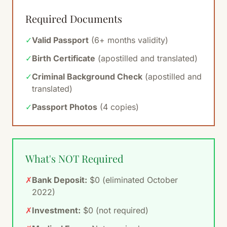
Required Documents
✓
Valid Passport
(6+ months validity)
✓
Birth Certificate
(apostilled and translated)
✓
Criminal Background Check
(apostilled and
translated)
✓
Passport Photos
(4 copies)
What's NOT Required
✗
Bank Deposit:
$0 (eliminated October
2022)
✗
Investment:
$0 (not required)