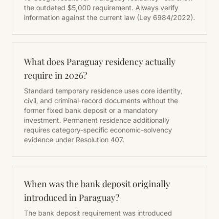
the outdated $5,000 requirement. Always verify
information against the current law (Ley 6984/2022).
What does Paraguay residency actually
require in 2026?
Standard temporary residence uses core identity,
civil, and criminal-record documents without the
former fixed bank deposit or a mandatory
investment. Permanent residence additionally
requires category-specific economic-solvency
evidence under Resolution 407.
When was the bank deposit originally
introduced in Paraguay?
The bank deposit requirement was introduced