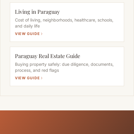
Living in Paraguay
Cost of living, neighborhoods, healthcare, schools,
and daily life
VIEW GUIDE
Paraguay Real Estate Guide
Buying property safely: due diligence, documents,
process, and red flags
VIEW GUIDE