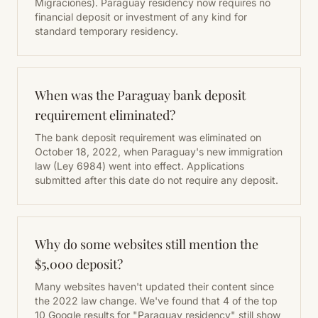
Migraciones). Paraguay residency now requires no
financial deposit or investment of any kind for
standard temporary residency.
When was the Paraguay bank deposit
requirement eliminated?
The bank deposit requirement was eliminated on
October 18, 2022, when Paraguay's new immigration
law (Ley 6984) went into effect. Applications
submitted after this date do not require any deposit.
Why do some websites still mention the
$5,000 deposit?
Many websites haven't updated their content since
the 2022 law change. We've found that 4 of the top
10 Google results for "Paraguay residency" still show