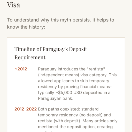
Visa
To understand why this myth persists, it helps to
know the history:
Timeline of Paraguay's Deposit
Requirement
~2012
Paraguay introduces the "rentista"
(independent means) visa category. This
allowed applicants to skip temporary
residency by proving financial means-
typically ~$5,000 USD deposited in a
Paraguayan bank.
2012-2022
Both paths coexisted: standard
temporary residency (no deposit) and
rentista (with deposit). Many articles only
mentioned the deposit option, creating