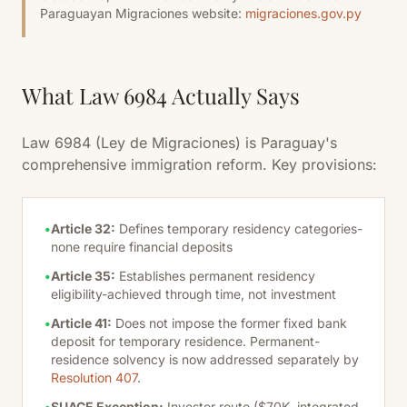
Paraguayan Migraciones website:
migraciones.gov.py
What Law 6984 Actually Says
Law 6984 (Ley de Migraciones) is Paraguay's
comprehensive immigration reform. Key provisions:
•
Article 32:
Defines temporary residency categories-
none require financial deposits
•
Article 35:
Establishes permanent residency
eligibility-achieved through time, not investment
•
Article 41:
Does not impose the former fixed bank
deposit for temporary residence. Permanent-
residence solvency is now addressed separately by
Resolution 407
.
•
SUACE Exception:
Investor route ($70K, integrated