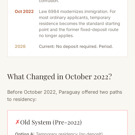
confusion.
Oct 2022
Law 6984 modernizes immigration. For
most ordinary applicants, temporary
residence becomes the standard starting
point and the former fixed-deposit route
no longer applies.
2026
Current: No deposit required. Period.
What Changed in October 2022?
Before October 2022, Paraguay offered two paths
to residency:
Old System (Pre-2022)
✗
Option A:
Temporary residency (no deposit)