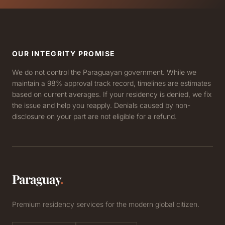
OUR INTEGRITY PROMISE
We do not control the Paraguayan government. While we
maintain a 98% approval track record, timelines are estimates
based on current averages. If your residency is denied, we fix
the issue and help you reapply. Denials caused by non-
disclosure on your part are not eligible for a refund.
Paraguay
.
Premium residency services for the modern global citizen.