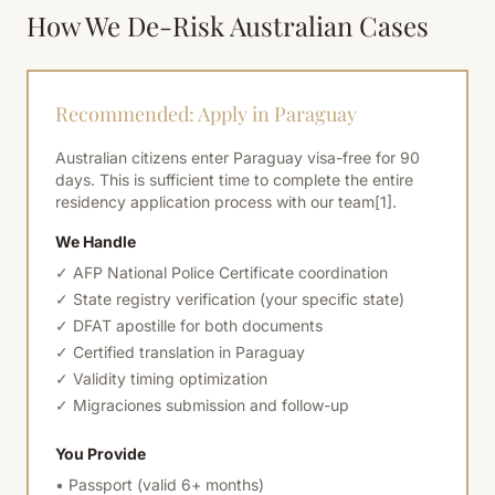
How We De-Risk Australian Cases
Recommended: Apply in Paraguay
Australian citizens enter Paraguay visa-free for 90
days. This is sufficient time to complete the entire
residency application process with our team
[1]
.
We Handle
✓ AFP National Police Certificate coordination
✓ State registry verification (your specific state)
✓ DFAT apostille for both documents
✓ Certified translation in Paraguay
✓ Validity timing optimization
✓ Migraciones submission and follow-up
You Provide
• Passport (valid 6+ months)