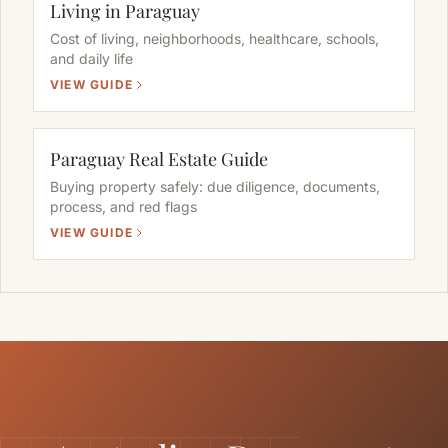
Living in Paraguay
Cost of living, neighborhoods, healthcare, schools,
and daily life
VIEW GUIDE
Paraguay Real Estate Guide
Buying property safely: due diligence, documents,
process, and red flags
VIEW GUIDE