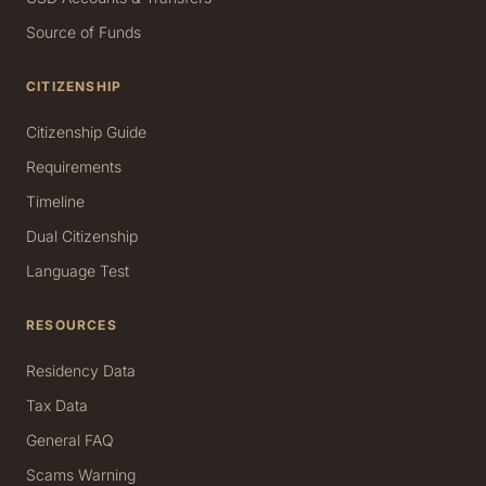
Source of Funds
CITIZENSHIP
Citizenship Guide
Requirements
Timeline
Dual Citizenship
Language Test
RESOURCES
Residency Data
Tax Data
General FAQ
Scams Warning