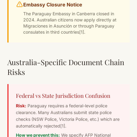
Embassy Closure Notice
The Paraguay Embassy in Canberra closed in
2024. Australian citizens now apply directly at
Migraciones in Asunción or through Paraguay
consulates in third countries
[1]
.
Australia-Specific Document Chain
Risks
Federal vs State Jurisdiction Confusion
Risk:
Paraguay requires a federal-level police
clearance. Many Australians submit state police
checks (NSW Police, Victoria Police, etc.) which are
automatically rejected
[1]
.
How we prevent this:
We specify AFP National