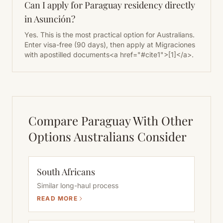
Can I apply for Paraguay residency directly
in Asunción?
Yes. This is the most practical option for Australians.
Enter visa-free (90 days), then apply at Migraciones
with apostilled documents<a href="#cite1">[1]</a>.
Compare Paraguay With Other
Options Australians Consider
South Africans
Similar long-haul process
READ MORE