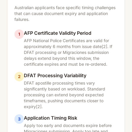
Australian applicants face specific timing challenges
that can cause document expiry and application
failures.
AFP Certificate Validity Period
1
AFP National Police Certificates are valid for
approximately 6 months from issue date
[2]
. If
DFAT processing or Migraciones submission
delays extend beyond this window, the
certificate expires and must be re-ordered.
DFAT Processing Variability
2
DFAT apostille processing times vary
significantly based on workload. Standard
processing can extend beyond expected
timeframes, pushing documents closer to
expiry
[2]
.
Application Timing Risk
3
Apply too early and documents expire before
Migraciones submission. Apply too late and