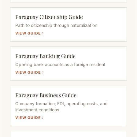
Paraguay Citizenship Guide
Path to citizenship through naturalization
VIEW GUIDE
Paraguay Banking Guide
Opening bank accounts as a foreign resident
VIEW GUIDE
Paraguay Business Guide
Company formation, FDI, operating costs, and
investment conditions
VIEW GUIDE