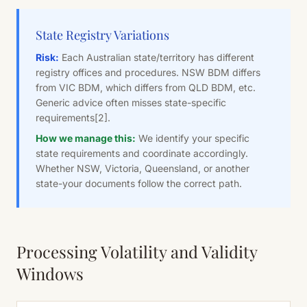
State Registry Variations
Risk:
Each Australian state/territory has different
registry offices and procedures. NSW BDM differs
from VIC BDM, which differs from QLD BDM, etc.
Generic advice often misses state-specific
requirements
[2]
.
How we manage this:
We identify your specific
state requirements and coordinate accordingly.
Whether NSW, Victoria, Queensland, or another
state-your documents follow the correct path.
Processing Volatility and Validity
Windows