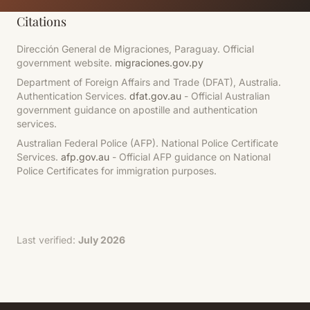
Citations
Dirección General de Migraciones, Paraguay. Official
government website.
migraciones.gov.py
Department of Foreign Affairs and Trade (DFAT), Australia.
Authentication Services.
dfat.gov.au
- Official Australian
government guidance on apostille and authentication
services.
Australian Federal Police (AFP). National Police Certificate
Services.
afp.gov.au
- Official AFP guidance on National
Police Certificates for immigration purposes.
Last verified:
July 2026