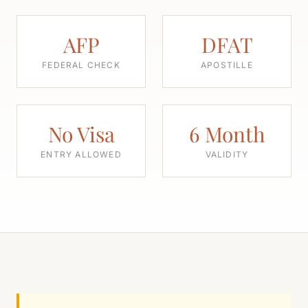
AFP
DFAT
FEDERAL CHECK
APOSTILLE
No Visa
6 Month
ENTRY ALLOWED
VALIDITY