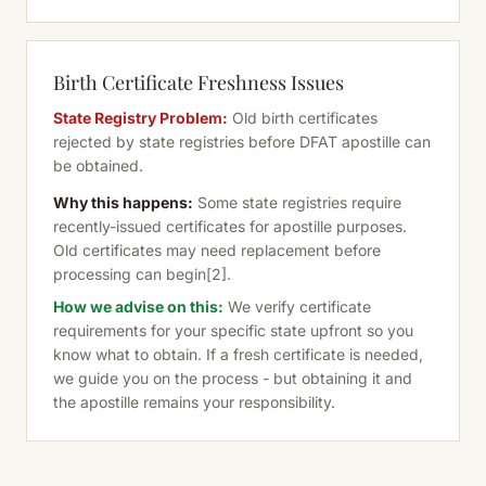
Birth Certificate Freshness Issues
State Registry Problem:
Old birth certificates
rejected by state registries before DFAT apostille can
be obtained.
Why this happens:
Some state registries require
recently-issued certificates for apostille purposes.
Old certificates may need replacement before
processing can begin
[2]
.
How we advise on this:
We verify certificate
requirements for your specific state upfront so you
know what to obtain. If a fresh certificate is needed,
we guide you on the process - but obtaining it and
the apostille remains your responsibility.