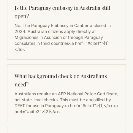
Is the Paraguay embassy in Australia still
open?
No. The Paraguay Embassy in Canberra closed in
2024. Australian citizens apply directly at
Migraciones in Asunción or through Paraguay
consulates in third countries<a href="#cite1">[1]
</a>.
What background check do Australians
need?
Australians require an AFP National Police Certificate,
not state-level checks. This must be apostilled by
DFAT for use in Paraguay<a href="#cite1">[1]</a><a
href="#cite2">[2]</a>.