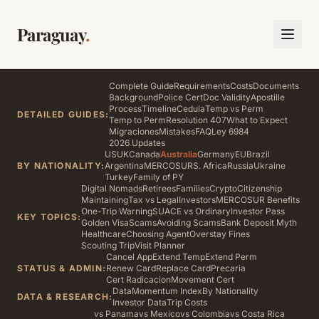
Paraguay
.
Complete Guide
Requirements
Costs
Documents
Background
Police Cert
Doc Validity
Apostille
Process
Timeline
Cedula
Temp vs Perm
DETAILED GUIDES:
Temp to Perm
Resolution 407
What to Expect
Migraciones
Mistakes
FAQ
Ley 6984
2026 Updates
US
UK
Canada
Australia
Germany
EU
Brazil
BY NATIONALITY:
Argentina
MERCOSUR
S. Africa
Russia
Ukraine
Turkey
Family of PY
Digital Nomads
Retirees
Families
Crypto
Citizenship
Maintaining
Tax vs Legal
Investors
MERCOSUR Benefits
One-Trip Warning
SUACE vs Ordinary
Investor Pass
KEY TOPICS:
Golden Visa
Scams
Avoiding Scams
Bank Deposit Myth
Healthcare
Choosing Agent
Overstay Fines
Scouting Trip
Visit Planner
Cancel App
Extend Temp
Extend Perm
STATUS & ADMIN:
Renew Card
Replace Card
Precaria
Cert Radicacion
Movement Cert
Data
Momentum Index
By Nationality
DATA & RESEARCH:
Investor Data
Trip Costs
vs Panama
vs Mexico
vs Colombia
vs Costa Rica