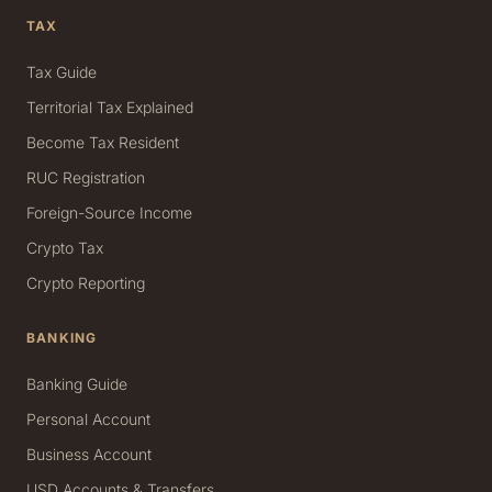
TAX
Tax Guide
Territorial Tax Explained
Become Tax Resident
RUC Registration
Foreign-Source Income
Crypto Tax
Crypto Reporting
BANKING
Banking Guide
Personal Account
Business Account
USD Accounts & Transfers