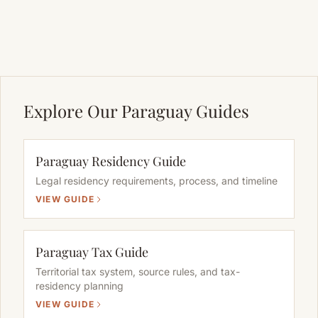
Explore Our Paraguay Guides
Paraguay Residency Guide
Legal residency requirements, process, and timeline
VIEW GUIDE
Paraguay Tax Guide
Territorial tax system, source rules, and tax-
residency planning
VIEW GUIDE