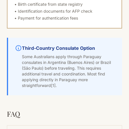
• Birth certificate from state registry
• Identification documents for AFP check
• Payment for authentication fees
Third-Country Consulate Option
Some Australians apply through Paraguay
consulates in Argentina (Buenos Aires) or Brazil
(São Paulo) before traveling. This requires
additional travel and coordination. Most find
applying directly in Paraguay more
straightforward
[1]
.
FAQ