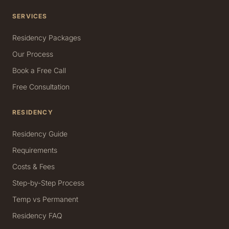
SERVICES
Residency Packages
Our Process
Book a Free Call
Free Consultation
RESIDENCY
Residency Guide
Requirements
Costs & Fees
Step-by-Step Process
Temp vs Permanent
Residency FAQ