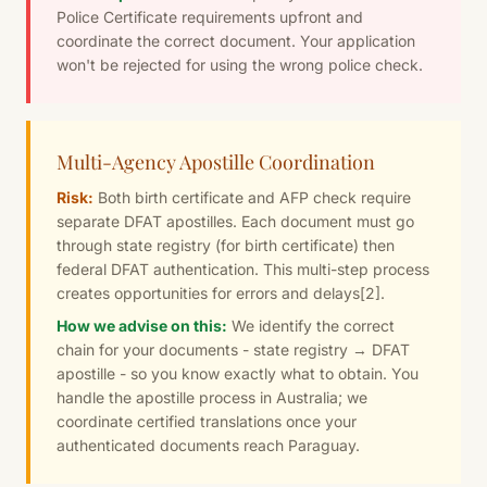
Police Certificate requirements upfront and
coordinate the correct document. Your application
won't be rejected for using the wrong police check.
Multi-Agency Apostille Coordination
Risk:
Both birth certificate and AFP check require
separate DFAT apostilles. Each document must go
through state registry (for birth certificate) then
federal DFAT authentication. This multi-step process
creates opportunities for errors and delays
[2]
.
How we advise on this:
We identify the correct
chain for your documents - state registry → DFAT
apostille - so you know exactly what to obtain. You
handle the apostille process in Australia; we
coordinate certified translations once your
authenticated documents reach Paraguay.