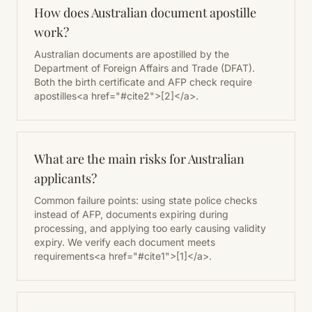
How does Australian document apostille
work?
Australian documents are apostilled by the
Department of Foreign Affairs and Trade (DFAT).
Both the birth certificate and AFP check require
apostilles<a href="#cite2">[2]</a>.
What are the main risks for Australian
applicants?
Common failure points: using state police checks
instead of AFP, documents expiring during
processing, and applying too early causing validity
expiry. We verify each document meets
requirements<a href="#cite1">[1]</a>.