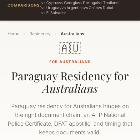
vs Cyprus
vs Georgia
vs Portugal
vs Thailand
COMPARISONS:
vs Uruguay
vs Argentina
vs Chile
vs Dubai
vs El Salvador
Home
Residency
Australians
🇦🇺
FOR AUSTRALIANS
Paraguay Residency for
Australians
Paraguay residency for Australians hinges on
the right document chain: an AFP National
Police Certificate, DFAT apostille, and timing that
keeps documents valid.