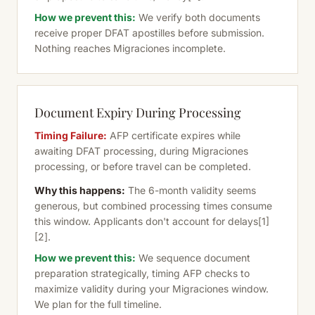
How we prevent this:
We verify both documents
receive proper DFAT apostilles before submission.
Nothing reaches Migraciones incomplete.
Document Expiry During Processing
Timing Failure:
AFP certificate expires while
awaiting DFAT processing, during Migraciones
processing, or before travel can be completed.
Why this happens:
The 6-month validity seems
generous, but combined processing times consume
this window. Applicants don't account for delays
[1]
[2]
.
How we prevent this:
We sequence document
preparation strategically, timing AFP checks to
maximize validity during your Migraciones window.
We plan for the full timeline.