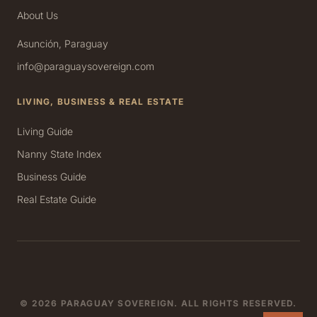
About Us
Asunción, Paraguay
info@paraguaysovereign.com
LIVING, BUSINESS & REAL ESTATE
Living Guide
Nanny State Index
Business Guide
Real Estate Guide
© 2026 PARAGUAY SOVEREIGN. ALL RIGHTS RESERVED.