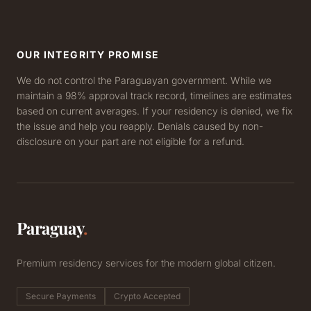
OUR INTEGRITY PROMISE
We do not control the Paraguayan government. While we
maintain a 98% approval track record, timelines are estimates
based on current averages. If your residency is denied, we fix
the issue and help you reapply. Denials caused by non-
disclosure on your part are not eligible for a refund.
Paraguay
.
Premium residency services for the modern global citizen.
Secure Payments
Crypto Accepted