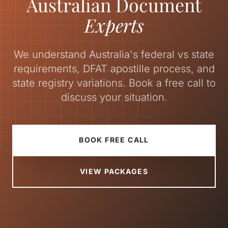
Australian Document
Experts
We understand Australia's federal vs state
requirements, DFAT apostille process, and
state registry variations. Book a free call to
discuss your situation.
BOOK FREE CALL
VIEW PACKAGES