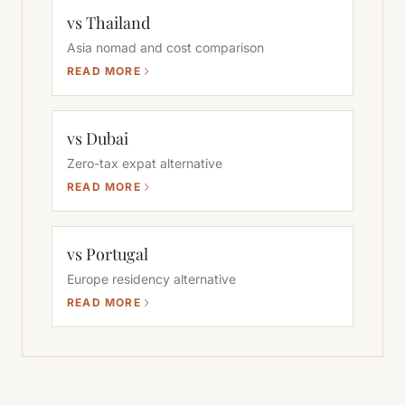
vs Thailand
Asia nomad and cost comparison
READ MORE
vs Dubai
Zero-tax expat alternative
READ MORE
vs Portugal
Europe residency alternative
READ MORE