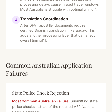
processing delays cause missed travel windows.
Most Australians struggle with optimal timing
[1]
.
Translation Coordination
4
After DFAT apostille, documents require
certified Spanish translation in Paraguay. This
adds another processing layer that can affect
overall timing
[1]
.
Common Australian Application
Failures
State Police Check Rejection
Most Common Australian Failure:
Submitting state
police checks instead of the required AFP National