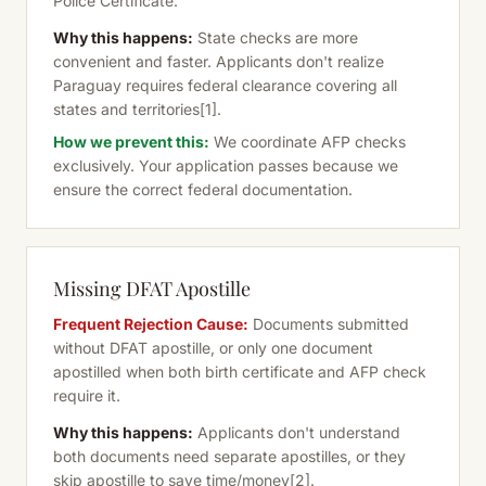
Police Certificate.
Why this happens:
State checks are more
convenient and faster. Applicants don't realize
Paraguay requires federal clearance covering all
states and territories
[1]
.
How we prevent this:
We coordinate AFP checks
exclusively. Your application passes because we
ensure the correct federal documentation.
Missing DFAT Apostille
Frequent Rejection Cause:
Documents submitted
without DFAT apostille, or only one document
apostilled when both birth certificate and AFP check
require it.
Why this happens:
Applicants don't understand
both documents need separate apostilles, or they
skip apostille to save time/money
[2]
.