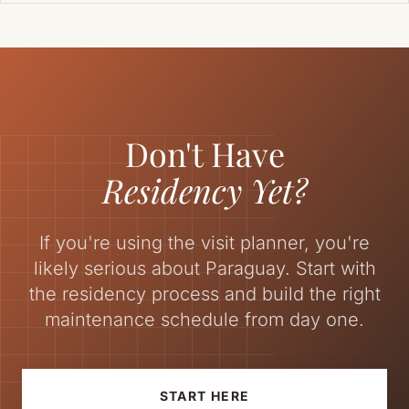
Don't Have
Residency Yet?
If you're using the visit planner, you're
likely serious about Paraguay. Start with
the residency process and build the right
maintenance schedule from day one.
START HERE