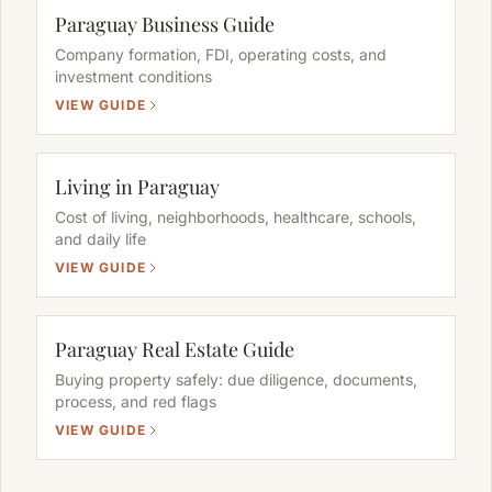
Paraguay Business Guide
Company formation, FDI, operating costs, and
investment conditions
VIEW GUIDE
Living in Paraguay
Cost of living, neighborhoods, healthcare, schools,
and daily life
VIEW GUIDE
Paraguay Real Estate Guide
Buying property safely: due diligence, documents,
process, and red flags
VIEW GUIDE