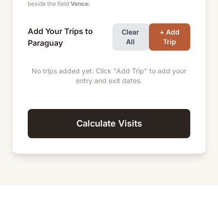
beside the field
Vence:
Add Your Trips to
Clear
+ Add
All
Trip
Paraguay
No trips added yet. Click "Add Trip" to add your
entry and exit dates.
Calculate Visits