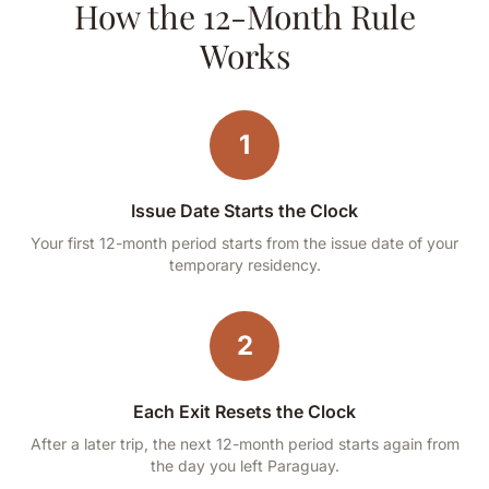
How the 12-Month Rule
Works
1
Issue Date Starts the Clock
Your first 12-month period starts from the issue date of your
temporary residency.
2
Each Exit Resets the Clock
After a later trip, the next 12-month period starts again from
the day you left Paraguay.