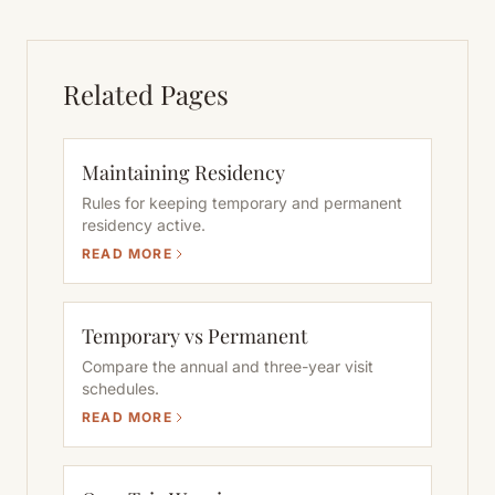
Related Pages
Maintaining Residency
Rules for keeping temporary and permanent
residency active.
READ MORE
Temporary vs Permanent
Compare the annual and three-year visit
schedules.
READ MORE