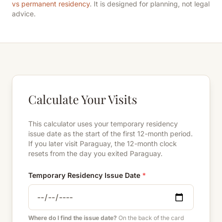
vs permanent residency
. It is designed for planning, not legal
advice.
Calculate Your Visits
This calculator uses your temporary residency
issue date as the start of the first 12-month period.
If you later visit Paraguay, the 12-month clock
resets from the day you exited Paraguay.
Temporary Residency Issue Date
*
Where do I find the issue date?
On the back of the card