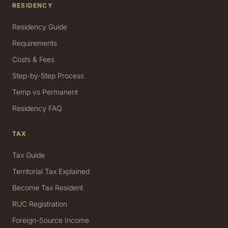
RESIDENCY
Residency Guide
Requirements
Costs & Fees
Step-by-Step Process
Temp vs Permanent
Residency FAQ
TAX
Tax Guide
Territorial Tax Explained
Become Tax Resident
RUC Registration
Foreign-Source Income