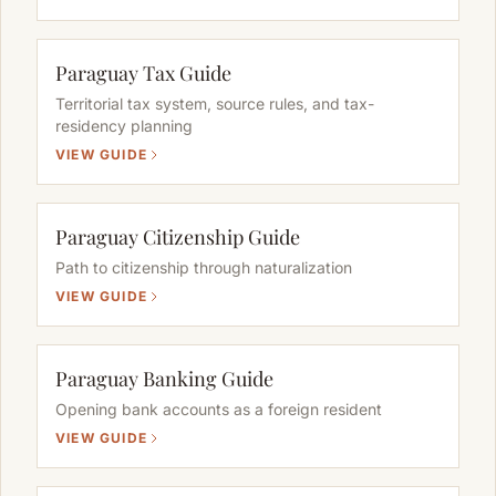
Paraguay Tax Guide
Territorial tax system, source rules, and tax-
residency planning
VIEW GUIDE
Paraguay Citizenship Guide
Path to citizenship through naturalization
VIEW GUIDE
Paraguay Banking Guide
Opening bank accounts as a foreign resident
VIEW GUIDE