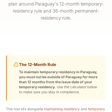
plan around Paraguay's 12-month temporary-
residency rule and 36-month permanent-
residency rule.
The 12-Month Rule
To maintain temporary residency in Paraguay,
you must not be outside of Paraguay for more
than 12 months from the issue date of your
temporary residency.
Use the calculator below
to make sure you stay in compliance.
This tool sits alongside
maintaining residency
and
temporary