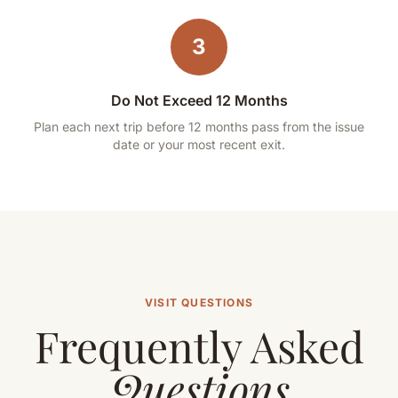
3
Do Not Exceed 12 Months
Plan each next trip before 12 months pass from the issue
date or your most recent exit.
VISIT QUESTIONS
Frequently Asked
Questions