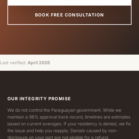
BOOK FREE CONSULTATION
Last verified:
April 2026
OUR INTEGRITY PROMISE
We do not control the Paraguayan government. While we
maintain a 98% approval track record, timelines are estimates
based on current averages. If your residency is denied, we fix
the issue and help you reapply. Denials caused by non-
disclosure on your part are not eligible for a refund.