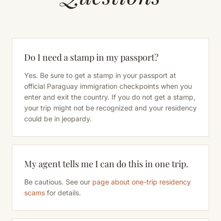
Do I need a stamp in my passport?
Yes. Be sure to get a stamp in your passport at
official Paraguay immigration checkpoints when you
enter and exit the country. If you do not get a stamp,
your trip might not be recognized and your residency
could be in jeopardy.
My agent tells me I can do this in one trip.
Be cautious. See our
page about one-trip residency
scams
for details.