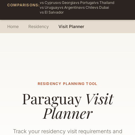
vs Cyprus
vs Georgia
vs Portugal
vs Thailand
COMPARISONS:
vs Uruguay
vs Argentina
vs Chile
vs Dubai
vs El Salvador
Home
Residency
Visit Planner
RESIDENCY PLANNING TOOL
Paraguay
Visit
Planner
Track your residency visit requirements and