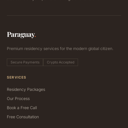
Paraguay
.
Premium residency services for the modern global citizen.
Secure Payments
Crypto Accepted
SERVICES
Residency Packages
Our Process
Book a Free Call
Free Consultation