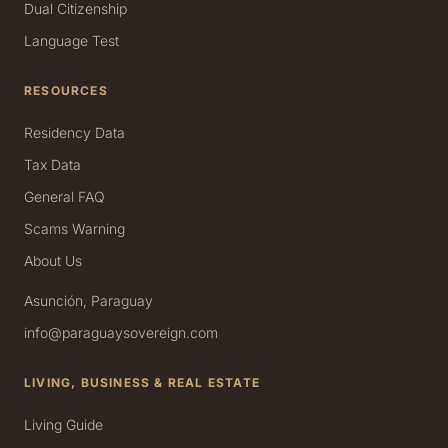
Dual Citizenship
Language Test
RESOURCES
Residency Data
Tax Data
General FAQ
Scams Warning
About Us
Asunción, Paraguay
info@paraguaysovereign.com
LIVING, BUSINESS & REAL ESTATE
Living Guide