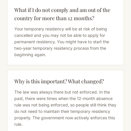
What if I do not comply and am out of the
country for more than 12 months?
Your temporary residency will be at risk of being
cancelled and you may not be able to apply for
permanent residency. You might have to start the
two-year temporary residency process from the
beginning again.
Why is this important? What changed?
The law was always there but not enforced. In the
past, there were times when the 12-month absence
rule was not being enforced, so people still think they
do not need to maintain their temporary residency
properly. The government now actively enforces this
rule.