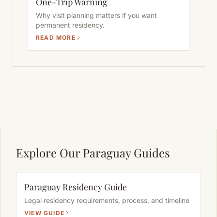
One-Trip Warning
Why visit planning matters if you want
permanent residency.
READ MORE
Explore Our Paraguay Guides
Paraguay Residency Guide
Legal residency requirements, process, and timeline
VIEW GUIDE