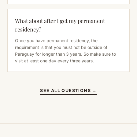
What about after I get my permanent
residency?
Once you have permanent residency, the
requirement is that you must not be outside of
Paraguay for longer than 3 years. So make sure to
visit at least one day every three years.
SEE ALL QUESTIONS →