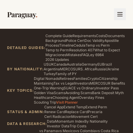
Paraguay
.
Complete Guide
Requirements
Costs
Documents
Background
Police Cert
Doc Validity
Apostille
Process
Timeline
Cedula
Temp vs Perm
DETAILED GUIDES:
Temp to Perm
Resolution 407
What to Expect
Migraciones
Mistakes
FAQ
Ley 6984
2026 Updates
US
UK
Canada
Australia
Germany
EU
Brazil
BY NATIONALITY:
Argentina
MERCOSUR
S. Africa
Russia
Ukraine
Turkey
Family of PY
Digital Nomads
Retirees
Families
Crypto
Citizenship
Maintaining
Tax vs Legal
Investors
MERCOSUR Benefits
One-Trip Warning
SUACE vs Ordinary
Investor Pass
KEY TOPICS:
Golden Visa
Scams
Avoiding Scams
Bank Deposit Myth
Healthcare
Choosing Agent
Overstay Fines
Scouting Trip
Visit Planner
Cancel App
Extend Temp
Extend Perm
STATUS & ADMIN:
Renew Card
Replace Card
Precaria
Cert Radicacion
Movement Cert
Data
Momentum Index
By Nationality
DATA & RESEARCH:
Investor Data
Trip Costs
vs Panama
vs Mexico
vs Colombia
vs Costa Rica