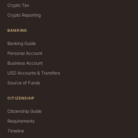
Crypto Tax
Crypto Reporting
BANKING
Banking Guide
Personal Account
Business Account
USD Accounts & Transfers
Source of Funds
CITIZENSHIP
Citizenship Guide
Requirements
Timeline