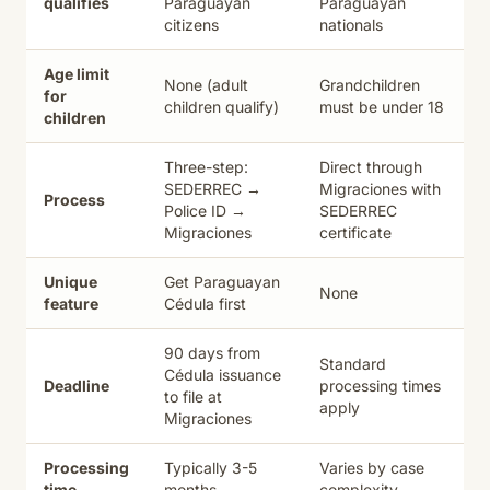
qualifies
Paraguayan
Paraguayan
citizens
nationals
Age limit
None (adult
Grandchildren
for
children qualify)
must be under 18
children
Three-step:
Direct through
SEDERREC →
Migraciones with
Process
Police ID →
SEDERREC
Migraciones
certificate
Unique
Get Paraguayan
None
feature
Cédula first
90 days from
Standard
Cédula issuance
Deadline
processing times
to file at
apply
Migraciones
Processing
Typically 3-5
Varies by case
time
months
complexity