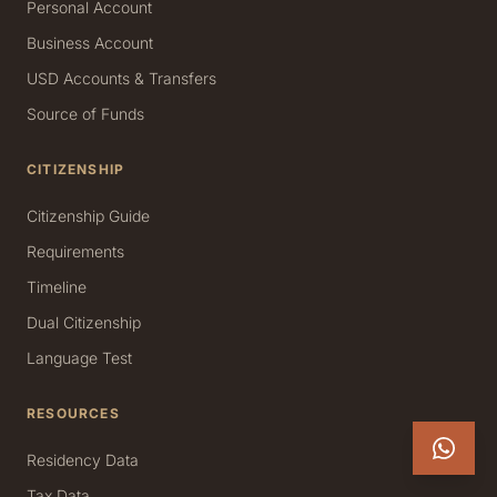
Personal Account
Business Account
USD Accounts & Transfers
Source of Funds
CITIZENSHIP
Citizenship Guide
Requirements
Timeline
Dual Citizenship
Language Test
RESOURCES
Residency Data
Tax Data