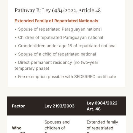
Pathway B: Ley 6984/2022, Article 48
Extended Family of Repatriated Nationals
• Spouse of repatriated Paraguayan national
• Children of repatriated Paraguayan national
• Grandchildren under age 18 of repatriated national
• Spouse of a child of repatriated national
• Direct permanent residency (no two-year
temporary phase)
• Fee exemption possible with SEDERREC certificate
Ley 6984/2022
Factor
Ley 2193/2003
Art. 48
Spouses and
Extended family
Who
children of
of
repatriated