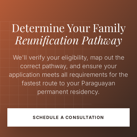
Determine Your Family
Reunification Pathway
We'll verify your eligibility, map out the
correct pathway, and ensure your
application meets all requirements for the
fastest route to your Paraguayan
permanent residency.
SCHEDULE A CONSULTATION