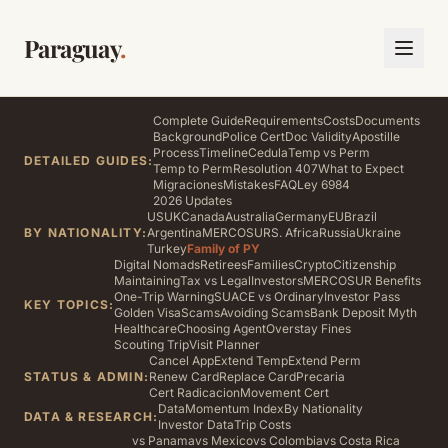
Paraguay
.
Complete Guide
Requirements
Costs
Documents
Background
Police Cert
Doc Validity
Apostille
Process
Timeline
Cedula
Temp vs Perm
DETAILED GUIDES:
Temp to Perm
Resolution 407
What to Expect
Migraciones
Mistakes
FAQ
Ley 6984
2026 Updates
US
UK
Canada
Australia
Germany
EU
Brazil
BY NATIONALITY:
Argentina
MERCOSUR
S. Africa
Russia
Ukraine
Turkey
Family of PY
Digital Nomads
Retirees
Families
Crypto
Citizenship
Maintaining
Tax vs Legal
Investors
MERCOSUR Benefits
One-Trip Warning
SUACE vs Ordinary
Investor Pass
KEY TOPICS:
Golden Visa
Scams
Avoiding Scams
Bank Deposit Myth
Healthcare
Choosing Agent
Overstay Fines
Scouting Trip
Visit Planner
Cancel App
Extend Temp
Extend Perm
STATUS & ADMIN:
Renew Card
Replace Card
Precaria
Cert Radicacion
Movement Cert
Data
Momentum Index
By Nationality
DATA & RESEARCH:
Investor Data
Trip Costs
vs Panama
vs Mexico
vs Colombia
vs Costa Rica