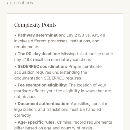
applications.
Complexity Points
•
Pathway determination:
Ley 2193 vs. Art. 48
involves different processes, institutions, and
requirements
•
The 90-day deadline:
Missing this deadline under
Ley 2193 results in mandatory sanctions
•
SEDERREC coordination:
Proper certificate
acquisition requires understanding the
documentation SEDERREC requires
•
Fee exemption eligibility:
The location of your
marriage affects your fee eligibility in ways that are
not obvious
•
Document authentication:
Apostilles, consular
legalization, and translations must be handled
correctly
•
Age-specific rules:
Criminal record requirements
differ based on age and country of origin