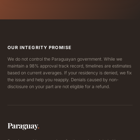
OUR INTEGRITY PROMISE
We do not control the Paraguayan government. While we
maintain a 98% approval track record, timelines are estimates
based on current averages. If your residency is denied, we fix
the issue and help you reapply. Denials caused by non-
disclosure on your part are not eligible for a refund.
Paraguay
.