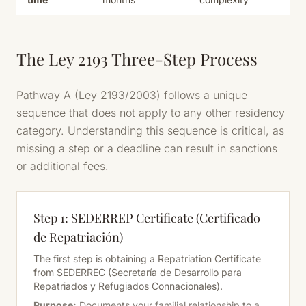
The Ley 2193 Three-Step Process
Pathway A (Ley 2193/2003) follows a unique
sequence that does not apply to any other residency
category. Understanding this sequence is critical, as
missing a step or a deadline can result in sanctions
or additional fees.
Step 1: SEDERREP Certificate (Certificado
de Repatriación)
The first step is obtaining a Repatriation Certificate
from SEDERREC (Secretaría de Desarrollo para
Repatriados y Refugiados Connacionales).
Purpose:
Documents your familial relationship to a