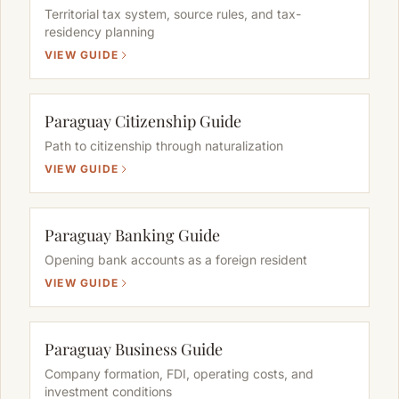
Territorial tax system, source rules, and tax-
residency planning
VIEW GUIDE
Paraguay Citizenship Guide
Path to citizenship through naturalization
VIEW GUIDE
Paraguay Banking Guide
Opening bank accounts as a foreign resident
VIEW GUIDE
Paraguay Business Guide
Company formation, FDI, operating costs, and
investment conditions