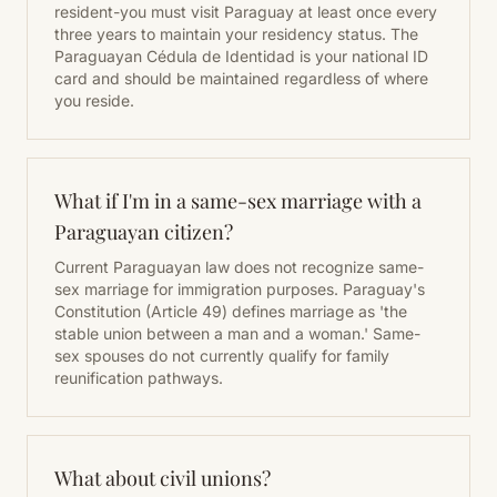
resident-you must visit Paraguay at least once every
three years to maintain your residency status. The
Paraguayan Cédula de Identidad is your national ID
card and should be maintained regardless of where
you reside.
What if I'm in a same-sex marriage with a
Paraguayan citizen?
Current Paraguayan law does not recognize same-
sex marriage for immigration purposes. Paraguay's
Constitution (Article 49) defines marriage as 'the
stable union between a man and a woman.' Same-
sex spouses do not currently qualify for family
reunification pathways.
What about civil unions?