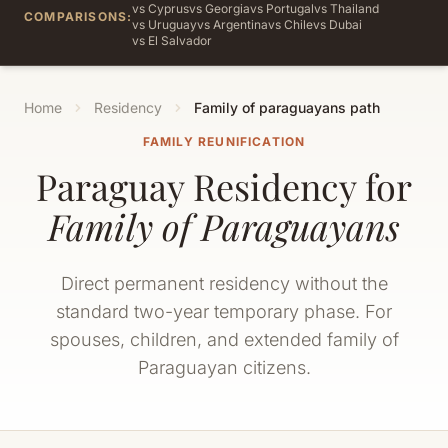
vs Cyprus
vs Georgia
vs Portugal
vs Thailand
COMPARISONS:
vs Uruguay
vs Argentina
vs Chile
vs Dubai
vs El Salvador
Home
Residency
Family of paraguayans path
FAMILY REUNIFICATION
Paraguay Residency for
Family of Paraguayans
Direct permanent residency without the
standard two-year temporary phase. For
spouses, children, and extended family of
Paraguayan citizens.