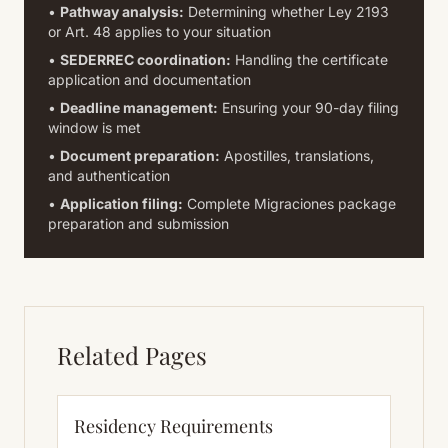
•
Pathway analysis:
Determining whether Ley 2193
or Art. 48 applies to your situation
•
SEDERREC coordination:
Handling the certificate
application and documentation
•
Deadline management:
Ensuring your 90-day filing
window is met
•
Document preparation:
Apostilles, translations,
and authentication
•
Application filing:
Complete Migraciones package
preparation and submission
Related Pages
Residency Requirements