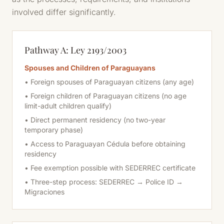
involved differ significantly.
Pathway A: Ley 2193/2003
Spouses and Children of Paraguayans
• Foreign spouses of Paraguayan citizens (any age)
• Foreign children of Paraguayan citizens (no age
limit-adult children qualify)
• Direct permanent residency (no two-year
temporary phase)
• Access to Paraguayan Cédula
before
obtaining
residency
• Fee exemption possible with SEDERREC certificate
• Three-step process: SEDERREC → Police ID →
Migraciones