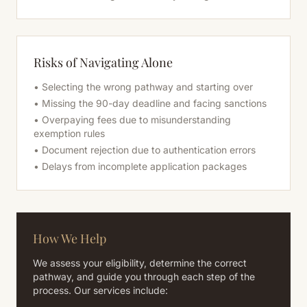
Risks of Navigating Alone
• Selecting the wrong pathway and starting over
• Missing the 90-day deadline and facing sanctions
• Overpaying fees due to misunderstanding
exemption rules
• Document rejection due to authentication errors
• Delays from incomplete application packages
How We Help
We assess your eligibility, determine the correct
pathway, and guide you through each step of the
process. Our services include: