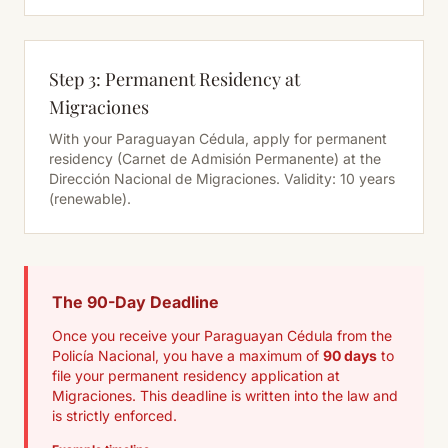
Step 3: Permanent Residency at
Migraciones
With your Paraguayan Cédula, apply for permanent
residency (Carnet de Admisión Permanente) at the
Dirección Nacional de Migraciones. Validity: 10 years
(renewable).
The 90-Day Deadline
Once you receive your Paraguayan Cédula from the
Policía Nacional, you have a maximum of
90 days
to
file your permanent residency application at
Migraciones. This deadline is written into the law and
is strictly enforced.