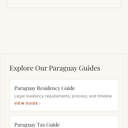
Explore Our Paraguay Guides
Paraguay Residency Guide
Legal residency requirements, process, and timeline
VIEW GUIDE
Paraguay Tax Guide