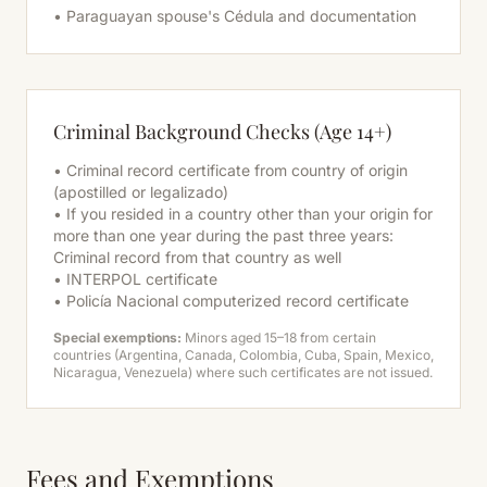
• Paraguayan spouse's Cédula and documentation
Criminal Background Checks (Age 14+)
• Criminal record certificate from country of origin
(apostilled or legalizado)
• If you resided in a country other than your origin for
more than one year during the past three years:
Criminal record from that country as well
• INTERPOL certificate
• Policía Nacional computerized record certificate
Special exemptions:
Minors aged 15–18 from certain
countries (Argentina, Canada, Colombia, Cuba, Spain, Mexico,
Nicaragua, Venezuela) where such certificates are not issued.
Fees and Exemptions