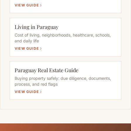
VIEW GUIDE
Living in Paraguay
Cost of living, neighborhoods, healthcare, schools,
and daily life
VIEW GUIDE
Paraguay Real Estate Guide
Buying property safely: due diligence, documents,
process, and red flags
VIEW GUIDE