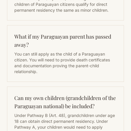
children of Paraguayan citizens qualify for direct
permanent residency the same as minor children.
What if my Paraguayan parent has passed
away?
You can still apply as the child of a Paraguayan
citizen. You will need to provide death certificates
and documentation proving the parent-child
relationship.
Can my own children (grandchildren of the
Paraguayan national) be included?
Under Pathway B (Art. 48), grandchildren under age
18 can obtain direct permanent residency. Under
Pathway A, your children would need to apply