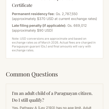
Certificate
Permanent residency fee:
Gs. 2,787,550
(approximately $370 USD at current exchange rates)
Late filing penalty (if applicable):
Gs. 669,012
(approximately $90 USD)
Note: USD conversions are approximate and based on
exchange rates as of March 2026. Actual fees are charged in
Paraguayan guaraní (Gs.) and final amounts will vary with
exchange rates.
Common Questions
I'm an adult child of a Paraguayan citizen.
Do I still qualify?
Yes. Pathway A (Ley 2193) has no age limit. Adult