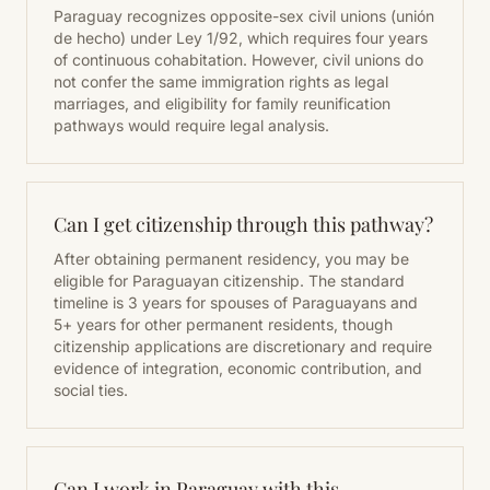
Paraguay recognizes opposite-sex civil unions (unión
de hecho) under Ley 1/92, which requires four years
of continuous cohabitation. However, civil unions do
not confer the same immigration rights as legal
marriages, and eligibility for family reunification
pathways would require legal analysis.
Can I get citizenship through this pathway?
After obtaining permanent residency, you may be
eligible for Paraguayan citizenship. The standard
timeline is 3 years for spouses of Paraguayans and
5+ years for other permanent residents, though
citizenship applications are discretionary and require
evidence of integration, economic contribution, and
social ties.
Can I work in Paraguay with this