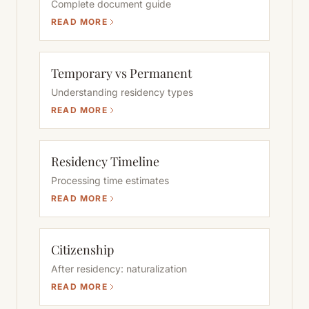
Complete document guide
READ MORE
Temporary vs Permanent
Understanding residency types
READ MORE
Residency Timeline
Processing time estimates
READ MORE
Citizenship
After residency: naturalization
READ MORE