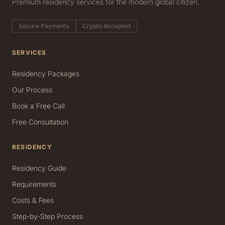
Premium residency services for the modern global citizen.
Secure Payments
Crypto Accepted
SERVICES
Residency Packages
Our Process
Book a Free Call
Free Consultation
RESIDENCY
Residency Guide
Requirements
Costs & Fees
Step-by-Step Process