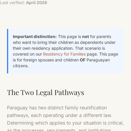
Last verified:
April 2026
Important distinction:
This page is
not
for parents
who want to bring their children as dependents under
their own residency application. That scenario is
covered on our
Residency for Families
page. This page
is for foreign spouses and children
OF
Paraguayan
citizens.
The Two Legal Pathways
Paraguay has two distinct family reunification
pathways, each operating under a different law.
Determining which applies to your situation is critical,
as the processes, requirements, and institutions