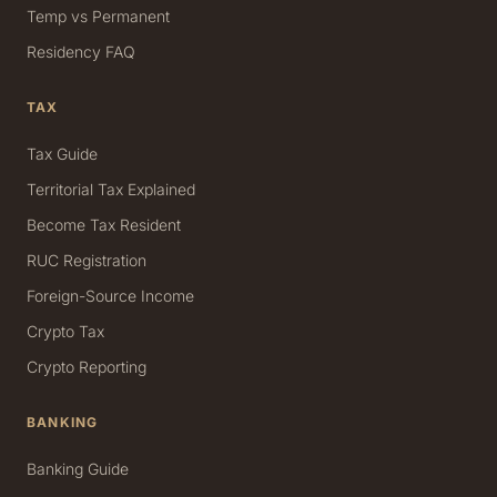
Temp vs Permanent
Residency FAQ
TAX
Tax Guide
Territorial Tax Explained
Become Tax Resident
RUC Registration
Foreign-Source Income
Crypto Tax
Crypto Reporting
BANKING
Banking Guide