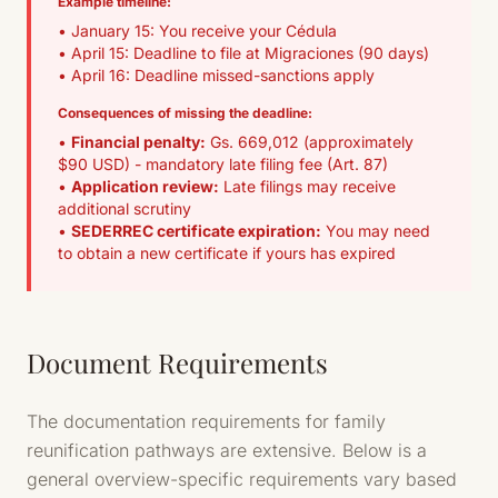
Example timeline:
• January 15: You receive your Cédula
• April 15: Deadline to file at Migraciones (90 days)
• April 16: Deadline missed-sanctions apply
Consequences of missing the deadline:
•
Financial penalty:
Gs. 669,012 (approximately
$90 USD) - mandatory late filing fee (Art. 87)
•
Application review:
Late filings may receive
additional scrutiny
•
SEDERREC certificate expiration:
You may need
to obtain a new certificate if yours has expired
Document Requirements
The documentation requirements for family
reunification pathways are extensive. Below is a
general overview-specific requirements vary based