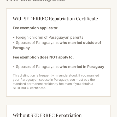
With SEDERREC Repatriation Certificate
Fee exemption applies to:
• Foreign children of Paraguayan parents
• Spouses of Paraguayans
who married outside of
Paraguay
Fee exemption does NOT apply to:
• Spouses of Paraguayans
who married in Paraguay
This distinction is frequently misunderstood. If you married
your Paraguayan spouse in Paraguay, you must pay the
standard permanent residency fee even if you obtain a
SEDERREC certificate.
Without SEDERREC Repatriation