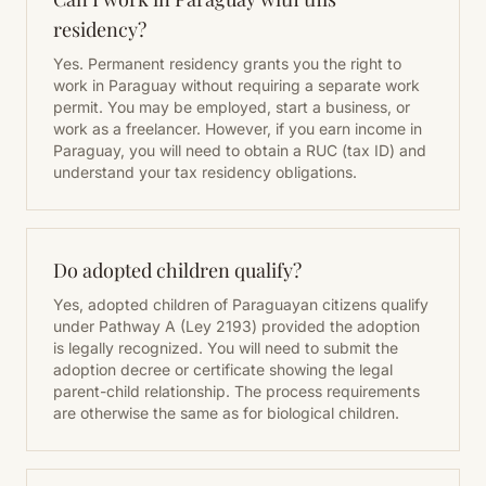
residency?
Yes. Permanent residency grants you the right to
work in Paraguay without requiring a separate work
permit. You may be employed, start a business, or
work as a freelancer. However, if you earn income in
Paraguay, you will need to obtain a RUC (tax ID) and
understand your tax residency obligations.
Do adopted children qualify?
Yes, adopted children of Paraguayan citizens qualify
under Pathway A (Ley 2193) provided the adoption
is legally recognized. You will need to submit the
adoption decree or certificate showing the legal
parent-child relationship. The process requirements
are otherwise the same as for biological children.