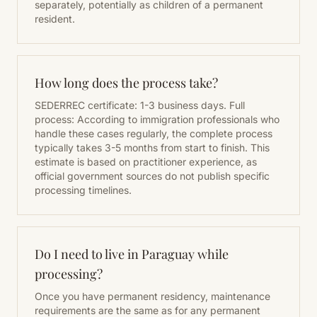
separately, potentially as children of a permanent
resident.
How long does the process take?
SEDERREC certificate: 1-3 business days. Full
process: According to immigration professionals who
handle these cases regularly, the complete process
typically takes 3-5 months from start to finish. This
estimate is based on practitioner experience, as
official government sources do not publish specific
processing timelines.
Do I need to live in Paraguay while
processing?
Once you have permanent residency, maintenance
requirements are the same as for any permanent