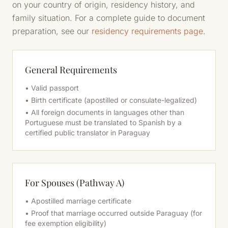
on your country of origin, residency history, and
family situation. For a complete guide to document
preparation, see our
residency requirements page
.
General Requirements
• Valid passport
• Birth certificate (apostilled or consulate-legalized)
• All foreign documents in languages other than
Portuguese must be translated to Spanish by a
certified public translator in Paraguay
For Spouses (Pathway A)
• Apostilled marriage certificate
• Proof that marriage occurred outside Paraguay (for
fee exemption eligibility)