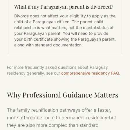
What if my Paraguayan parent is divorced?
Divorce does not affect your eligibility to apply as the
child of a Paraguayan citizen. The parent-child
relationship is what matters, not the marital status of
your Paraguayan parent. You will need to provide
your birth certificate showing the Paraguayan parent,
along with standard documentation.
For more frequently asked questions about Paraguay
residency generally, see our
comprehensive residency FAQ
.
Why Professional Guidance Matters
The family reunification pathways offer a faster,
more affordable route to permanent residency-but
they are also more complex than standard