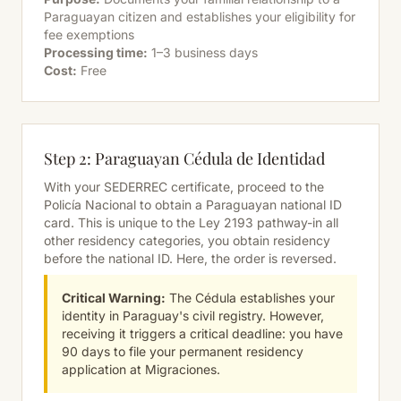
Paraguayan citizen and establishes your eligibility for
fee exemptions
Processing time:
1–3 business days
Cost:
Free
Step 2: Paraguayan Cédula de Identidad
With your SEDERREC certificate, proceed to the
Policía Nacional to obtain a Paraguayan national ID
card. This is unique to the Ley 2193 pathway-in all
other residency categories, you obtain residency
before
the national ID. Here, the order is reversed.
Critical Warning:
The Cédula establishes your
identity in Paraguay's civil registry. However,
receiving it triggers a critical deadline: you have
90 days to file your permanent residency
application at Migraciones.