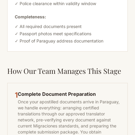
✓ Police clearance within validity window
Completeness:
✓ All required documents present
✓ Passport photos meet specifications
✓ Proof of Paraguay address documentation
How Our Team Manages This Stage
1
Complete Document Preparation
Once your apostilled documents arrive in Paraguay,
we handle everything: arranging certified
translations through our approved translator
network, pre-verifying every document against
current Migraciones standards, and preparing the
complete submission package. You obtain