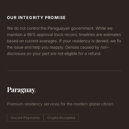
OUR INTEGRITY PROMISE
We do not control the Paraguayan government. While we
maintain a 98% approval track record, timelines are estimates
based on current averages. If your residency is denied, we fix
the issue and help you reapply. Denials caused by non-
disclosure on your part are not eligible for a refund.
Paraguay
.
Premium residency services for the modern global citizen.
Secure Payments
Crypto Accepted