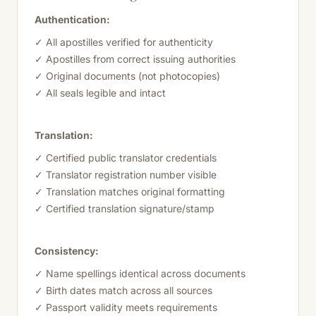
Authentication:
✓ All apostilles verified for authenticity
✓ Apostilles from correct issuing authorities
✓ Original documents (not photocopies)
✓ All seals legible and intact
Translation:
✓ Certified public translator credentials
✓ Translator registration number visible
✓ Translation matches original formatting
✓ Certified translation signature/stamp
Consistency:
✓ Name spellings identical across documents
✓ Birth dates match across all sources
✓ Passport validity meets requirements