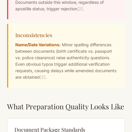
Documents outside this window, regardless of
apostille status, trigger rejection
[2]
.
Inconsistencies
Name/Date Variations:
Minor spelling differences
between documents (birth certificate vs. passport
vs. police clearance) raise authenticity questions.
Even obvious typos trigger additional verification
requests, causing delays while amended documents
are obtained
[2]
.
What Preparation Quality Looks Like
Document Package Standards