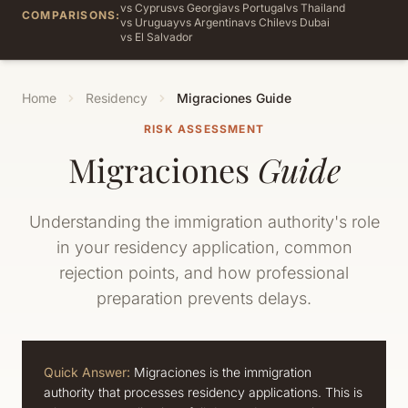
vs Cyprus
vs Georgia
vs Portugal
vs Thailand
COMPARISONS:
vs Uruguay
vs Argentina
vs Chile
vs Dubai
vs El Salvador
Home
Residency
Migraciones Guide
RISK ASSESSMENT
Migraciones
Guide
Understanding the immigration authority's role
in your residency application, common
rejection points, and how professional
preparation prevents delays.
Quick Answer:
Migraciones is the immigration
authority that processes residency applications. This is