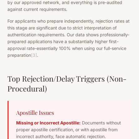
by our approved network, and everything is pre-audited
against current requirements.
For applicants who prepare independently, rejection rates at
this stage are significant due to strict interpretation of
authentication requirements. Our data shows professionally-
prepared applications have a substantially higher first-
approval rate-essentially 100% when using our full-service
preparation
[3]
.
Top Rejection/Delay Triggers (Non-
Procedural)
Apostille Issues
Missing or Incorrect Apostille:
Documents without
proper apostille certification, or with apostille from
incorrect authority, face automatic rejection.