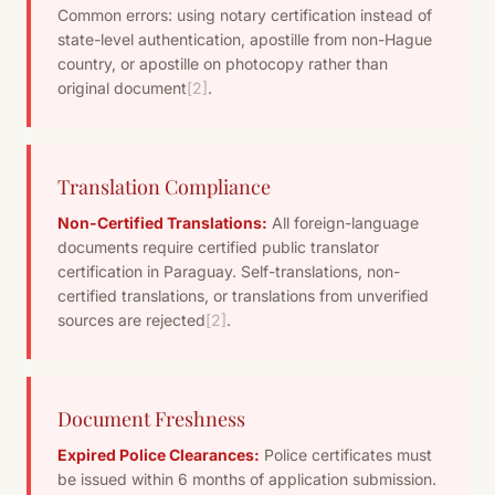
Common errors: using notary certification instead of
state-level authentication, apostille from non-Hague
country, or apostille on photocopy rather than
original document
[2]
.
Translation Compliance
Non-Certified Translations:
All foreign-language
documents require certified public translator
certification in Paraguay. Self-translations, non-
certified translations, or translations from unverified
sources are rejected
[2]
.
Document Freshness
Expired Police Clearances:
Police certificates must
be issued within 6 months of application submission.