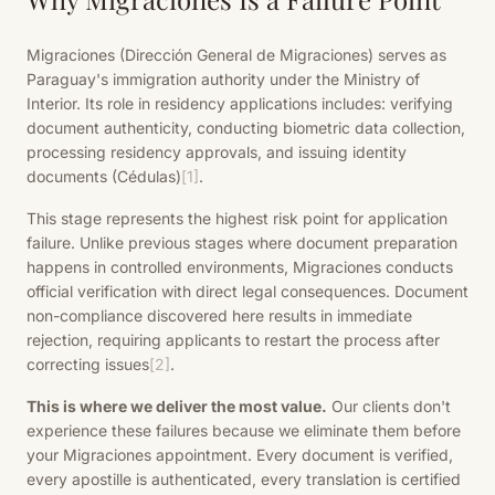
Migraciones (Dirección General de Migraciones) serves as
Paraguay's immigration authority under the Ministry of
Interior. Its role in residency applications includes: verifying
document authenticity, conducting biometric data collection,
processing residency approvals, and issuing identity
documents (Cédulas)
[1]
.
This stage represents the highest risk point for application
failure. Unlike previous stages where document preparation
happens in controlled environments, Migraciones conducts
official verification with direct legal consequences. Document
non-compliance discovered here results in immediate
rejection, requiring applicants to restart the process after
correcting issues
[2]
.
This is where we deliver the most value.
Our clients don't
experience these failures because we eliminate them before
your Migraciones appointment. Every document is verified,
every apostille is authenticated, every translation is certified