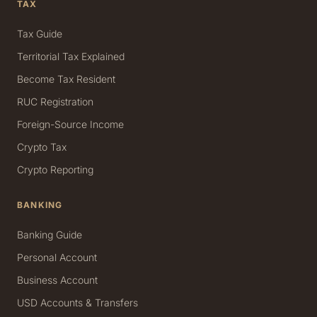
TAX
Tax Guide
Territorial Tax Explained
Become Tax Resident
RUC Registration
Foreign-Source Income
Crypto Tax
Crypto Reporting
BANKING
Banking Guide
Personal Account
Business Account
USD Accounts & Transfers