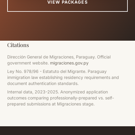
VIEW PACKAGES
Citations
Dirección General de Migraciones, Paraguay. Official
government website.
migraciones.gov.py
Ley No. 978/96 - Estatuto del Migrante. Paraguay
immigration law establishing residency requirements and
document authentication standards.
Internal data, 2023-2025.
Anonymized application
outcomes comparing professionally-prepared vs. self-
prepared submissions at Migraciones stage.