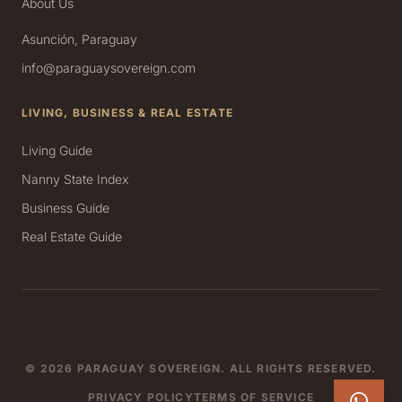
About Us
Asunción, Paraguay
info@paraguaysovereign.com
LIVING, BUSINESS & REAL ESTATE
Living Guide
Nanny State Index
Business Guide
Real Estate Guide
© 2026 PARAGUAY SOVEREIGN. ALL RIGHTS RESERVED.
PRIVACY POLICY
TERMS OF SERVICE