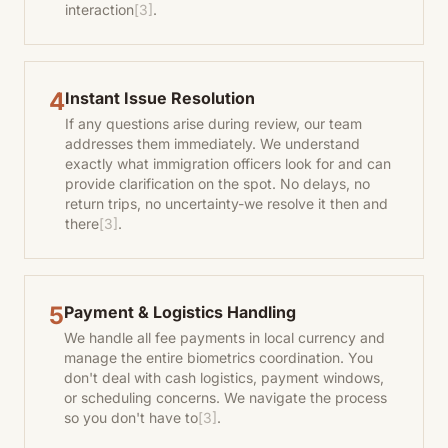
interaction
[3]
.
4
Instant Issue Resolution
If any questions arise during review, our team
addresses them immediately. We understand
exactly what immigration officers look for and can
provide clarification on the spot. No delays, no
return trips, no uncertainty-we resolve it then and
there
[3]
.
5
Payment & Logistics Handling
We handle all fee payments in local currency and
manage the entire biometrics coordination. You
don't deal with cash logistics, payment windows,
or scheduling concerns. We navigate the process
so you don't have to
[3]
.