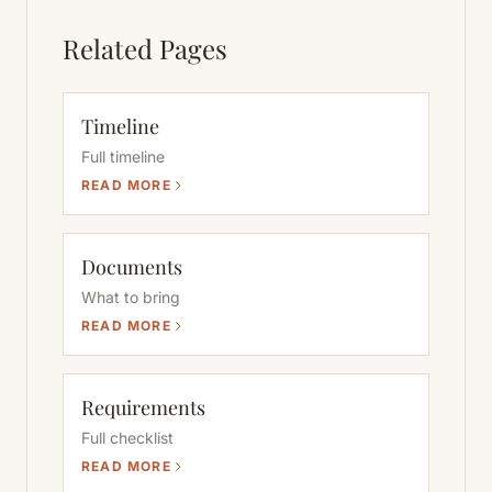
Related Pages
Timeline
Full timeline
READ MORE
Documents
What to bring
READ MORE
Requirements
Full checklist
READ MORE