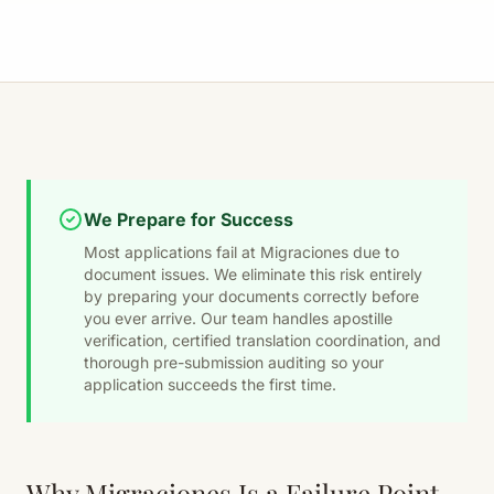
We Prepare for Success
Most applications fail at Migraciones due to
document issues. We eliminate this risk entirely
by preparing your documents correctly before
you ever arrive. Our team handles apostille
verification, certified translation coordination, and
thorough pre-submission auditing so your
application succeeds the first time.
Why Migraciones Is a Failure Point