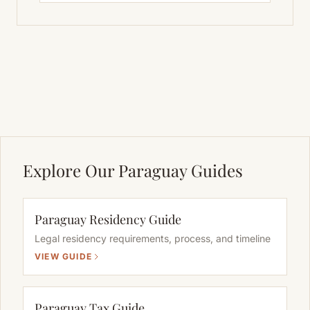
Explore Our Paraguay Guides
Paraguay Residency Guide
Legal residency requirements, process, and timeline
VIEW GUIDE
Paraguay Tax Guide