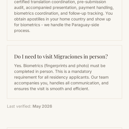
certified translation coordination, pre-submission
audit, accompanied presentation, payment handling,
biometrics coordination, and follow-up tracking. You
obtain apostilles in your home country and show up
for biometrics - we handle the Paraguay-side
process.
Do I need to visit Migraciones in person?
Yes. Biometrics (fingerprints and photo) must be
completed in person. This is a mandatory
requirement for all residency applicants. Our team
accompanies you, handles all communication, and
ensures the visit is smooth and efficient.
Last verified:
May 2026