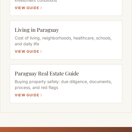
investment conditions
VIEW GUIDE
Living in Paraguay
Cost of living, neighborhoods, healthcare, schools,
and daily life
VIEW GUIDE
Paraguay Real Estate Guide
Buying property safely: due diligence, documents,
process, and red flags
VIEW GUIDE