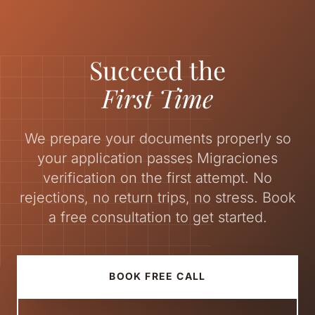
Succeed the
First Time
We prepare your documents properly so
your application passes Migraciones
verification on the first attempt. No
rejections, no return trips, no stress. Book
a free consultation to get started.
BOOK FREE CALL