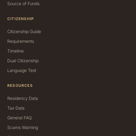
Source of Funds
CITIZENSHIP
Citizenship Guide
Requirements
Timeline
Dual Citizenship
Language Test
RESOURCES
Residency Data
Tax Data
General FAQ
Scams Warning