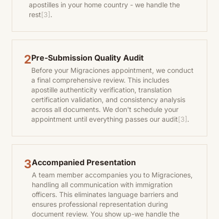
apostilles in your home country - we handle the
rest
[3]
.
2
Pre-Submission Quality Audit
Before your Migraciones appointment, we conduct
a final comprehensive review. This includes
apostille authenticity verification, translation
certification validation, and consistency analysis
across all documents. We don't schedule your
appointment until everything passes our audit
[3]
.
3
Accompanied Presentation
A team member accompanies you to Migraciones,
handling all communication with immigration
officers. This eliminates language barriers and
ensures professional representation during
document review. You show up-we handle the