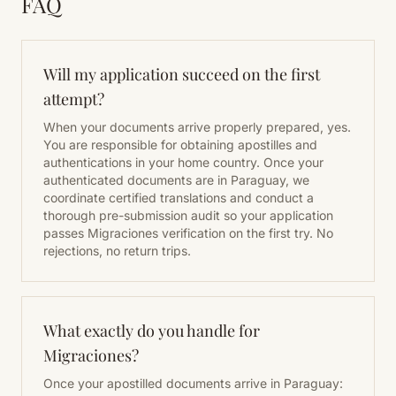
FAQ
Will my application succeed on the first
attempt?
When your documents arrive properly prepared, yes.
You are responsible for obtaining apostilles and
authentications in your home country. Once your
authenticated documents are in Paraguay, we
coordinate certified translations and conduct a
thorough pre-submission audit so your application
passes Migraciones verification on the first try. No
rejections, no return trips.
What exactly do you handle for
Migraciones?
Once your apostilled documents arrive in Paraguay: