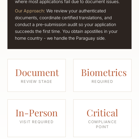
where most applications fail due to document issues.
Our Approach:
We review your authenticated
documents, coordinate certified translations, and
conduct a pre-submission audit so your application
succeeds the first time. You obtain apostilles in your
home country - we handle the Paraguay side.
Document
Biometrics
REVIEW STAGE
REQUIRED
In-Person
Critical
VISIT REQUIRED
COMPLIANCE
POINT