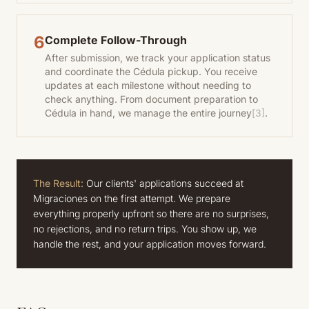
6
Complete Follow-Through
After submission, we track your application status
and coordinate the Cédula pickup. You receive
updates at each milestone without needing to
check anything. From document preparation to
Cédula in hand, we manage the entire journey
[3]
.
The Result:
Our clients' applications succeed at
Migraciones on the first attempt. We prepare
everything properly upfront so there are no surprises,
no rejections, and no return trips. You show up, we
handle the rest, and your application moves forward.