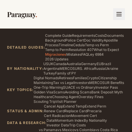
Paraguay
.
Complete Guide
Requirements
Costs
Documents
Background
Police Cert
Doc Validity
Apostille
Process
Timeline
Cedula
Temp vs Perm
DETAILED GUIDES:
Temp to Perm
Resolution 407
What to Expect
Migraciones
Mistakes
FAQ
Ley 6984
2026 Updates
US
UK
Canada
Australia
Germany
EU
Brazil
BY NATIONALITY:
Argentina
MERCOSUR
S. Africa
Russia
Ukraine
Turkey
Family of PY
Digital Nomads
Retirees
Families
Crypto
Citizenship
Maintaining
Tax vs Legal
Investors
MERCOSUR Benefits
One-Trip Warning
SUACE vs Ordinary
Investor Pass
KEY TOPICS:
Golden Visa
Scams
Avoiding Scams
Bank Deposit Myth
Healthcare
Choosing Agent
Overstay Fines
Scouting Trip
Visit Planner
Cancel App
Extend Temp
Extend Perm
STATUS & ADMIN:
Renew Card
Replace Card
Precaria
Cert Radicacion
Movement Cert
Data
Momentum Index
By Nationality
DATA & RESEARCH:
Investor Data
Trip Costs
vs Panama
vs Mexico
vs Colombia
vs Costa Rica