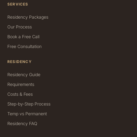
SERVICES
Residency Packages
Our Process
Book a Free Call
Free Consultation
RESIDENCY
Residency Guide
Requirements
Costs & Fees
Step-by-Step Process
Temp vs Permanent
Residency FAQ