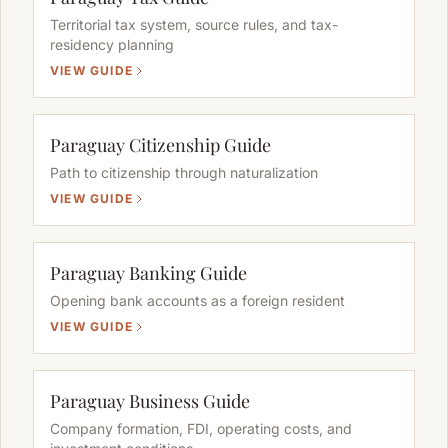
Territorial tax system, source rules, and tax-
residency planning
VIEW GUIDE
Paraguay Citizenship Guide
Path to citizenship through naturalization
VIEW GUIDE
Paraguay Banking Guide
Opening bank accounts as a foreign resident
VIEW GUIDE
Paraguay Business Guide
Company formation, FDI, operating costs, and