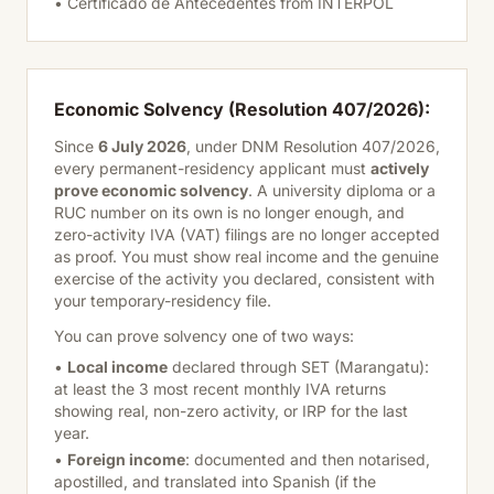
• Certificado de Antecedentes from INTERPOL
Economic Solvency (Resolution 407/2026):
Since
6 July 2026
, under DNM Resolution 407/2026,
every permanent-residency applicant must
actively
prove economic solvency
. A university diploma or a
RUC number on its own is no longer enough, and
zero-activity IVA (VAT) filings are no longer accepted
as proof. You must show real income and the genuine
exercise of the activity you declared, consistent with
your temporary-residency file.
You can prove solvency one of two ways:
•
Local income
declared through SET (Marangatu):
at least the 3 most recent monthly IVA returns
showing real, non-zero activity, or IRP for the last
year.
•
Foreign income
: documented and then notarised,
apostilled, and translated into Spanish (if the