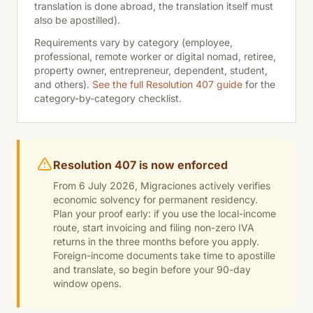
translation is done abroad, the translation itself must
also be apostilled).
Requirements vary by category (employee,
professional, remote worker or digital nomad, retiree,
property owner, entrepreneur, dependent, student,
and others).
See the full Resolution 407 guide
for the
category-by-category checklist.
Resolution 407 is now enforced
From 6 July 2026, Migraciones actively verifies
economic solvency for permanent residency.
Plan your proof early: if you use the local-income
route, start invoicing and filing non-zero IVA
returns in the three months before you apply.
Foreign-income documents take time to apostille
and translate, so begin before your 90-day
window opens.