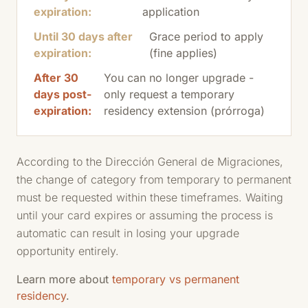
expiration:
application
Until 30 days after
Grace period to apply
expiration:
(fine applies)
After 30
You can no longer upgrade -
days post-
only request a temporary
expiration:
residency extension (prórroga)
According to the Dirección General de Migraciones,
the change of category from temporary to permanent
must be requested within these timeframes. Waiting
until your card expires or assuming the process is
automatic can result in losing your upgrade
opportunity entirely.
Learn more about
temporary vs permanent
residency
.