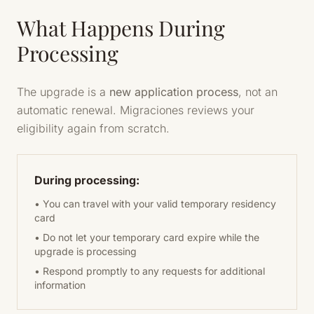
What Happens During
Processing
The upgrade is a
new application process
, not an
automatic renewal. Migraciones reviews your
eligibility again from scratch.
During processing:
• You can travel with your valid temporary residency
card
• Do not let your temporary card expire while the
upgrade is processing
• Respond promptly to any requests for additional
information