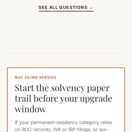
SEE ALL QUESTIONS →
RUC FILING SERVICE
Start the solvency paper
trail before your upgrade
window
If your permanent-residency category relies
on RUC records, IVA or IRP filings, or tax-