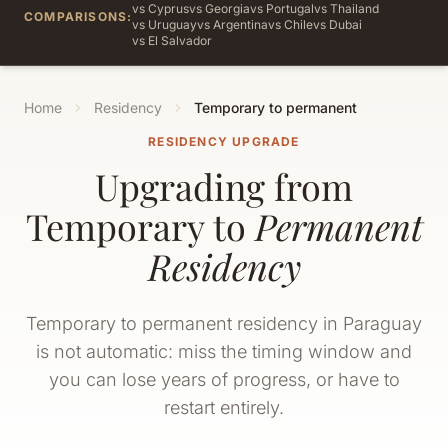
vs Cyprus
vs Georgia
vs Portugal
vs Thailand
COMPARISONS:
vs Uruguay
vs Argentina
vs Chile
vs Dubai
vs El Salvador
Home
Residency
Temporary to permanent
RESIDENCY UPGRADE
Upgrading from
Temporary to
Permanent
Residency
Temporary to permanent residency in Paraguay
is not automatic: miss the timing window and
you can lose years of progress, or have to
restart entirely.