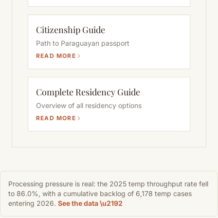
Citizenship Guide
Path to Paraguayan passport
READ MORE
Complete Residency Guide
Overview of all residency options
READ MORE
Processing pressure is real: the 2025 temp throughput rate fell
to 86.0%, with a cumulative backlog of 6,178 temp cases
entering 2026.
See the data \u2192