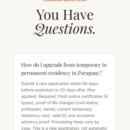
You Have
Questions.
How do I upgrade from temporary to
permanent residency in Paraguay?
Submit a new application within 90 days
before expiration or 30 days after (fine
applies). Required: fresh police certificates (4
types), proof of life changes (civil status,
profession, name), current temporary
residency card, valid ID, and economic
solvency proof. Processing times vary by
case. This is a new application, not automatic