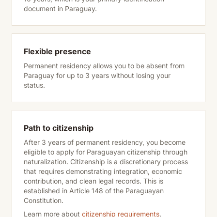
document in Paraguay.
Flexible presence
Permanent residency allows you to be absent from
Paraguay for up to 3 years without losing your
status.
Path to citizenship
After 3 years of permanent residency, you become
eligible to apply for Paraguayan citizenship through
naturalization. Citizenship is a discretionary process
that requires demonstrating integration, economic
contribution, and clean legal records. This is
established in Article 148 of the Paraguayan
Constitution.
Learn more about
citizenship requirements
.