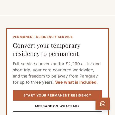
PERMANENT RESIDENCY SERVICE
Convert your temporary
residency to permanent
Full-service conversion for $2,290 all-in: one
short trip, your card couriered worldwide,
and the freedom to be away from Paraguay
for up to three years.
See what is included
.
START YOUR PERMANENT RESIDENCY
MESSAGE ON WHATSAPP