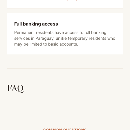
Full banking access
Permanent residents have access to full banking
services in Paraguay, unlike temporary residents who
may be limited to basic accounts.
FAQ
COMMON QUESTIONS