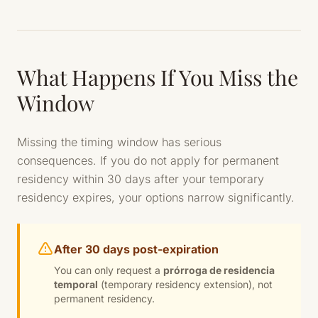
What Happens If You Miss the
Window
Missing the timing window has serious
consequences. If you do not apply for permanent
residency within 30 days after your temporary
residency expires, your options narrow significantly.
After 30 days post-expiration
You can only request a
prórroga de residencia
temporal
(temporary residency extension), not
permanent residency.