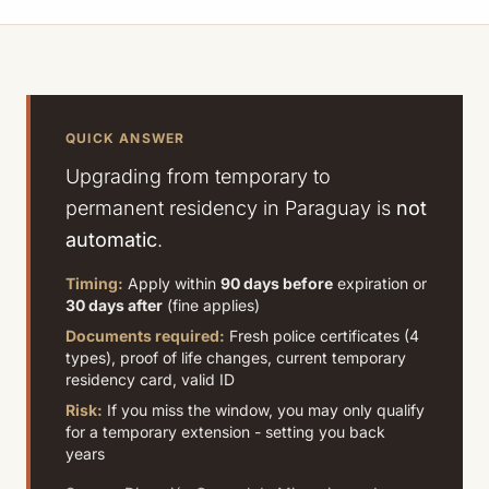
QUICK ANSWER
Upgrading from temporary to
permanent residency in Paraguay is
not
automatic
.
Timing:
Apply within
90 days before
expiration or
30 days after
(fine applies)
Documents required:
Fresh police certificates (4
types), proof of life changes, current temporary
residency card, valid ID
Risk:
If you miss the window, you may only qualify
for a temporary extension - setting you back
years