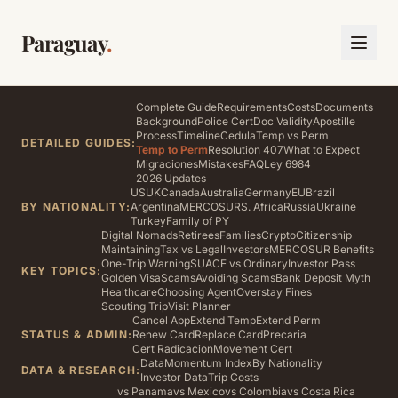
Paraguay
.
Complete Guide
Requirements
Costs
Documents
Background
Police Cert
Doc Validity
Apostille
Process
Timeline
Cedula
Temp vs Perm
DETAILED GUIDES:
Temp to Perm
Resolution 407
What to Expect
Migraciones
Mistakes
FAQ
Ley 6984
2026 Updates
US
UK
Canada
Australia
Germany
EU
Brazil
BY NATIONALITY:
Argentina
MERCOSUR
S. Africa
Russia
Ukraine
Turkey
Family of PY
Digital Nomads
Retirees
Families
Crypto
Citizenship
Maintaining
Tax vs Legal
Investors
MERCOSUR Benefits
One-Trip Warning
SUACE vs Ordinary
Investor Pass
KEY TOPICS:
Golden Visa
Scams
Avoiding Scams
Bank Deposit Myth
Healthcare
Choosing Agent
Overstay Fines
Scouting Trip
Visit Planner
Cancel App
Extend Temp
Extend Perm
STATUS & ADMIN:
Renew Card
Replace Card
Precaria
Cert Radicacion
Movement Cert
Data
Momentum Index
By Nationality
DATA & RESEARCH:
Investor Data
Trip Costs
vs Panama
vs Mexico
vs Colombia
vs Costa Rica