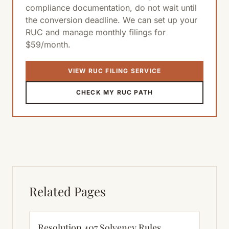
compliance documentation, do not wait until
the conversion deadline. We can set up your
RUC and manage monthly filings for
$59/month.
VIEW RUC FILING SERVICE
CHECK MY RUC PATH
Related Pages
Resolution 407 Solvency Rules