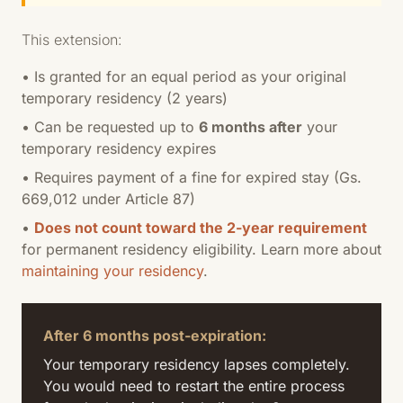
This extension:
• Is granted for an equal period as your original
temporary residency (2 years)
• Can be requested up to
6 months after
your
temporary residency expires
• Requires payment of a fine for expired stay (Gs.
669,012 under Article 87)
•
Does not count toward the 2-year requirement
for permanent residency eligibility. Learn more about
maintaining your residency
.
After 6 months post-expiration:
Your temporary residency lapses completely.
You would need to restart the entire process