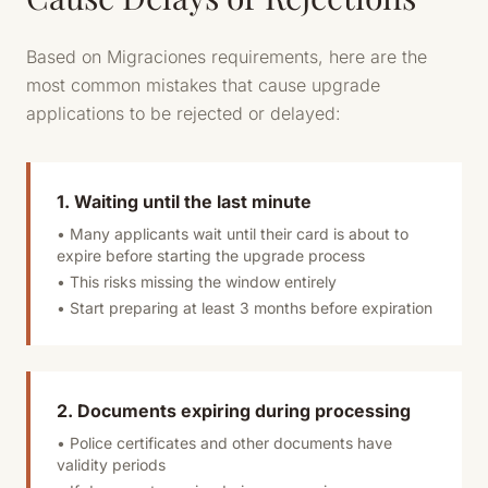
Based on Migraciones requirements, here are the
most common mistakes that cause upgrade
applications to be rejected or delayed:
1. Waiting until the last minute
• Many applicants wait until their card is about to
expire before starting the upgrade process
• This risks missing the window entirely
• Start preparing at least 3 months before expiration
2. Documents expiring during processing
• Police certificates and other documents have
validity periods