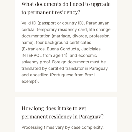
What documents do I need to upgrade
to permanent residency?
Valid ID (passport or country ID), Paraguayan
cédula, temporary residency card, life change
documentation (marriage, divorce, profession,
name), four background certificates
(Extranjeros, Buena Conducta, Judiciales,
INTERPOL from age 14), and economic
solvency proof. Foreign documents must be
translated by certified translator in Paraguay
and apostilled (Portuguese from Brazil
exempt).
How long does it take to get
permanent residency in Paraguay?
Processing times vary by case complexity,