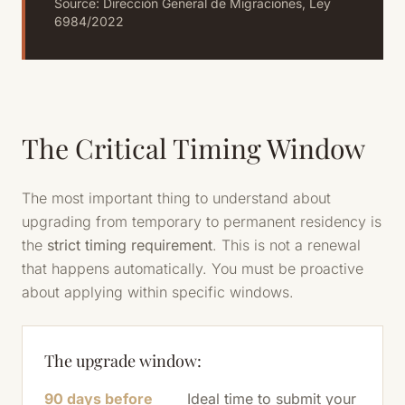
Source: Dirección General de Migraciones, Ley
6984/2022
The Critical Timing Window
The most important thing to understand about
upgrading from temporary to permanent residency is
the
strict timing requirement
. This is not a renewal
that happens automatically. You must be proactive
about applying within specific windows.
The upgrade window:
90 days before
Ideal time to submit your