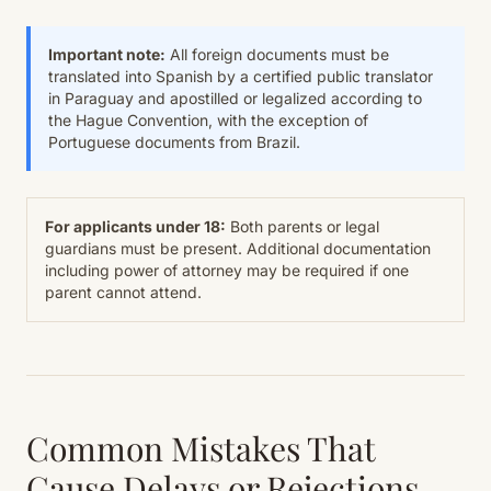
Important note:
All foreign documents must be
translated into Spanish by a certified public translator
in Paraguay and apostilled or legalized according to
the Hague Convention, with the exception of
Portuguese documents from Brazil.
For applicants under 18:
Both parents or legal
guardians must be present. Additional documentation
including power of attorney may be required if one
parent cannot attend.
Common Mistakes That
Cause Delays or Rejections