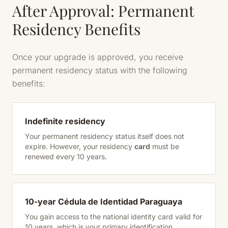
After Approval: Permanent
Residency Benefits
Once your upgrade is approved, you receive
permanent residency status with the following
benefits:
Indefinite residency
Your permanent residency status itself does not
expire. However, your residency
card
must be
renewed every 10 years.
10-year Cédula de Identidad Paraguaya
You gain access to the national identity card valid for
10 years, which is your primary identification