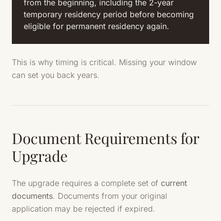
from the beginning, including the 2-year
temporary residency period before becoming
eligible for permanent residency again.
This is why timing is critical. Missing your window
can set you back years.
Document Requirements for
Upgrade
The upgrade requires a complete set of
current
documents
. Documents from your original
application may be rejected if expired.