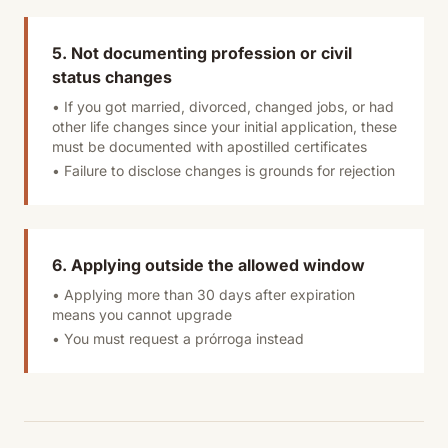
5. Not documenting profession or civil
status changes
• If you got married, divorced, changed jobs, or had
other life changes since your initial application, these
must be documented with apostilled certificates
• Failure to disclose changes is grounds for rejection
6. Applying outside the allowed window
• Applying more than 30 days after expiration
means you cannot upgrade
• You must request a prórroga instead