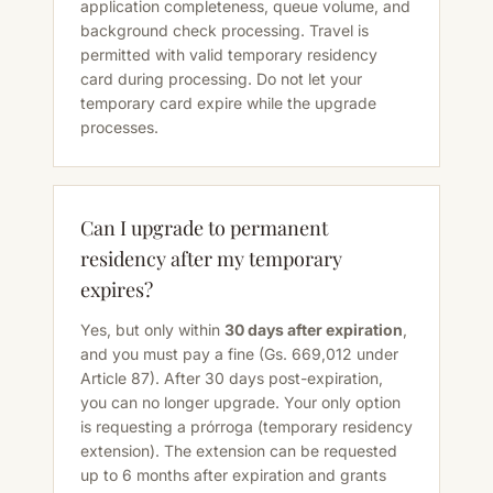
application completeness, queue volume, and
background check processing. Travel is
permitted with valid temporary residency
card during processing. Do not let your
temporary card expire while the upgrade
processes.
Can I upgrade to permanent
residency after my temporary
expires?
Yes, but only within
30 days after expiration
,
and you must pay a fine (Gs. 669,012 under
Article 87). After 30 days post-expiration,
you can no longer upgrade. Your only option
is requesting a prórroga (temporary residency
extension). The extension can be requested
up to 6 months after expiration and grants