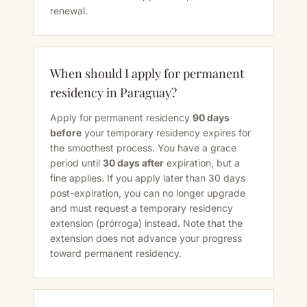
renewal.
When should I apply for permanent
residency in Paraguay?
Apply for permanent residency
90 days
before
your temporary residency expires for
the smoothest process. You have a grace
period until
30 days after
expiration, but a
fine applies. If you apply later than 30 days
post-expiration, you can no longer upgrade
and must request a temporary residency
extension (prórroga) instead. Note that the
extension does not advance your progress
toward permanent residency.