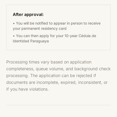
After approval:
• You will be notified to appear in person to receive
your permanent residency card
• You can then apply for your 10-year Cédula de
Identidad Paraguaya
Processing times vary based on application
completeness, queue volume, and background check
processing. The application can be rejected if
documents are incomplete, expired, inconsistent, or
if you have violations.