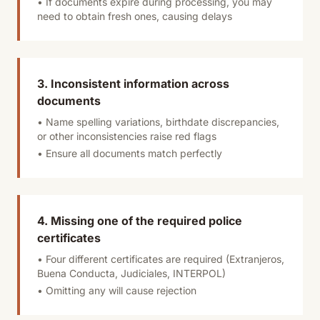
• If documents expire during processing, you may
need to obtain fresh ones, causing delays
3. Inconsistent information across
documents
• Name spelling variations, birthdate discrepancies,
or other inconsistencies raise red flags
• Ensure all documents match perfectly
4. Missing one of the required police
certificates
• Four different certificates are required (Extranjeros,
Buena Conducta, Judiciales, INTERPOL)
• Omitting any will cause rejection