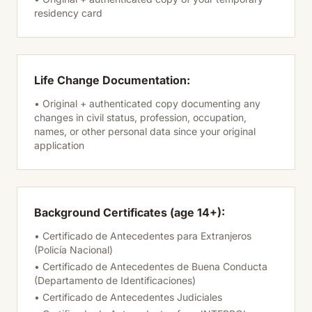
residency card
Life Change Documentation:
• Original + authenticated copy documenting any
changes in civil status, profession, occupation,
names, or other personal data since your original
application
Background Certificates (age 14+):
• Certificado de Antecedentes para Extranjeros
(Policía Nacional)
• Certificado de Antecedentes de Buena Conducta
(Departamento de Identificaciones)
• Certificado de Antecedentes Judiciales