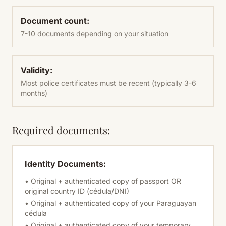
Document count:
7-10 documents depending on your situation
Validity:
Most police certificates must be recent (typically 3-6
months)
Required documents:
Identity Documents:
• Original + authenticated copy of passport OR
original country ID (cédula/DNI)
• Original + authenticated copy of your Paraguayan
cédula
• Original + authenticated copy of your temporary