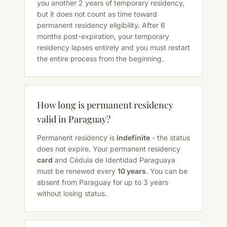
you another 2 years of temporary residency,
but it does not count as time toward
permanent residency eligibility. After 6
months post-expiration, your temporary
residency lapses entirely and you must restart
the entire process from the beginning.
How long is permanent residency
valid in Paraguay?
Permanent residency is
indefinite
- the status
does not expire. Your permanent residency
card
and Cédula de Identidad Paraguaya
must be renewed every
10 years
. You can be
absent from Paraguay for up to 3 years
without losing status.