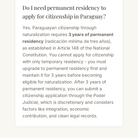
Do I need permanent residency to
apply for citizenship in Paraguay?
Yes. Paraguayan citizenship through
naturalization requires
3 years of permanent
residency
(radicación mínima de tres años),
as established in Article 148 of the National
Constitution. You cannot apply for citizenship
with only temporary residency - you must
upgrade to permanent residency first and
maintain it for 3 years before becoming
eligible for naturalization. After 3 years of
permanent residency, you can submit a
citizenship application through the Poder
Judicial, which is discretionary and considers
factors like integration, economic
contribution, and clean legal records.