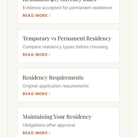
Evidence accepted for permanent residence
READ MORE
Temporary vs Permanent Residency
Compare residency types before choosing
READ MORE
Residency Requirements
Original application requirements
READ MORE
Maintaining Your Residency
Obligations after approval
READ MORE