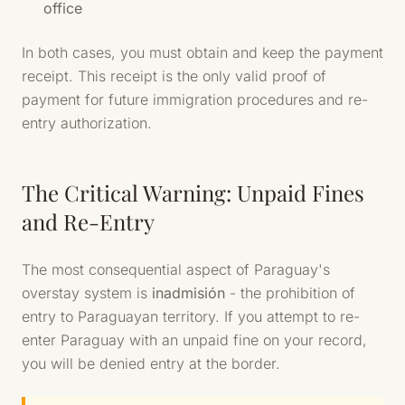
office
In both cases, you must obtain and keep the payment
receipt. This receipt is the only valid proof of
payment for future immigration procedures and re-
entry authorization.
The Critical Warning: Unpaid Fines
and Re-Entry
The most consequential aspect of Paraguay's
overstay system is
inadmisión
- the prohibition of
entry to Paraguayan territory. If you attempt to re-
enter Paraguay with an unpaid fine on your record,
you will be denied entry at the border.