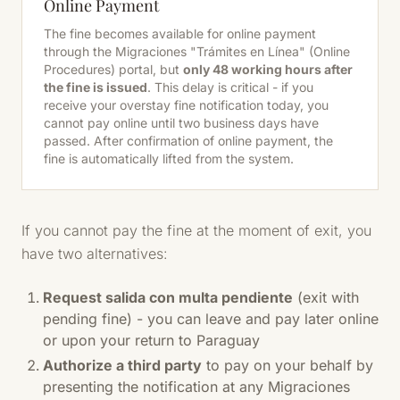
Online Payment
The fine becomes available for online payment
through the Migraciones "Trámites en Línea" (Online
Procedures) portal, but
only 48 working hours after
the fine is issued
. This delay is critical - if you
receive your overstay fine notification today, you
cannot pay online until two business days have
passed. After confirmation of online payment, the
fine is automatically lifted from the system.
If you cannot pay the fine at the moment of exit, you
have two alternatives:
Request salida con multa pendiente
(exit with
pending fine) - you can leave and pay later online
or upon your return to Paraguay
Authorize a third party
to pay on your behalf by
presenting the notification at any Migraciones