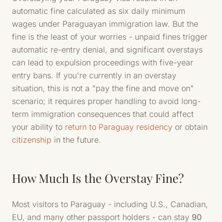
automatic fine calculated as six daily minimum
wages under Paraguayan immigration law. But the
fine is the least of your worries - unpaid fines trigger
automatic re-entry denial, and significant overstays
can lead to expulsion proceedings with five-year
entry bans. If you're currently in an overstay
situation, this is not a "pay the fine and move on"
scenario; it requires proper handling to avoid long-
term immigration consequences that could affect
your ability to
return to Paraguay residency
or obtain
citizenship
in the future.
How Much Is the Overstay Fine?
Most visitors to Paraguay - including U.S., Canadian,
EU, and many other passport holders - can stay
90