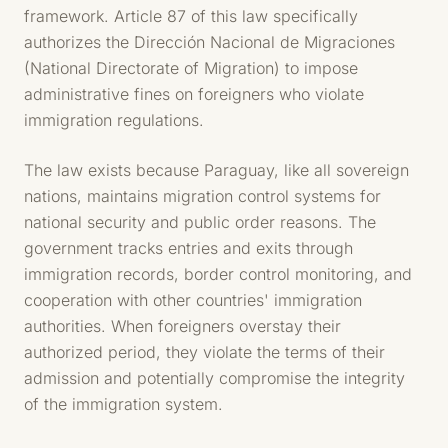
framework. Article 87 of this law specifically
authorizes the Dirección Nacional de Migraciones
(National Directorate of Migration) to impose
administrative fines on foreigners who violate
immigration regulations.
The law exists because Paraguay, like all sovereign
nations, maintains migration control systems for
national security and public order reasons. The
government tracks entries and exits through
immigration records, border control monitoring, and
cooperation with other countries' immigration
authorities. When foreigners overstay their
authorized period, they violate the terms of their
admission and potentially compromise the integrity
of the immigration system.