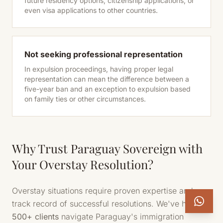
future residency options, citizenship applications, or
even visa applications to other countries.
Not seeking professional representation
In expulsion proceedings, having proper legal
representation can mean the difference between a
five-year ban and an exception to expulsion based
on family ties or other circumstances.
Why Trust Paraguay Sovereign with
Your Overstay Resolution?
Overstay situations require proven expertise and a
track record of successful resolutions. We've helped
500+ clients
navigate Paraguay's immigration