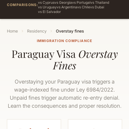
vs Cyprus
vs Georgia
vs Portugal
vs Thailand
COMPARISONS:
vs Uruguay
vs Argentina
vs Chile
vs Dubai
vs El Salvador
Home
Residency
Overstay fines
IMMIGRATION COMPLIANCE
Paraguay Visa
Overstay
Fines
Overstaying your Paraguay visa triggers a
wage-indexed fine under Ley 6984/2022.
Unpaid fines trigger automatic re-entry denial.
Learn the consequences and proper resolution.