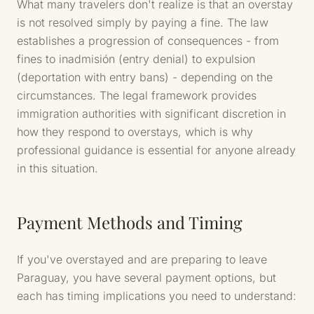
What many travelers don't realize is that an overstay
is not resolved simply by paying a fine. The law
establishes a progression of consequences - from
fines to inadmisión (entry denial) to expulsion
(deportation with entry bans) - depending on the
circumstances. The legal framework provides
immigration authorities with significant discretion in
how they respond to overstays, which is why
professional guidance is essential for anyone already
in this situation.
Payment Methods and Timing
If you've overstayed and are preparing to leave
Paraguay, you have several payment options, but
each has timing implications you need to understand: