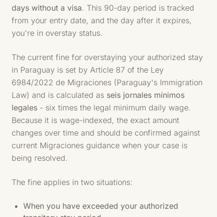
days without a visa
. This 90-day period is tracked
from your entry date, and the day after it expires,
you're in overstay status.
The current fine for overstaying your authorized stay
in Paraguay is set by Article 87 of the Ley
6984/2022 de Migraciones (Paraguay's Immigration
Law) and is calculated as
seis jornales mínimos
legales
- six times the legal minimum daily wage.
Because it is wage-indexed, the exact amount
changes over time and should be confirmed against
current Migraciones guidance when your case is
being resolved.
The fine applies in two situations:
When you have exceeded your authorized