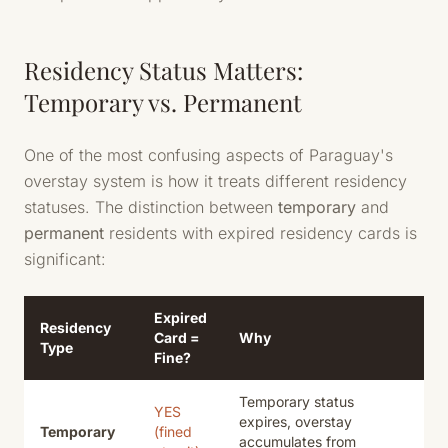
Residency Status Matters:
Temporary vs. Permanent
One of the most confusing aspects of Paraguay's
overstay system is how it treats different residency
statuses. The distinction between
temporary
and
permanent
residents with expired residency cards is
significant:
Expired
Residency
Card =
Why
Type
Fine?
Temporary status
YES
expires, overstay
Temporary
(fined
accumulates from