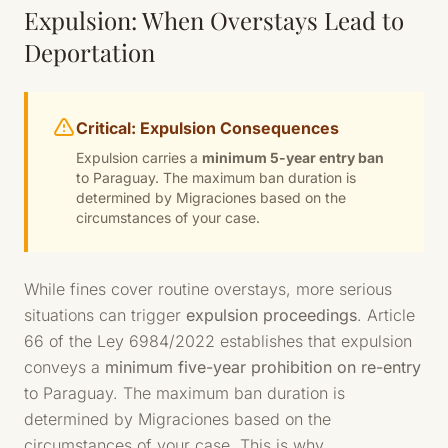
Expulsion: When Overstays Lead to
Deportation
Critical: Expulsion Consequences
Expulsion carries a
minimum 5-year entry ban
to Paraguay. The maximum ban duration is
determined by Migraciones based on the
circumstances of your case.
While fines cover routine overstays, more serious
situations can trigger
expulsion proceedings
. Article
66 of the Ley 6984/2022 establishes that expulsion
conveys a
minimum five-year prohibition on re-entry
to Paraguay. The maximum ban duration is
determined by Migraciones based on the
circumstances of your case. This is why