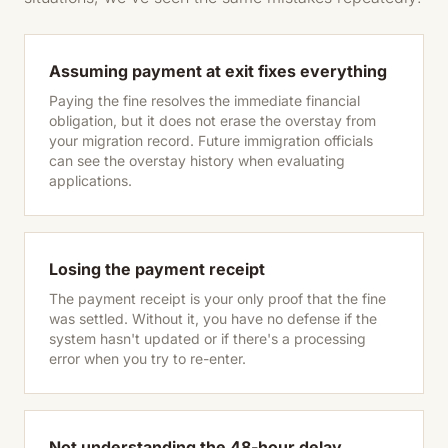
Assuming payment at exit fixes everything
Paying the fine resolves the immediate financial
obligation, but it does not erase the overstay from
your migration record. Future immigration officials
can see the overstay history when evaluating
applications.
Losing the payment receipt
The payment receipt is your only proof that the fine
was settled. Without it, you have no defense if the
system hasn't updated or if there's a processing
error when you try to re-enter.
Not understanding the 48-hour delay