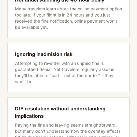
Many travelers learn about the online payment option
too late. If your flight is in 24 hours and you just
received the fine notification, online payment won't
be available yet.
Ignoring inadmisión risk
Attempting to re-enter with an unpaid fine is
guaranteed denial. Yet travelers regularly assume
they'll be able to "sort it out at the border" - they
won't be.
DIY resolution without understanding
implications
Paying the fine and leaving seems straightforward,
but many don't understand how the overstay affects