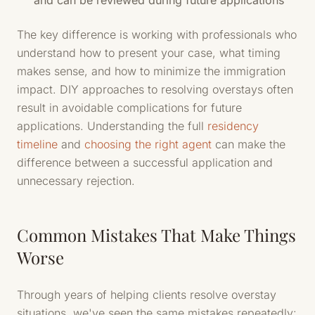
and can be reviewed during future applications
The key difference is working with professionals who
understand how to present your case, what timing
makes sense, and how to minimize the immigration
impact. DIY approaches to resolving overstays often
result in avoidable complications for future
applications. Understanding the full
residency
timeline
and
choosing the right agent
can make the
difference between a successful application and
unnecessary rejection.
Common Mistakes That Make Things
Worse
Through years of helping clients resolve overstay
situations, we've seen the same mistakes repeatedly: