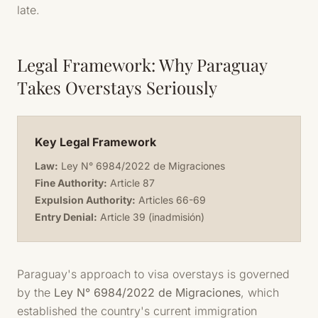
late.
Legal Framework: Why Paraguay
Takes Overstays Seriously
Key Legal Framework
Law:
Ley N° 6984/2022 de Migraciones
Fine Authority:
Article 87
Expulsion Authority:
Articles 66-69
Entry Denial:
Article 39 (inadmisión)
Paraguay's approach to visa overstays is governed
by the
Ley N° 6984/2022 de Migraciones
, which
established the country's current immigration