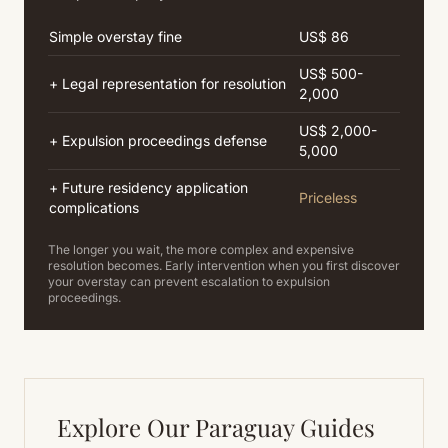
Simple overstay fine
US$ 86
US$ 500-
+ Legal representation for resolution
2,000
US$ 2,000-
+ Expulsion proceedings defense
5,000
+ Future residency application
Priceless
complications
The longer you wait, the more complex and expensive
resolution becomes. Early intervention when you first discover
your overstay can prevent escalation to expulsion
proceedings.
Explore Our Paraguay Guides