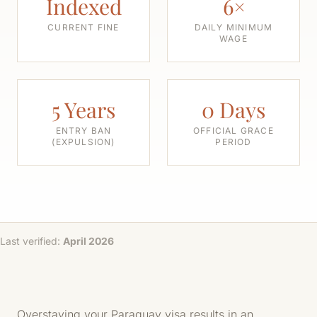
Indexed
6×
CURRENT FINE
DAILY MINIMUM
WAGE
5 Years
0 Days
ENTRY BAN
OFFICIAL GRACE
(EXPULSION)
PERIOD
Last verified:
April 2026
Overstaying your Paraguay visa results in an