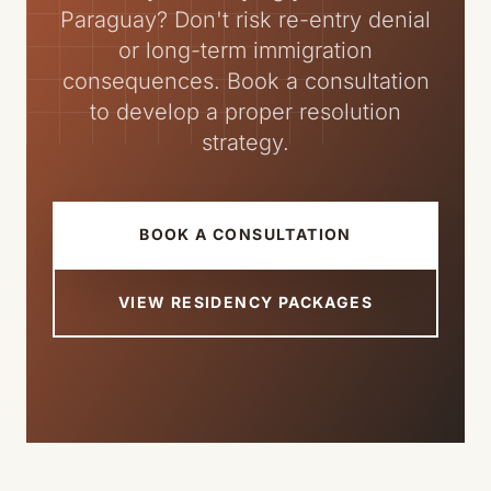
Paraguay? Don't risk re-entry denial
or long-term immigration
consequences. Book a consultation
to develop a proper resolution
strategy.
BOOK A CONSULTATION
VIEW RESIDENCY PACKAGES