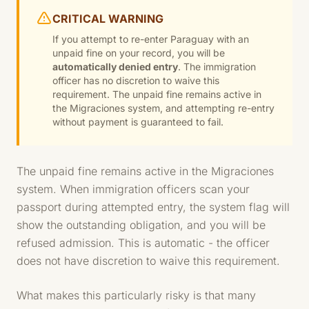
CRITICAL WARNING
If you attempt to re-enter Paraguay with an
unpaid fine on your record, you will be
automatically denied entry
. The immigration
officer has no discretion to waive this
requirement. The unpaid fine remains active in
the Migraciones system, and attempting re-entry
without payment is guaranteed to fail.
The unpaid fine remains active in the Migraciones
system. When immigration officers scan your
passport during attempted entry, the system flag will
show the outstanding obligation, and you will be
refused admission. This is automatic - the officer
does not have discretion to waive this requirement.
What makes this particularly risky is that many