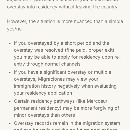
overstay into residency without leaving the country.
However, the situation is more nuanced than a simple
yes/no:
If you overstayed by a short period and the
overstay was resolved (fine paid, proper exit),
you may be able to apply for residency upon re-
entry through normal channels
If you have a significant overstay or multiple
overstays, Migraciones may view your
immigration history negatively when evaluating
your residency application
Certain residency pathways (like Mercosur
permanent residency) may be more forgiving of
minor overstays than others
Overstay records remain in the migration system