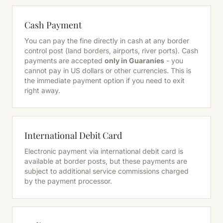
Cash Payment
You can pay the fine directly in cash at any border
control post (land borders, airports, river ports). Cash
payments are accepted
only in Guaraníes
- you
cannot pay in US dollars or other currencies. This is
the immediate payment option if you need to exit
right away.
International Debit Card
Electronic payment via international debit card is
available at border posts, but these payments are
subject to additional service commissions charged
by the payment processor.