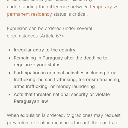
understanding the difference between
temporary vs.
permanent residency
status is critical.
Expulsion can be ordered under several
circumstances (Article 67):
Irregular entry to the country
Remaining in Paraguay after the deadline to
regularize your status
Participation in criminal activities including drug
trafficking, human trafficking, terrorism financing,
arms trafficking, or money laundering
Acts that threaten national security or violate
Paraguayan law
When expulsion is ordered, Migraciones may request
preventive detention measures through the courts to