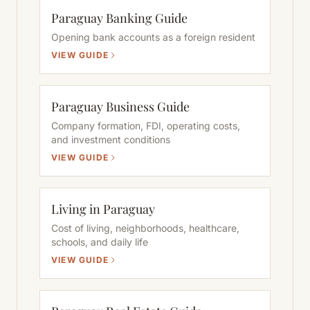
Paraguay Banking Guide
Opening bank accounts as a foreign resident
VIEW GUIDE
Paraguay Business Guide
Company formation, FDI, operating costs,
and investment conditions
VIEW GUIDE
Living in Paraguay
Cost of living, neighborhoods, healthcare,
schools, and daily life
VIEW GUIDE