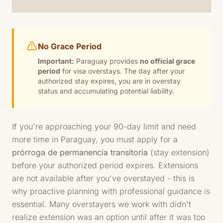
No Grace Period
Important:
Paraguay provides
no official grace
period
for visa overstays. The day after your
authorized stay expires, you are in overstay
status and accumulating potential liability.
If you're approaching your 90-day limit and need
more time in Paraguay, you must apply for a
prórroga de permanencia transitoria
(stay extension)
before your authorized period expires. Extensions
are not available after you've overstayed - this is
why proactive planning with professional guidance is
essential. Many overstayers we work with didn't
realize extension was an option until after it was too