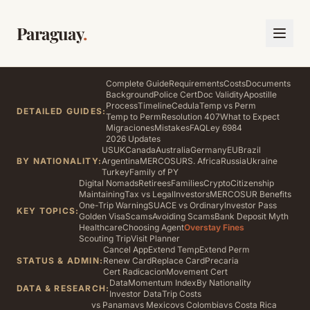
Paraguay
.
Complete Guide
Requirements
Costs
Documents
Background
Police Cert
Doc Validity
Apostille
Process
Timeline
Cedula
Temp vs Perm
DETAILED GUIDES:
Temp to Perm
Resolution 407
What to Expect
Migraciones
Mistakes
FAQ
Ley 6984
2026 Updates
US
UK
Canada
Australia
Germany
EU
Brazil
BY NATIONALITY:
Argentina
MERCOSUR
S. Africa
Russia
Ukraine
Turkey
Family of PY
Digital Nomads
Retirees
Families
Crypto
Citizenship
Maintaining
Tax vs Legal
Investors
MERCOSUR Benefits
One-Trip Warning
SUACE vs Ordinary
Investor Pass
KEY TOPICS:
Golden Visa
Scams
Avoiding Scams
Bank Deposit Myth
Healthcare
Choosing Agent
Overstay Fines
Scouting Trip
Visit Planner
Cancel App
Extend Temp
Extend Perm
STATUS & ADMIN:
Renew Card
Replace Card
Precaria
Cert Radicacion
Movement Cert
Data
Momentum Index
By Nationality
DATA & RESEARCH:
Investor Data
Trip Costs
vs Panama
vs Mexico
vs Colombia
vs Costa Rica