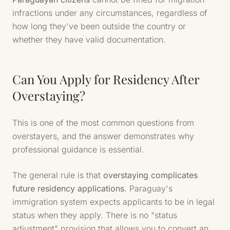
infractions under any circumstances, regardless of
how long they've been outside the country or
whether they have valid documentation.
Can You Apply for Residency After
Overstaying?
This is one of the most common questions from
overstayers, and the answer demonstrates why
professional guidance is essential.
The general rule is that
overstaying complicates
future residency applications
. Paraguay's
immigration system expects applicants to be in legal
status when they apply. There is no "status
adjustment" provision that allows you to convert an