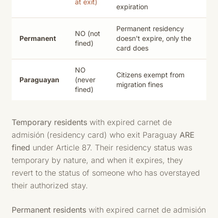
at exit)
expiration
Permanent residency
NO (not
Permanent
doesn't expire, only the
fined)
card does
NO
Citizens exempt from
Paraguayan
(never
migration fines
fined)
Temporary residents
with expired carnet de
admisión (residency card) who exit Paraguay
ARE
fined
under Article 87. Their residency status was
temporary by nature, and when it expires, they
revert to the status of someone who has overstayed
their authorized stay.
Permanent residents
with expired carnet de admisión