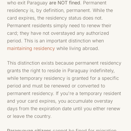
who exit Paraguay
are NOT fined
. Permanent
residency is, by definition, permanent. While the
card expires, the residency status does not.
Permanent residents simply need to renew their
card; they have not overstayed any authorized
period. This is an important distinction when
maintaining residency
while living abroad.
This distinction exists because permanent residency
grants the right to reside in Paraguay indefinitely,
while temporary residency is granted for a specific
period and must be renewed or converted to
permanent residency. If you're a temporary resident
and your card expires, you accumulate overstay
days from the expiration date until you either renew
or leave the country.
Paraguayan citizens
cannot be fined for migration