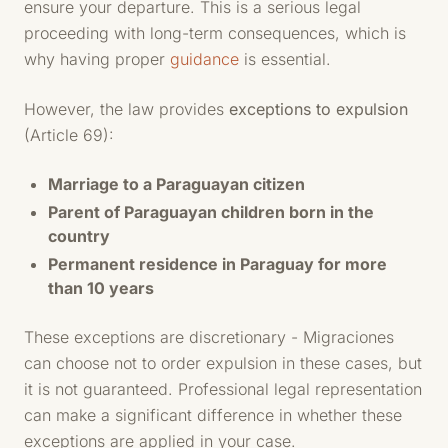
ensure your departure. This is a serious legal
proceeding with long-term consequences, which is
why having proper
guidance
is essential.
However, the law provides
exceptions to expulsion
(Article 69):
Marriage to a Paraguayan citizen
Parent of Paraguayan children born in the
country
Permanent residence in Paraguay for more
than 10 years
These exceptions are discretionary - Migraciones
can choose not to order expulsion in these cases, but
it is not guaranteed. Professional legal representation
can make a significant difference in whether these
exceptions are applied in your case.