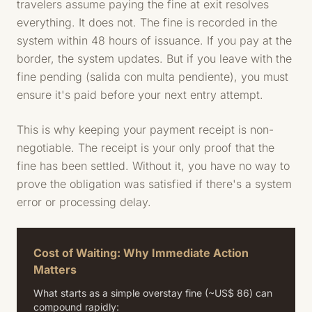
travelers assume paying the fine at exit resolves
everything. It does not. The fine is recorded in the
system within 48 hours of issuance. If you pay at the
border, the system updates. But if you leave with the
fine pending (salida con multa pendiente), you must
ensure it's paid before your next entry attempt.
This is why keeping your payment receipt is non-
negotiable. The receipt is your only proof that the
fine has been settled. Without it, you have no way to
prove the obligation was satisfied if there's a system
error or processing delay.
Cost of Waiting: Why Immediate Action
Matters
What starts as a simple overstay fine (~US$ 86) can
compound rapidly: