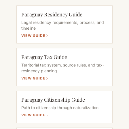
Paraguay Residency Guide
Legal residency requirements, process, and
timeline
VIEW GUIDE
Paraguay Tax Guide
Territorial tax system, source rules, and tax-
residency planning
VIEW GUIDE
Paraguay Citizenship Guide
Path to citizenship through naturalization
VIEW GUIDE