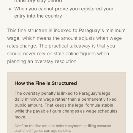
transitory stay period
When you cannot prove you registered your
entry into the country
This fine structure is
indexed to Paraguay's minimum
wage
, which means the amount adjusts when wage
rates change. The practical takeaway is that you
should never rely on stale online figures when
planning an overstay resolution.
How the Fine Is Structured
The overstay penalty is linked to Paraguay's legal
daily minimum wage rather than a permanently fixed
public amount. That keeps the legal formula stable
while the payable figure changes as wage schedules
move.
Confirm the live amount before payment or filing because
published figures can age quickly.