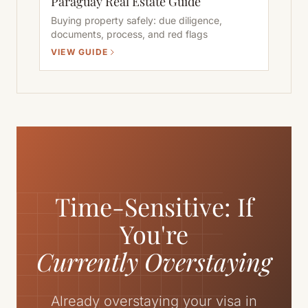
Paraguay Real Estate Guide
Buying property safely: due diligence,
documents, process, and red flags
VIEW GUIDE
Time-Sensitive: If
You're
Currently Overstaying
Already overstaying your visa in