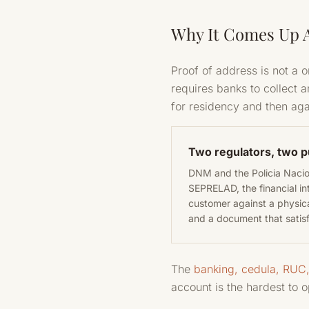
Why It Comes Up A
Proof of address is not a 
requires banks to collect 
for residency and then ag
Two regulators, two 
DNM and the Policia Nacion
SEPRELAD, the financial in
customer against a physica
and a document that satisf
The
banking, cedula, RUC
account is the hardest to 