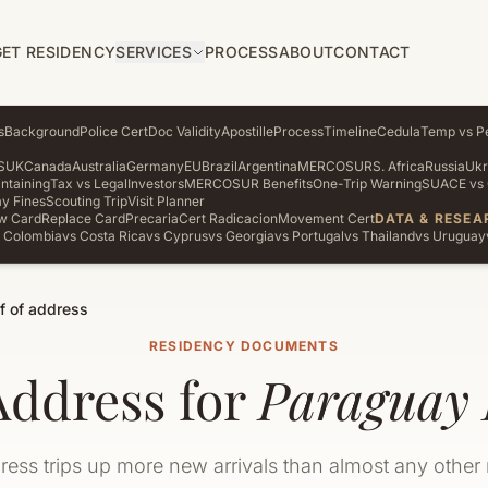
GET RESIDENCY
SERVICES
PROCESS
ABOUT
CONTACT
s
Background
Police Cert
Doc Validity
Apostille
Process
Timeline
Cedula
Temp vs P
S
UK
Canada
Australia
Germany
EU
Brazil
Argentina
MERCOSUR
S. Africa
Russia
Ukr
ntaining
Tax vs Legal
Investors
MERCOSUR Benefits
One-Trip Warning
SUACE vs 
y Fines
Scouting Trip
Visit Planner
w Card
Replace Card
Precaria
Cert Radicacion
Movement Cert
DATA & RESEA
 Colombia
vs Costa Rica
vs Cyprus
vs Georgia
vs Portugal
vs Thailand
vs Uruguay
f of address
RESIDENCY DOCUMENTS
Address for
Paraguay 
ress trips up more new arrivals than almost any other