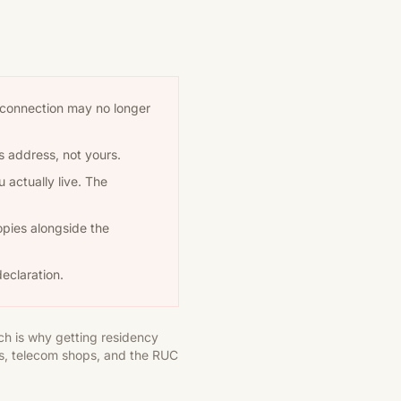
the connection may no longer
's address, not yours.
 actually live. The
opies alongside the
eclaration.
ch is why getting residency
ks, telecom shops, and the RUC