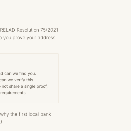
SEPRELAD Resolution 75/2021
 so you prove your address
nd can we find you.
can we verify this
 not share a single proof,
 requirements.
why the first local bank
d.