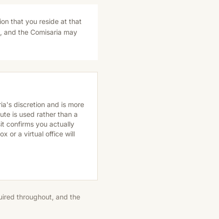
ion that you reside at that
s, and the Comisaria may
ria's discretion and is more
ute is used rather than a
it confirms you actually
 or a virtual office will
quired throughout, and the