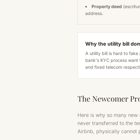
Property deed
(escritur
address.
Why the utility bill do
A utility bill is hard to f
bank's KYC process want t
and fixed telecom respectiv
The Newcomer Pr
Here is why so many new ar
never transferred to the te
Airbnb, physically cannot 