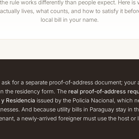
he rule works differently than people expect. Here is
actually lives, what counts, and how to satisfy it befo
local bill in your name.
 ask for a separate proof-of-address document; your 
on the residency form. The
real proof-of-address req
a y Residencia
issued by the Policia Nacional, which need
esses. And because utility bills in Paraguay stay in
tenant, a newly-arrived foreigner must use the host or l