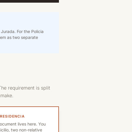
Jurada. For the Policia
them as two separate
he requirement is split
s make.
 RESIDENCIA
ocument lives here. You
ilio, two non-relative