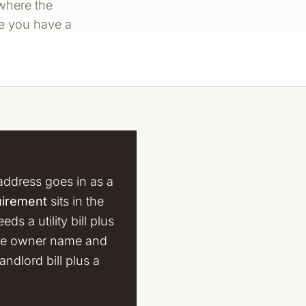
 where the
re you have a
address goes in as a
uirement
sits in the
s a utility bill plus
 the owner name and
andlord bill plus a