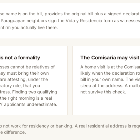
e name is on the bill, provides the original bill plus a signed declarat
 Paraguayan neighbors sign the Vida y Residencia form as witnesse
nfirm you actually live there.
s not a formality
The Comisaria may visit
ses cannot be relatives of
A home visit is at the Comisa
they must bring their own
likely when the declaration ro
re attesting, under the
bill in your own name. The vis
atory role, that you
sleep at the address. A mailbox
dress. Finding two qualifying
not survive this check.
he right morning is a real
DIY applicants underestimate.
o not work for residency or banking. A real residential address is re
e difference.