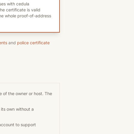
es with cedula
e certificate is valid
the whole proof-of-address
ents
and
police certificate
 of the owner or host. The
 its own without a
account to support