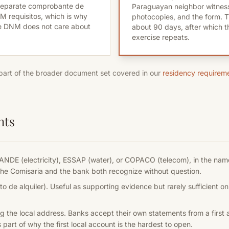
 separate comprobante de
Paraguayan neighbor witness
DNM requisitos, which is why
photocopies, and the form. Th
e DNM does not care about
about 90 days, after which 
exercise repeats.
 part of the broader document set covered in our
residency requirem
nts
ANDE (electricity), ESSAP (water), or COPACO (telecom), in the name
t the Comisaria and the bank both recognize without question.
o de alquiler). Useful as supporting evidence but rarely sufficient on
 the local address. Banks accept their own statements from a first 
part of why the first local account is the hardest to open.