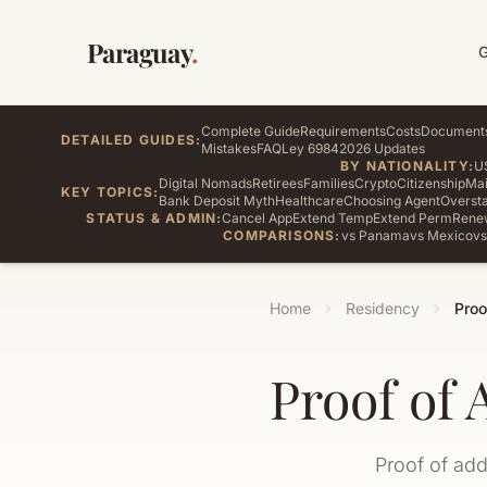
Paraguay
.
Complete Guide
Requirements
Costs
Document
DETAILED GUIDES:
Mistakes
FAQ
Ley 6984
2026 Updates
BY NATIONALITY:
U
Digital Nomads
Retirees
Families
Crypto
Citizenship
Mai
KEY TOPICS:
Bank Deposit Myth
Healthcare
Choosing Agent
Oversta
STATUS & ADMIN:
Cancel App
Extend Temp
Extend Perm
Rene
COMPARISONS:
vs Panama
vs Mexico
vs
Home
Residency
Proo
Proof of 
Proof of add