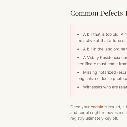
Common Defects Th
A bill that is too old. 
be active at that address.
A bill in the landlord n
A Vida y Residencia cert
certificate must come from 
Missing notarized (escr
originals, not loose photoc
Witnesses who are relat
Once your
cedula
is issued, i
and cedula right removes much
registry ultimately key off.