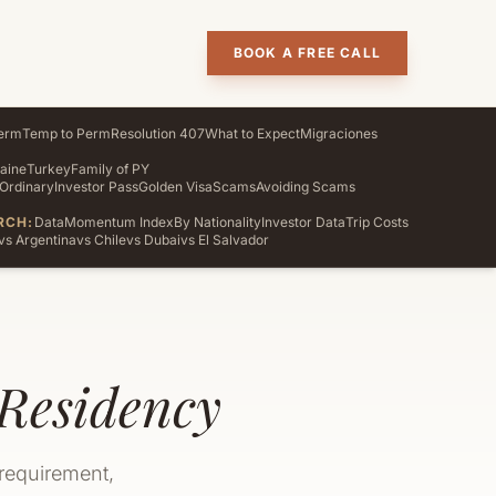
BOOK A FREE CALL
erm
Temp to Perm
Resolution 407
What to Expect
Migraciones
aine
Turkey
Family of PY
Ordinary
Investor Pass
Golden Visa
Scams
Avoiding Scams
RCH:
Data
Momentum Index
By Nationality
Investor Data
Trip Costs
vs Argentina
vs Chile
vs Dubai
vs El Salvador
Residency
 requirement,