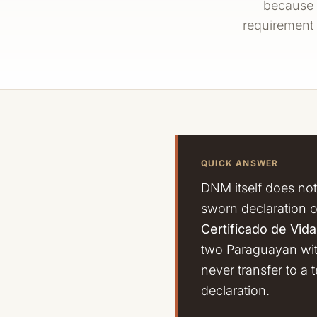
because t
requirement 
QUICK ANSWER
DNM itself does not
sworn declaration 
Certificado de Vid
two Paraguayan witn
never transfer to a 
declaration.