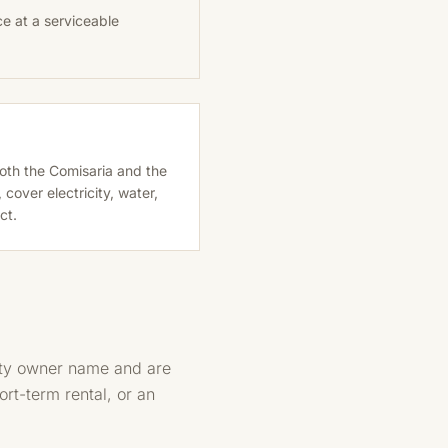
ce at a serviceable
 both the Comisaria and the
over electricity, water,
ct.
erty owner name and are
ort-term rental, or an