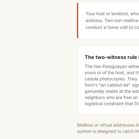
Your host or landlord, whos
address. Two non-relative
conduct a home visit to co
The two-witness rule i
The two Paraguayan witnes
yours or of the host, and 
cedula photocopies. They a
form's "en calidad de" sign
genuinely reside at the ad
neighbors who are free on t
logistical constraint that 
Mailbox or virtual addresses d
system is designed to catch th