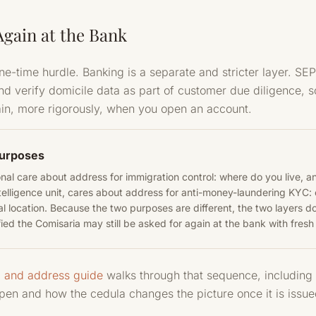
gain at the Bank
one-time hurdle. Banking is a separate and stricter layer. 
and verify domicile data as part of customer due diligence,
ain, more rigorously, when you open an account.
purposes
al care about address for immigration control: where do you live, a
telligence unit, cares about address for anti-money-laundering KYC: 
l location. Because the two purposes are different, the two layers do
ied the Comisaria may still be asked for again at the bank with fresh
, and address guide
walks through that sequence, including 
open and how the cedula changes the picture once it is issue