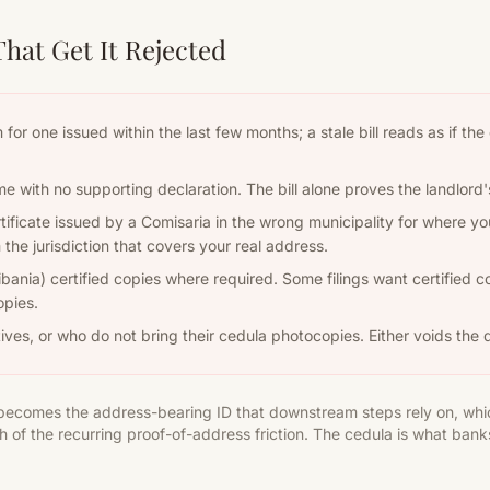
at Get It Rejected
Aim for one issued within the last few months; a stale bill reads as if 
ame with no supporting declaration. The bill alone proves the landlord
ificate issued by a Comisaria in the wrong municipality for where you
the jurisdiction that covers your real address.
ibania) certified copies where required. Some filings want certified c
opies.
ives, or who do not bring their cedula photocopies. Either voids the d
t becomes the address-bearing ID that downstream steps rely on, whi
 of the recurring proof-of-address friction. The cedula is what ban