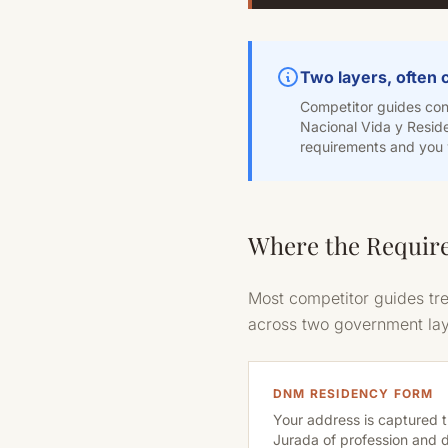
Two layers, often
Competitor guides conf
Nacional Vida y Reside
requirements and you w
Where the Require
Most competitor guides tre
across two government laye
DNM RESIDENCY FORM
Your address is captured 
Jurada of profession and 