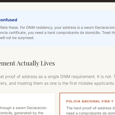
 confused
late these. For DNM residency, your address is a sworn Declaracion 
ncia certificate, you need a hard comprobante de domicilio. Treat 
ill not be surprised.
ment Actually Lives
at proof of address as a single DNM requirement. It is not. T
rs, and treating them as one is the first mistake applicant
POLICIA NACIONAL VIDA Y
through a sworn Declaracion
The hard proof-of-address d
domicile, generated by the
need a comprobante de domic