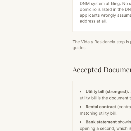
DNM system at filing. No
domicilio is listed in the 
applicants wrongly assum
address at all.
The Vida y Residencia step is
guides.
Accepted Docume
Utility bill (strongest).
utility bill is the documen
Rental contract
(contrat
matching utility bill.
Bank statement
showing
opening a second, which is 