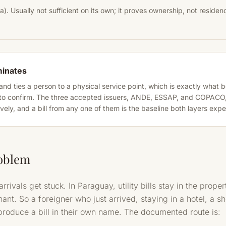
a). Usually not sufficient on its own; it proves ownership, not residen
minates
ake and ties a person to a physical service point, which is exactly what
o confirm. The three accepted issuers, ANDE, ESSAP, and COPACO, c
ely, and a bill from any one of them is the baseline both layers expe
oblem
rivals get stuck. In Paraguay, utility bills stay in the prop
nant. So a foreigner who just arrived, staying in a hotel, a sh
produce a bill in their own name. The documented route is: