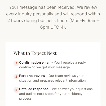
Your message has been received. We review
every inquiry personally and will respond within
2 hours
during business hours (Mon–Fri 9am–
6pm UTC-4).
What to Expect Next
Confirmation email
- You'll receive a reply
1
confirming we got your message.
Personal review
- Our team reviews your
2
situation and prepares relevant information.
Detailed response
- We answer your questions
3
and outline next steps for your residency
process.