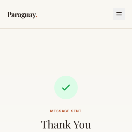
Paraguay
.
MESSAGE SENT
Thank You