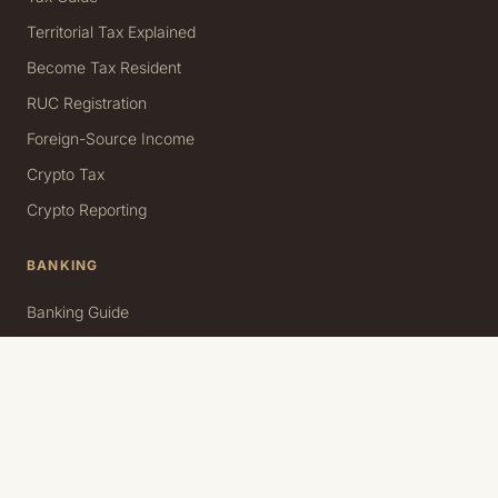
Territorial Tax Explained
Become Tax Resident
RUC Registration
Foreign-Source Income
Crypto Tax
Crypto Reporting
BANKING
Banking Guide
Personal Account
Business Account
USD Accounts & Transfers
Source of Funds