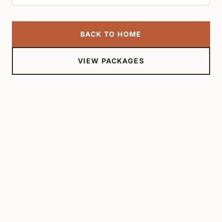
BACK TO HOME
VIEW PACKAGES