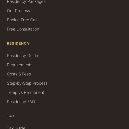
Residency Packages
Our Process
Book a Free Call
Free Consultation
RESIDENCY
Residency Guide
Requirements
Costs & Fees
Step-by-Step Process
Temp vs Permanent
Residency FAQ
TAX
Tax Guide