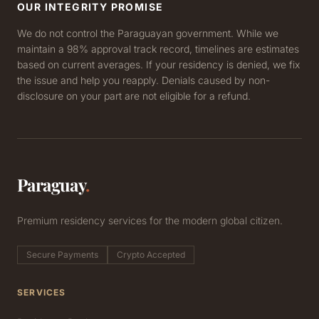
OUR INTEGRITY PROMISE
We do not control the Paraguayan government. While we
maintain a 98% approval track record, timelines are estimates
based on current averages. If your residency is denied, we fix
the issue and help you reapply. Denials caused by non-
disclosure on your part are not eligible for a refund.
Paraguay
.
Premium residency services for the modern global citizen.
Secure Payments
Crypto Accepted
SERVICES