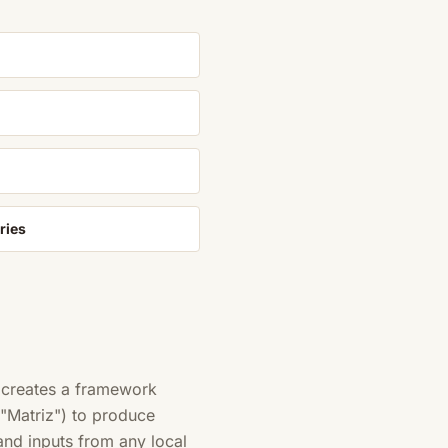
ries
 creates a framework
 "Matriz") to produce
and inputs from any local