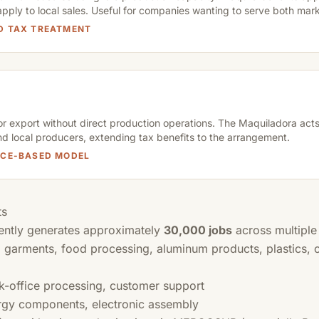
apply to local sales. Useful for companies wanting to serve both mark
ED TAX TREATMENT
or export without direct production operations. The Maquiladora acts
nd local producers, extending tax benefits to the arrangement.
VICE-BASED MODEL
ts
ently generates approximately
30,000 jobs
across multiple
 garments, food processing, aluminum products, plastics, 
k-office processing, customer support
gy components, electronic assembly