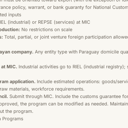
ance policy, warrant, or bank guaranty for National Custom
ted inputs
IEL (industrial) or REPSE (services) at MIC
oduction:
No restrictions on scale
s:
Total, partial, or joint venture foreign participation allowe
guayan company.
Any entity type with Paraguay domicile qua
 at MIC.
Industrial activities go to RIEL (industrial registry);
ram application.
Include estimated operations: goods/servi
, raw materials, workforce requirements.
cil.
Submit through MIC. Include the customs guarantee fo
proved, the program can be modified as needed. Maintain 
ut the program.
a Programs