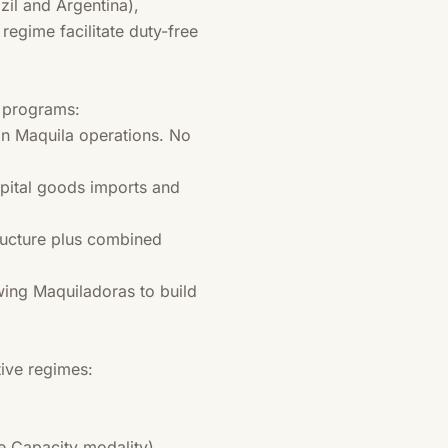
zil and Argentina),
egime facilitate duty-free
e programs:
n Maquila operations. No
pital goods imports and
tructure plus combined
wing Maquiladoras to build
ive regimes:
e Capacity modality)