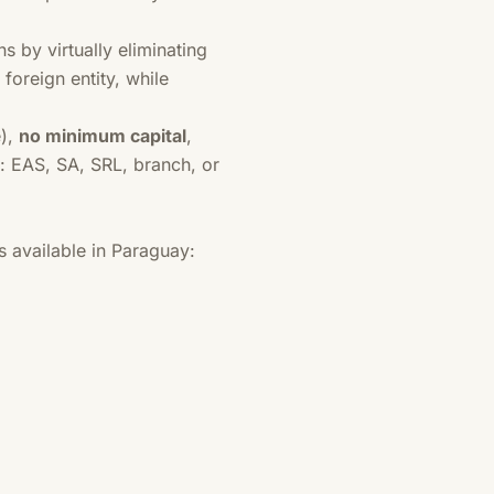
 by virtually eliminating
foreign entity, while
e),
no minimum capital
,
: EAS, SA, SRL, branch, or
 available in Paraguay: