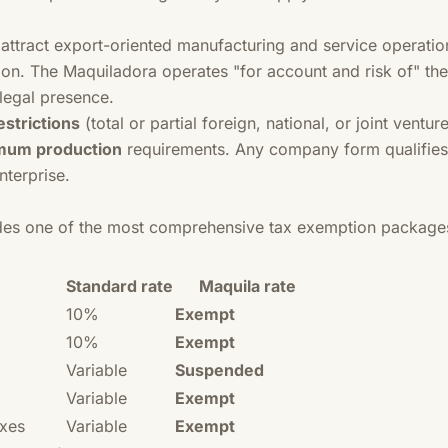
attract export-oriented manufacturing and service operations
on. The Maquiladora operates "for account and risk of" the 
legal presence.
strictions
(total or partial foreign, national, or joint ventur
mum production
requirements. Any company form qualifies
enterprise.
des one of the most comprehensive tax exemption packages
Standard rate
Maquila rate
10%
Exempt
10%
Exempt
Variable
Suspended
Variable
Exempt
axes
Variable
Exempt