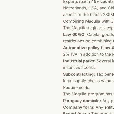
Exports reach
45+ countr
Netherlands, USA, and Chil
access to the bloc's 260
Combining Maquila with Ot
The Maquila regime is exp
Law 60/90:
Capital goods
restrictions on combining 
Automotive policy (Law 4
2% IVA in addition to the 
Industrial parks:
Several i
incentive access.
Subcontracting:
Tax benef
local supply chains withou
Requirements
The Maquila program has r
Paraguay domicile:
Any pe
Company form:
Any entity
Export focus:
The program 