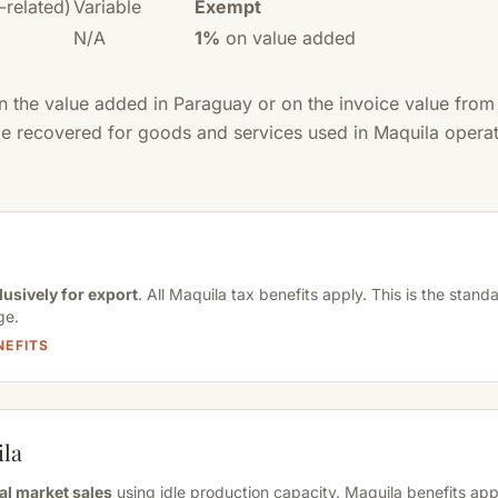
-related)
Variable
Exempt
N/A
1%
on value added
on the value added in Paraguay or on the invoice value fro
 be recovered for goods and services used in Maquila operat
lusively for export
. All Maquila tax benefits apply. This is the stan
ge.
NEFITS
ila
al market sales
using idle production capacity. Maquila benefits appl