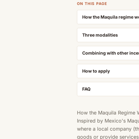
ON THIS PAGE
How the Maquila regime w
Three modalities
Combining with other ince
How to apply
FAQ
How the Maquila Regime 
Inspired by Mexico's Maq
where a local company (the
goods or provide services 