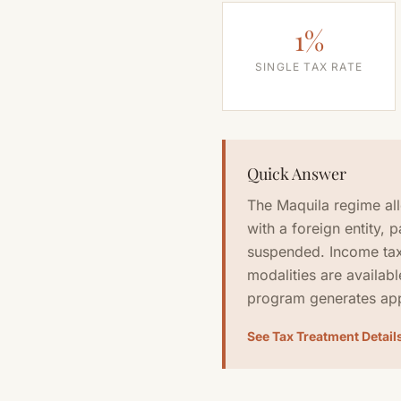
1%
SINGLE TAX RATE
Quick Answer
The Maquila regime al
with a foreign entity, 
suspended. Income tax
modalities are availabl
program generates app
See Tax Treatment Detail