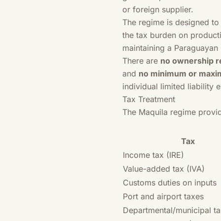
or foreign supplier.
The regime is designed to 
the tax burden on producti
maintaining a Paraguayan 
There are
no ownership re
and
no minimum or maxi
individual limited liability 
Tax Treatment
The Maquila regime provi
Tax
Income tax (IRE)
Value-added tax (IVA)
Customs duties on inputs
Port and airport taxes
Departmental/municipal t