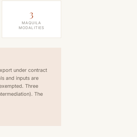
3
MAQUILA
MODALITIES
xport under contract
ls and inputs are
 exempted. Three
intermediation). The