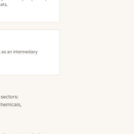
ets.
 as an intermediary
 sectors:
chemicals,