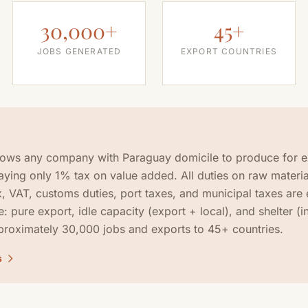
30,000+
45+
JOBS GENERATED
EXPORT COUNTRIES
lows any company with Paraguay domicile to produce for e
paying only 1% tax on value added. All duties on raw materia
, VAT, customs duties, port taxes, and municipal taxes are
e: pure export, idle capacity (export + local), and shelter (
roximately 30,000 jobs and exports to 45+ countries.
s