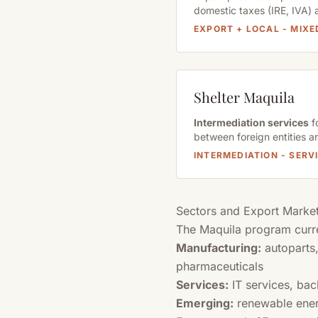
domestic taxes (IRE, IVA) 
EXPORT + LOCAL - MIX
Shelter Maquila
Intermediation services
f
between foreign entities a
INTERMEDIATION - SER
Sectors and Export Marke
The Maquila program curr
Manufacturing:
autoparts,
pharmaceuticals
Services:
IT services, bac
Emerging:
renewable ener