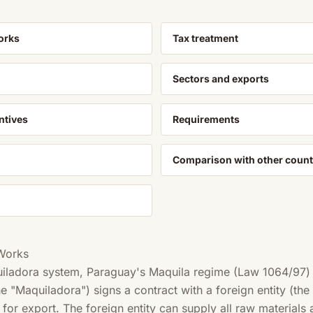
orks
Tax treatment
Sectors and exports
ntives
Requirements
Comparison with other count
Works
uiladora system, Paraguay's Maquila regime (Law 1064/97)
 "Maquiladora") signs a contract with a foreign entity (the
for export. The foreign entity can supply all raw materials 