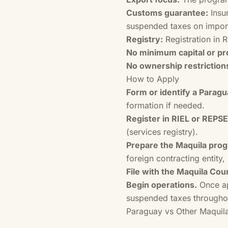
Customs guarantee:
Insur
suspended taxes on impor
Registry:
Registration in R
No minimum capital or pr
No ownership restriction
How to Apply
Form or identify a Para
formation if needed.
Register in RIEL or REPSE
(services registry).
Prepare the Maquila prog
foreign contracting entity
File with the Maquila Coun
Begin operations.
Once ap
suspended taxes througho
Paraguay vs Other Maquil