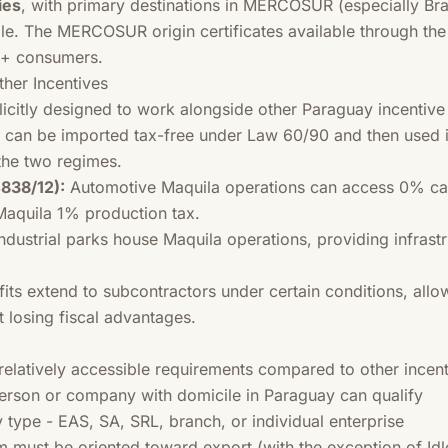
ies
, with primary destinations in MERCOSUR (especially Bra
e. The MERCOSUR origin certificates available through the r
M+ consumers.
her Incentives
licitly designed to work alongside other Paraguay incentiv
 can be imported tax-free under Law 60/90 and then used i
the two regimes.
838/12):
Automotive Maquila operations can access 0% ca
Maquila 1% production tax.
ndustrial parks house Maquila operations, providing infras
its extend to subcontractors under certain conditions, allo
t losing fiscal advantages.
elatively accessible requirements compared to other incent
rson or company with domicile in Paraguay can qualify
 type - EAS, SA, SRL, branch, or individual enterprise
must be oriented toward export (with the exception of Idl