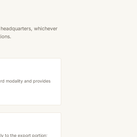
m headquarters, whichever
ions.
dard modality and provides
y to the export portion;