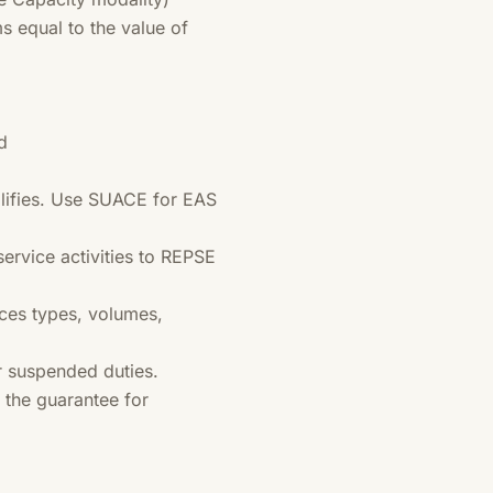
s equal to the value of
d
lifies. Use SUACE for EAS
 service activities to REPSE
ces types, volumes,
r suspended duties.
the guarantee for