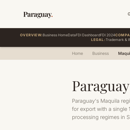
Paraguay
.
OVERVIEW:
Business Home
Data
FDI Dashboard
FDI 2024
COMPA
LEGAL:
Trademark & I
Home
Business
Maqui
Paraguay
Paraguay's Maquila reg
for export with a singl
processing regimes in 