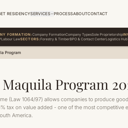
GET RESIDENCY
SERVICES
PROCESS
ABOUT
CONTACT
NY FORMATION:
Company Formation
Company Types
Sole Proprietorship
IN
P
Labour Law
SECTORS:
Forestry & Timber
BPO & Contact Center
Logistics Hub
la Program
 Maquila Program 20
ime (Law 1064/97) allows companies to produce goods
e 1% tax on value added - one of the most competitive 
South America.