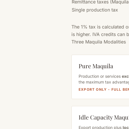
Remittance taxes (Maquila
Single production tax
The 1% tax is calculated 
is higher. IVA credits can
Three Maquila Modalities
Pure Maquila
Production or services
exc
the maximum tax advanta
EXPORT ONLY - FULL BE
Idle Capacity Maqu
Export production plus
loc