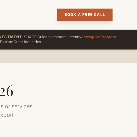
BOOK A FREE CALL
VESTMENT:
SUACE Guide
Investment Incentives
Maquila Program
Tourism
Other Industries
26
 or services
export